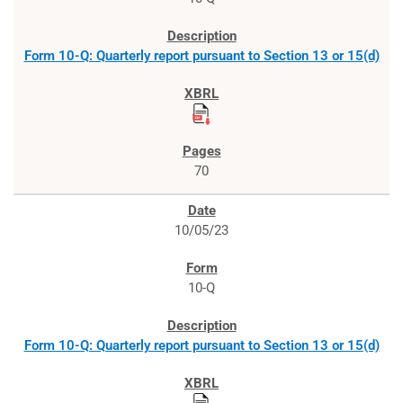
Form 10-Q: Quarterly report pursuant to Section 13 or 15(d)
70
10/05/23
10-Q
Form 10-Q: Quarterly report pursuant to Section 13 or 15(d)