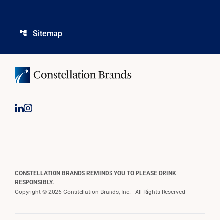
Sitemap
account_tree
CONSTELLATION BRANDS REMINDS YOU TO PLEASE DRINK
RESPONSIBLY.
Copyright © 2026 Constellation Brands, Inc. | All Rights Reserved