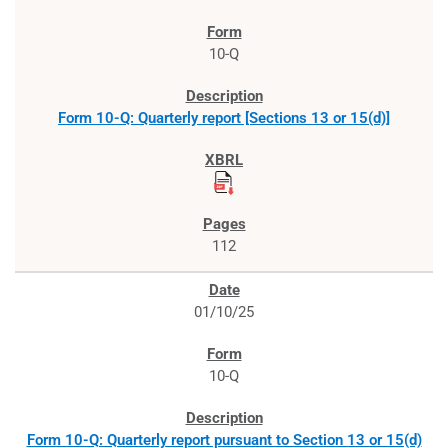
10-Q
Form 10-Q: Quarterly report [Sections 13 or 15(d)]
112
01/10/25
10-Q
Form 10-Q: Quarterly report pursuant to Section 13 or 15(d)