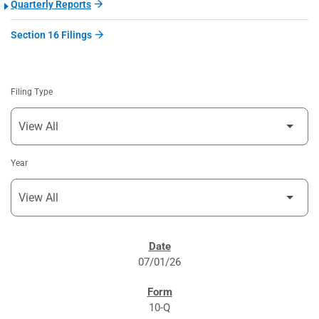
Quarterly Reports
Section 16 Filings
Filing Type
Year
SEC FILINGS
07/01/26
10-Q