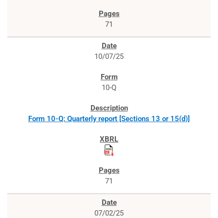
71
10/07/25
10-Q
Form 10-Q: Quarterly report [Sections 13 or 15(d)]
71
07/02/25