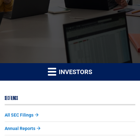
INVESTORS
SEC FILINGS
All SEC Filings
Annual Reports