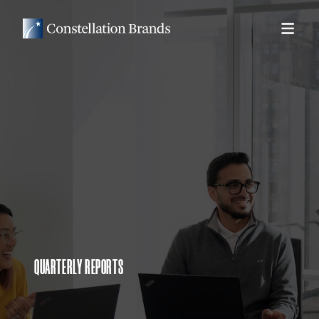
QUARTERLY REPORTS