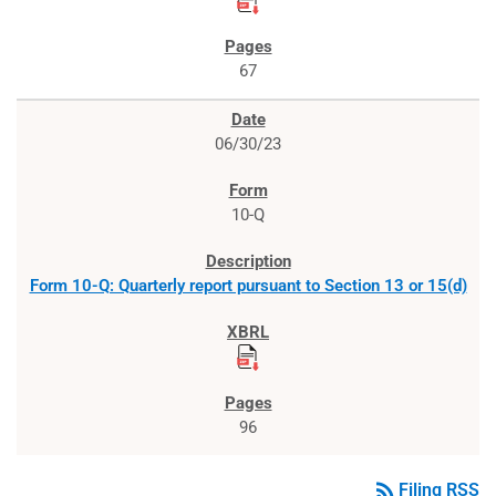
67
06/30/23
10-Q
Form 10-Q: Quarterly report pursuant to Section 13 or 15(d)
96
rss_feed
Filing RSS