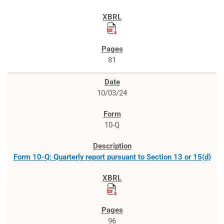
81
10/03/24
10-Q
Form 10-Q: Quarterly report pursuant to Section 13 or 15(d)
96