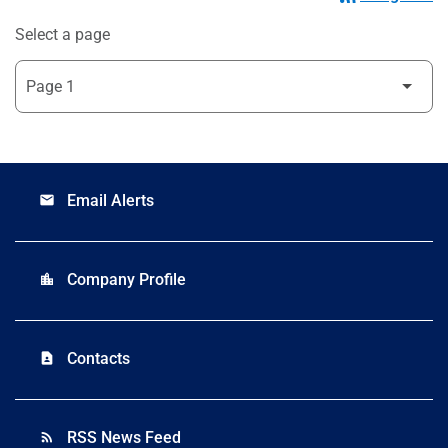
Select a page
Email Alerts
email
Company Profile
location_city
Contacts
contact_page
RSS News Feed
rss_feed