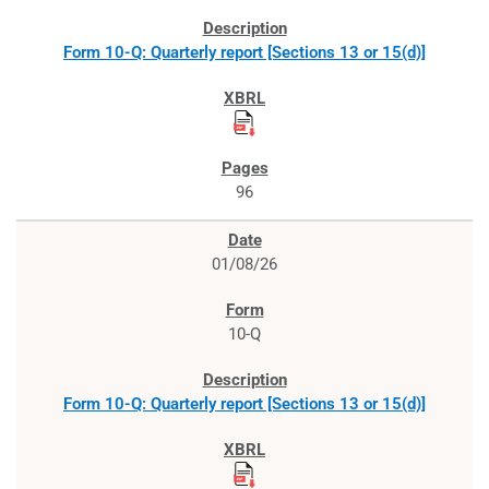
Form 10-Q: Quarterly report [Sections 13 or 15(d)]
96
01/08/26
10-Q
Form 10-Q: Quarterly report [Sections 13 or 15(d)]