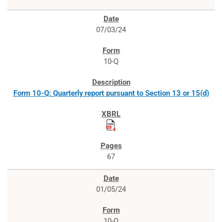
07/03/24
10-Q
Form 10-Q: Quarterly report pursuant to Section 13 or 15(d)
67
01/05/24
10-Q