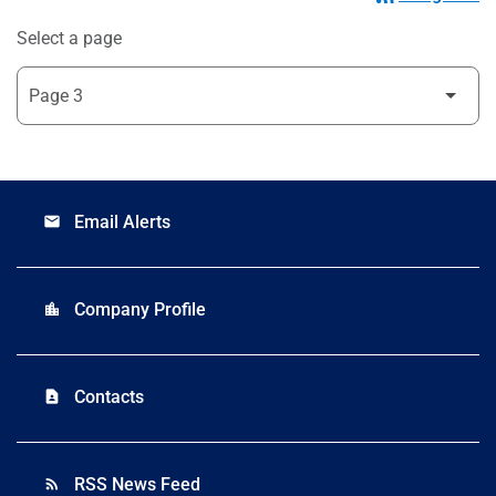
Select a page
Email Alerts
email
Company Profile
location_city
Contacts
contact_page
RSS News Feed
rss_feed