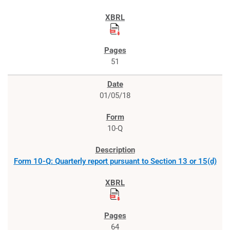
51
01/05/18
10-Q
Form 10-Q: Quarterly report pursuant to Section 13 or 15(d)
64