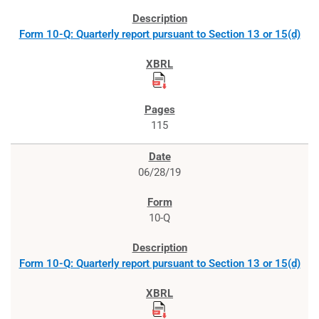
Form 10-Q: Quarterly report pursuant to Section 13 or 15(d)
115
06/28/19
10-Q
Form 10-Q: Quarterly report pursuant to Section 13 or 15(d)