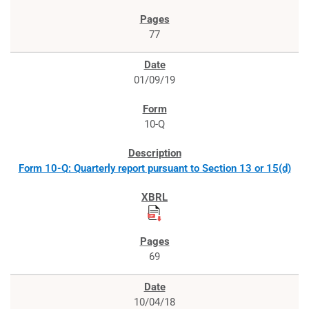
77
01/09/19
10-Q
Form 10-Q: Quarterly report pursuant to Section 13 or 15(d)
69
10/04/18