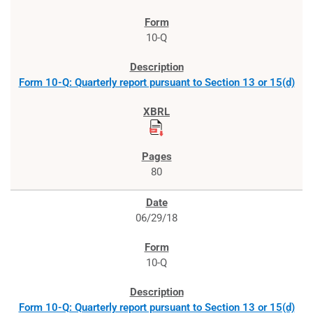
10-Q
Form 10-Q: Quarterly report pursuant to Section 13 or 15(d)
80
06/29/18
10-Q
Form 10-Q: Quarterly report pursuant to Section 13 or 15(d)