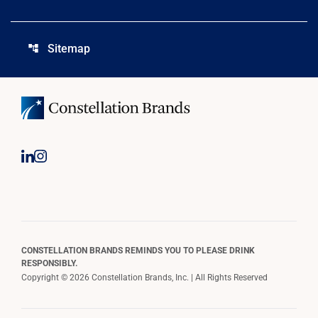
Sitemap
account_tree
CONSTELLATION BRANDS REMINDS YOU TO PLEASE DRINK
RESPONSIBLY.
Copyright © 2026 Constellation Brands, Inc. | All Rights Reserved