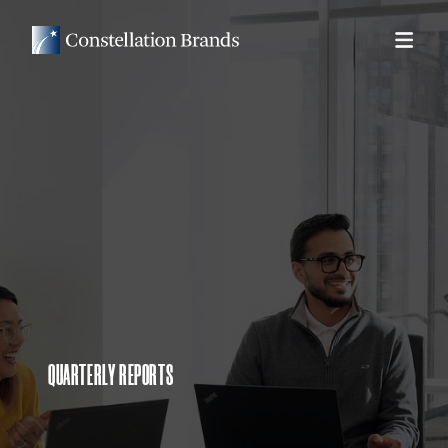
QUARTERLY REPORTS