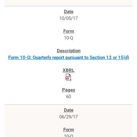
10/05/17
10-Q
Form 10-Q: Quarterly report pursuant to Section 13 or 15(d)
60
06/29/17
10-Q