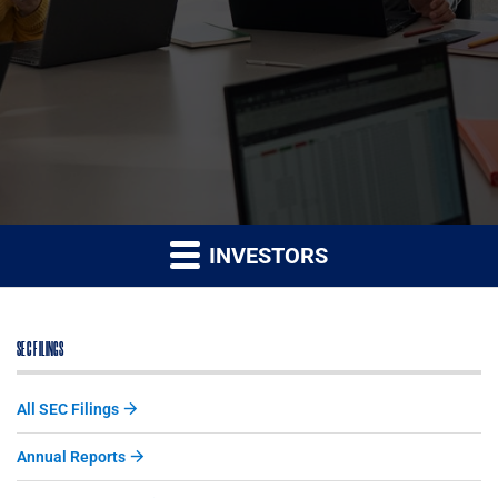
INVESTORS
SEC FILINGS
All SEC Filings
Annual Reports