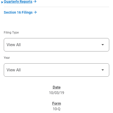
Quarterly Reports
Section 16 Filings
Filing Type
Year
SEC FILINGS
10/03/19
10-Q