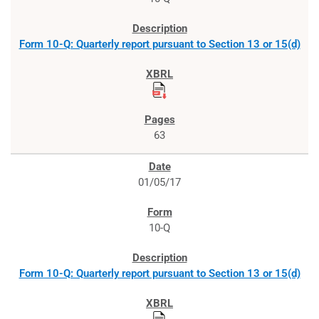
Form 10-Q: Quarterly report pursuant to Section 13 or 15(d)
63
01/05/17
10-Q
Form 10-Q: Quarterly report pursuant to Section 13 or 15(d)