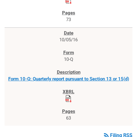
73
10/05/16
10-Q
Form 10-Q: Quarterly report pursuant to Section 13 or 15(d)
63
rss_feed
Filing RSS