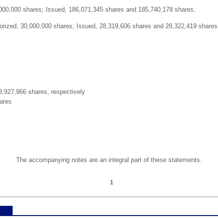
000,000 shares; Issued, 186,071,345 shares and 185,740,178 shares,
orized, 30,000,000 shares; Issued, 28,319,606 shares and 28,322,419 shares
,927,966 shares, respectively
ares
The accompanying notes are an integral part of these statements.
1