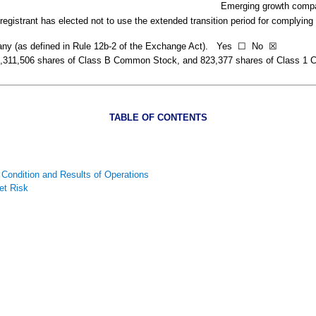
Emerging growth comp
egistrant has elected not to use the extended transition period for complying
pany (as defined in Rule 12b-2 of the Exchange Act). Yes
☐
No
☒
,311,506
shares of Class B Common Stock, and
823,377
shares of Class 1 
TABLE OF CONTENTS
 Condition and Results of Operations
et Risk