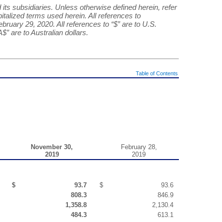
 its subsidiaries. Unless otherwise defined herein, refer
italized terms used herein. All references to
ebruary 29, 2020. All references to “$” are to U.S.
A$” are to Australian dollars.
Table of Contents
November 30,
February 28,
2019
2019
$
93.7
$
93.6
808.3
846.9
1,358.8
2,130.4
484.3
613.1