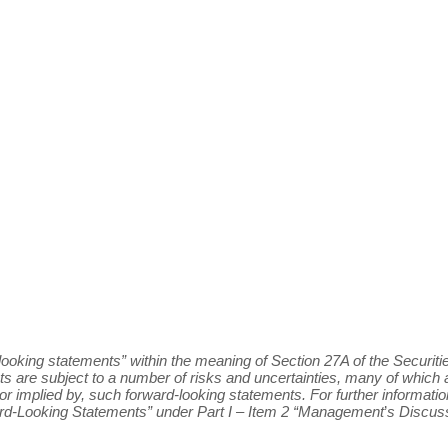
ooking statements” within the meaning of Section 27A of the Securitie
s are subject to a number of risks and uncertainties, many of whic
in, or implied by, such forward-looking statements. For further informa
ard-Looking Statements” under Part I – Item 2 “Management
’
s Discuss