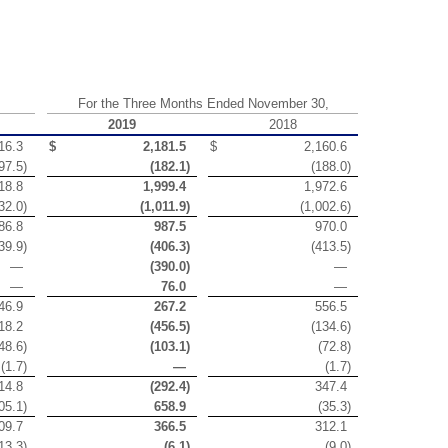
For the Three Months Ended November 30,
2019
2018
16.3
$
2,181.5
$
2,160.6
97.5
)
(
182.1
)
(
188.0
)
18.8
1,999.4
1,972.6
32.0
)
(
1,011.9
)
(
1,002.6
)
86.8
987.5
970.0
39.9
)
(
406.3
)
(
413.5
)
—
(
390.0
)
—
—
76.0
—
46.9
267.2
556.5
18.2
(
456.5
)
(
134.6
)
48.6
)
(
103.1
)
(
72.8
)
(
1.7
)
—
(
1.7
)
14.8
(
292.4
)
347.4
05.1
)
658.9
(
35.3
)
09.7
366.5
312.1
13.3
)
(
6.1
)
(
9.0
)