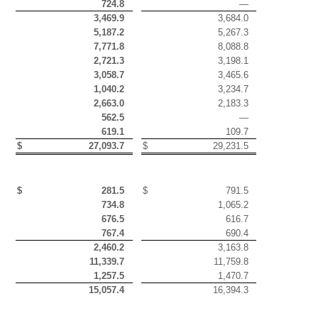
724.8
—
3,469.9
3,684.0
5,187.2
5,267.3
7,771.8
8,088.8
2,721.3
3,198.1
3,058.7
3,465.6
1,040.2
3,234.7
2,663.0
2,183.3
562.5
—
619.1
109.7
$
27,093.7
$
29,231.5
$
281.5
$
791.5
734.8
1,065.2
676.5
616.7
767.4
690.4
2,460.2
3,163.8
11,339.7
11,759.8
1,257.5
1,470.7
15,057.4
16,394.3