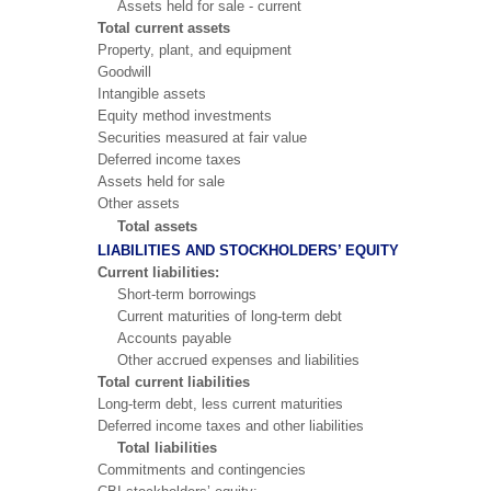
Assets held for sale - current
Total current assets
Property, plant, and equipment
Goodwill
Intangible assets
Equity method investments
Securities measured at fair value
Deferred income taxes
Assets held for sale
Other assets
Total assets
LIABILITIES AND STOCKHOLDERS’ EQUITY
Current liabilities:
Short-term borrowings
Current maturities of long-term debt
Accounts payable
Other accrued expenses and liabilities
Total current liabilities
Long-term debt, less current maturities
Deferred income taxes and other liabilities
Total liabilities
Commitments and contingencies