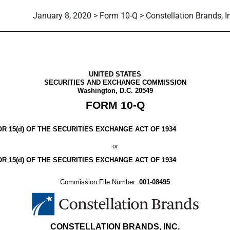
January 8, 2020 > Form 10-Q > Constellation Brands, I
ursuant to Section 13 or 15(d)
UNITED STATES
SECURITIES AND EXCHANGE COMMISSION
Washington, D.C. 20549
FORM
10-Q
 15(d) OF THE SECURITIES EXCHANGE ACT OF 1934
or
R 15(d) OF THE SECURITIES EXCHANGE ACT OF 1934
Commission File Number:
001-08495
CONSTELLATION BRANDS, INC.