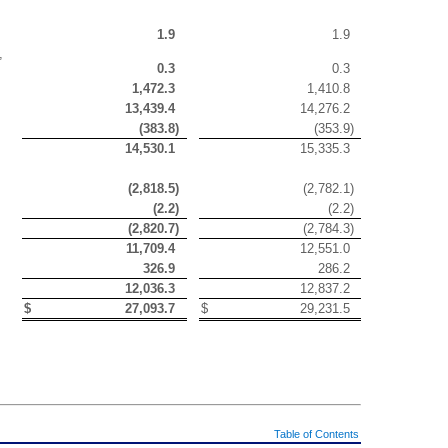
1.9
1.9
,
0.3
0.3
1,472.3
1,410.8
13,439.4
14,276.2
(
383.8
)
(
353.9
)
14,530.1
15,335.3
(
2,818.5
)
(
2,782.1
)
(
2.2
)
(
2.2
)
(
2,820.7
)
(
2,784.3
)
11,709.4
12,551.0
326.9
286.2
12,036.3
12,837.2
$
27,093.7
$
29,231.5
Table of Contents