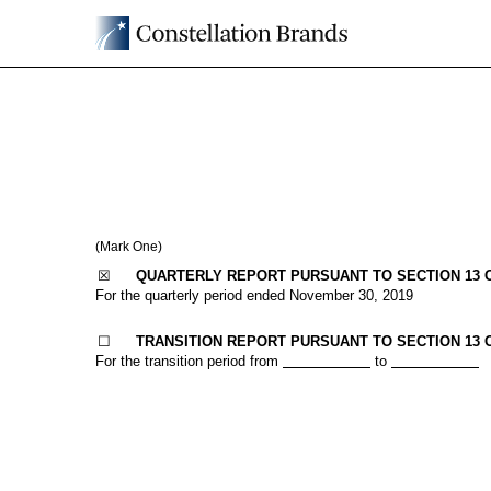
10-Q: Quarterly report p
Published on January 8, 2020
(Mark One)
☒
QUARTERLY REPORT PURSUANT TO SECTION 13 OR
For the quarterly period ended
November 30, 2019
☐
TRANSITION REPORT PURSUANT TO SECTION 13 O
For the transition period from
to