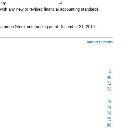
☐
any
 with any new or revised financial accounting standards
Common Stock outstanding as of
December 31, 2019
.
Table of Contents
1
48
72
73
74
74
74
75
80