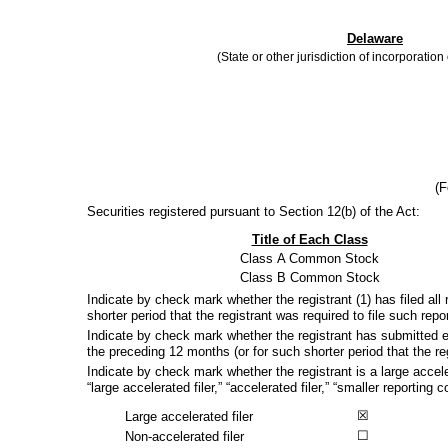
Delaware
(State or other jurisdiction of incorporation
(F
Securities registered pursuant to Section 12(b) of the Act:
Title of Each Class
Class A Common Stock
Class B Common Stock
Indicate by check mark whether the registrant (1) has filed all
shorter period that the registrant was required to file such re
Indicate by check mark whether the registrant has submitted el
the preceding 12 months (or for such shorter period that the re
Indicate by check mark whether the registrant is a large accele
“large accelerated filer,” “accelerated filer,” “smaller report
☒
Large accelerated filer
☐
Non-accelerated filer