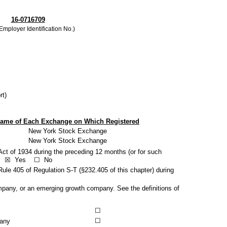
16-0716709
 Employer Identification No.)
rt)
ame of Each Exchange on Which Registered
New York Stock Exchange
New York Stock Exchange
 Act of 1934 during the preceding 12 months (or for such
s.
☒
Yes
☐
No
Rule 405 of Regulation S-T (§232.405 of this chapter) during
 company, or an emerging growth company. See the definitions of
☐
☐
pany