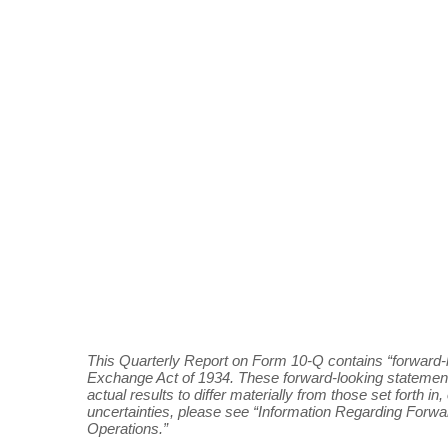
This Quarterly Report on Form 10-Q contains “forward-l
Exchange Act of 1934. These forward-looking statement
actual results to differ materially from those set forth 
uncertainties, please see “Information Regarding Forw
Operations.”