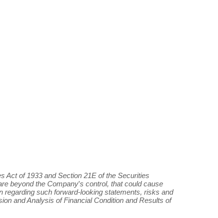
s Act of 1933 and Section 21E of the Securities
h are beyond the Company
’
s control, that could cause
tion regarding such forward-looking statements, risks and
ion and Analysis of Financial Condition and Results of