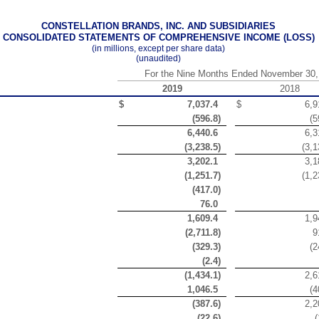
CONSTELLATION BRANDS, INC. AND SUBSIDIARIES
CONSOLIDATED STATEMENTS OF COMPREHENSIVE INCOME (LOSS)
(in millions, except per share data)
(unaudited)
For the Nine Months Ended November 30,
2019
2018
$
7,037.4
$
6,9
(
596.8
)
(
5
6,440.6
6,3
(
3,238.5
)
(
3,1
3,202.1
3,1
(
1,251.7
)
(
1,2
(
417.0
)
76.0
1,609.4
1,9
(
2,711.8
)
9
(
329.3
)
(
2
(
2.4
)
(
1,434.1
)
2,6
1,046.5
(
4
(
387.6
)
2,2
(
22.6
)
(