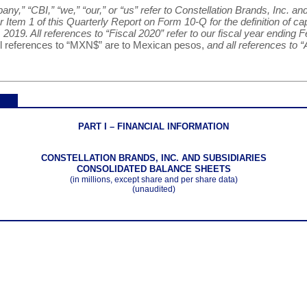
y,” “CBI,” “we,” “our,” or “us” refer to Constellation Brands, Inc. and
Item 1 of this Quarterly Report on Form 10-Q for the definition of cap
 2019. All references to “Fiscal 2020” refer to our fiscal year ending F
ll references to “MXN$” are to Mexican pesos,
and all references to “
PART I – FINANCIAL INFORMATION
CONSTELLATION BRANDS, INC. AND SUBSIDIARIES
CONSOLIDATED BALANCE SHEETS
(in millions, except share and per share data)
(unaudited)