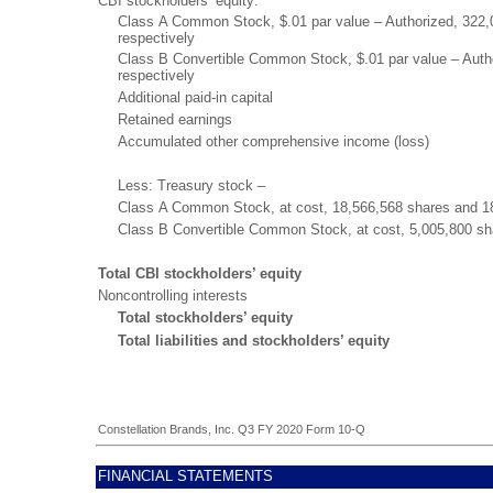
CBI stockholders’ equity:
Class A Common Stock, $.01 par value – Authorized, 322,
respectively
Class B Convertible Common Stock, $.01 par value – Auth
respectively
Additional paid-in capital
Retained earnings
Accumulated other comprehensive income (loss)
Less: Treasury stock –
Class A Common Stock, at cost, 18,566,568 shares and 18
Class B Convertible Common Stock, at cost, 5,005,800 sh
Total CBI stockholders’ equity
Noncontrolling interests
Total stockholders’ equity
Total liabilities and stockholders’ equity
Constellation Brands, Inc. Q3 FY 2020 Form 10-Q
FINANCIAL STATEMENTS