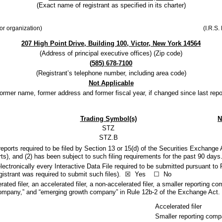
(Exact name of registrant as specified in its charter)
 or organization)
(I.R.S.
207 High Point Drive
,
Building 100
,
Victor
,
New York
14564
(Address of principal executive offices) (Zip code)
(
585
)
678-7100
(Registrant’s telephone number, including area code)
Not Applicable
ormer name, former address and former fiscal year, if changed since last repo
Trading Symbol(s)
N
STZ
STZ.B
 reports required to be filed by Section 13 or 15(d) of the Securities Exchange
ports), and (2) has been subject to such filing requirements for the past 90 day
ectronically every Interactive Data File required to be submitted pursuant to 
gistrant was required to submit such files).
☒
Yes
☐
No
rated filer, an accelerated filer, a non-accelerated filer, a smaller reporting
ing company,” and “emerging growth company” in Rule 12b-2 of the Exchange Act.
Accelerated filer
Smaller reporting com