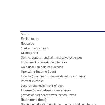
Sales
Excise taxes
Net sales
Cost of product sold
Gross profit
Selling, general, and administrative expenses
Impairment of assets held for sale
Gain (loss) on sale of business
Operating income (loss)
Income (loss) from unconsolidated investments
Interest expense
Loss on extinguishment of debt
Income (loss) before income taxes
(Provision for) benefit from income taxes
Net income (loss)
Net income (loss) attributable to noncontrolling interests