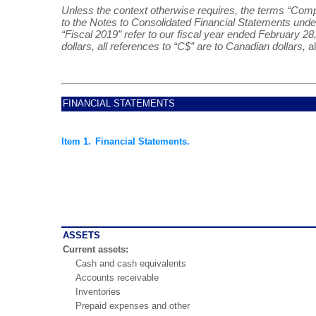
Unless the context otherwise requires, the terms “Compan
to the Notes to Consolidated Financial Statements under 
“Fiscal 2019” refer to our fiscal year ended February 28,
dollars, all references to “C$” are to Canadian dollars,
a
FINANCIAL STATEMENTS
Item 1.
Financial Statements.
ASSETS
Current assets:
Cash and cash equivalents
Accounts receivable
Inventories
Prepaid expenses and other