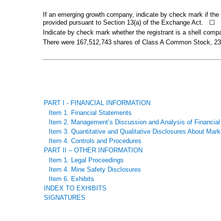
If an emerging growth company, indicate by check mark if the r
provided pursuant to Section 13(a) of the Exchange Act.
☐
Indicate by check mark whether the registrant is a shell com
There were
167,512,743
shares of Class A Common Stock,
23
PART I - FINANCIAL INFORMATION
Item 1. Financial Statements
Item 2. Management’s Discussion and Analysis of Financial
Item 3. Quantitative and Qualitative Disclosures About Mark
Item 4. Controls and Procedures
PART II – OTHER INFORMATION
Item 1. Legal Proceedings
Item 4. Mine Safety Disclosures
Item 6. Exhibits
INDEX TO EXHIBITS
SIGNATURES