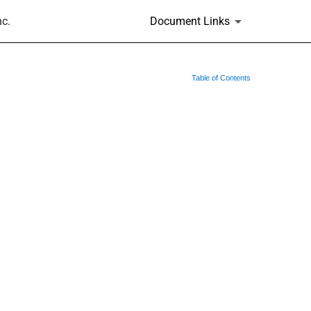
nc.
Document Links
Table of Contents