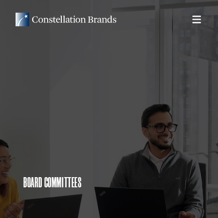
BOARD COMMITTEES