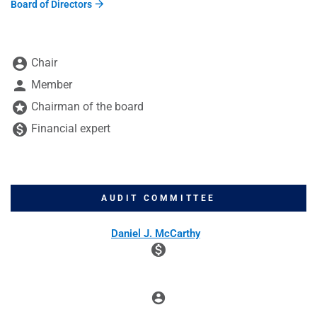
Board of Directors
BOARD COMMITTEE TABLE LEGEND
account_circle
Chair
person
Member
stars
Chairman of the board
monetization_on
Financial expert
AUDIT COMMITTEE
COMMITTEE LIST
Daniel J. McCarthy
monetization_on
account_circle
Chair