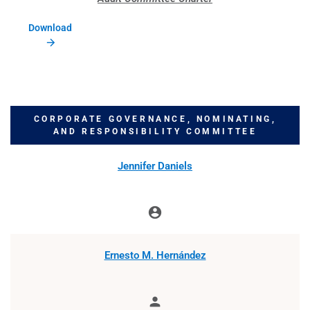
Download
CORPORATE GOVERNANCE, NOMINATING,
AND RESPONSIBILITY COMMITTEE
COMMITTEE LIST
Jennifer Daniels
account_circle
Chair
Ernesto M. Hernández
person