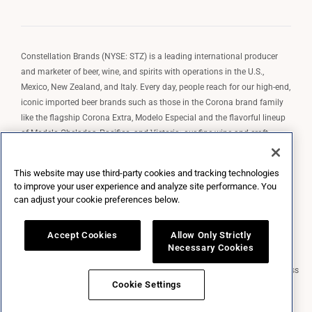
Constellation Brands (NYSE: STZ) is a leading international producer
and marketer of beer, wine, and spirits with operations in the U.S.,
Mexico, New Zealand, and Italy. Every day, people reach for our high-end,
iconic imported beer brands such as those in the Corona brand family
like the flagship Corona Extra, Modelo Especial and the flavorful lineup
of Modelo Cheladas, Pacifico, and Victoria; our fine wine and craft
spirits brands, including The Prisoner Wine Company, Robert Mondavi
Winery, Casa Noble Tequila, and High West Whiskey; and our premium
This website may use third-party cookies and tracking technologies
wine brands such as Kim Crawford. Constellation Brands, Inc. owns the
to improve your user experience and analyze site performance. You
brand license for Corona and Modelo in the U.S. to import, market, and
can adjust your cookie preferences below.
sell, exclusively and perpetually.
Accept Cookies
Allow Only Strictly
Necessary Cookies
Market Data copyright © 2026
QuoteMedia
. Data delayed 15 minutes unless
otherwise indicated (view
delay times
for all exchanges).
RT
=Real-Time,
Cookie Settings
EOD
=End of Day,
PD
=Previous Day. Market Data powered by
QuoteMedia
.
Terms of Use
.