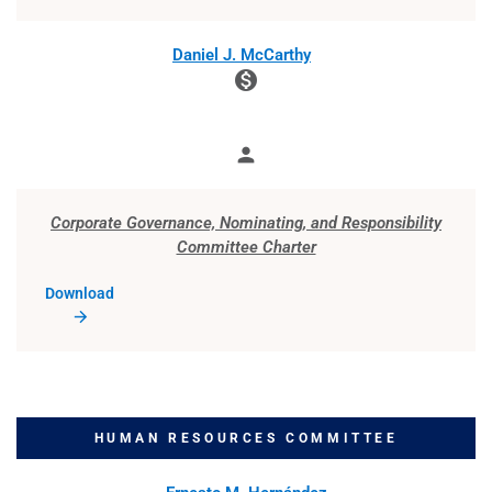
Member
Daniel J. McCarthy
monetization_on
person
Member
Corporate Governance, Nominating, and Responsibility
Committee Charter
Download
HUMAN RESOURCES COMMITTEE
COMMITTEE LIST