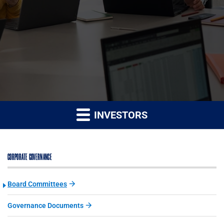
INVESTORS
CORPORATE GOVERNANCE
Board Committees
Governance Documents