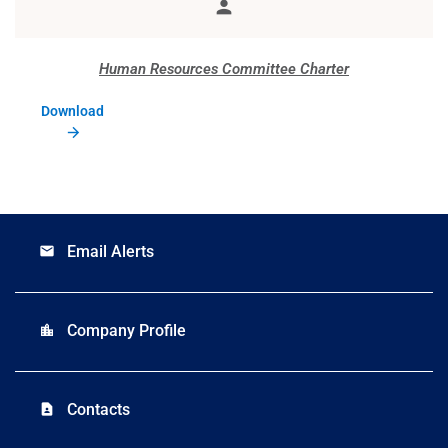
person
Member
Human Resources Committee Charter
Download
Email Alerts
email
Company Profile
location_city
Contacts
contact_page