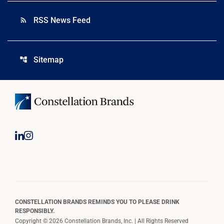
RSS News Feed
rss_feed
Sitemap
account_tree
CONSTELLATION BRANDS REMINDS YOU TO PLEASE DRINK
RESPONSIBLY.
Copyright © 2026 Constellation Brands, Inc. | All Rights Reserved