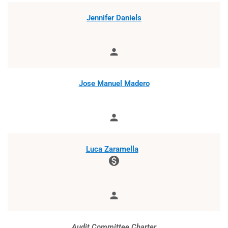
Jennifer Daniels
person
Member
Jose Manuel Madero
person
Member
Luca Zaramella
monetization_on
person
Member
Audit Committee Charter