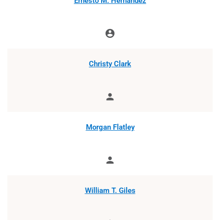
Ernesto M. Hernández
account_circle
Chair
Christy Clark
person
Member
Morgan Flatley
person
Member
William T. Giles