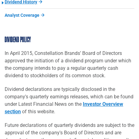
Dividend History
Analyst Coverage
DIVIDEND POLICY
In April 2015, Constellation Brands’ Board of Directors
approved the initiation of a dividend program under which
the company intends to pay a regular quarterly cash
dividend to stockholders of its common stock.
Dividend declarations are typically disclosed in the
company's quarterly earnings releases, which can be found
under Latest Financial News on the
Investor Overview
section
of this website.
Future declarations of quarterly dividends are subject to the
approval of the company's Board of Directors and are