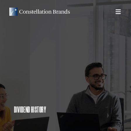
DIVIDEND HISTORY