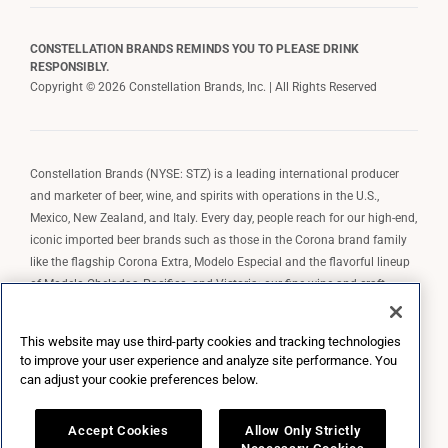
CONSTELLATION BRANDS REMINDS YOU TO PLEASE DRINK
RESPONSIBLY.
Copyright © 2026 Constellation Brands, Inc. | All Rights Reserved
Constellation Brands (NYSE: STZ) is a leading international producer
and marketer of beer, wine, and spirits with operations in the U.S.,
Mexico, New Zealand, and Italy. Every day, people reach for our high-end,
iconic imported beer brands such as those in the Corona brand family
like the flagship Corona Extra, Modelo Especial and the flavorful lineup
of Modelo Cheladas, Pacifico, and Victoria; our fine wine and craft
spirits brands, including The Prisoner Wine Company, Robert Mondavi
Winery, Casa Noble Tequila, and High West Whiskey; and our premium
This website may use third-party cookies and tracking technologies
wine brands such as Kim Crawford. Constellation Brands, Inc. owns the
to improve your user experience and analyze site performance. You
brand license for Corona and Modelo in the U.S. to import, market, and
can adjust your cookie preferences below.
sell, exclusively and perpetually.
Accept Cookies
Allow Only Strictly