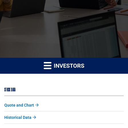
INVESTORS
STOCK DATA
Quote and Chart
Historical Data