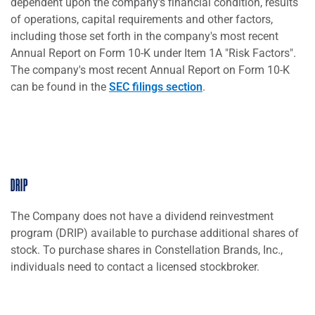
dependent upon the company's financial condition, results
of operations, capital requirements and other factors,
including those set forth in the company's most recent
Annual Report on Form 10-K under Item 1A "Risk Factors".
The company's most recent Annual Report on Form 10-K
can be found in the
SEC filings section
.
DRIP
The Company does not have a dividend reinvestment
program (DRIP) available to purchase additional shares of
stock. To purchase shares in Constellation Brands, Inc.,
individuals need to contact a licensed stockbroker.