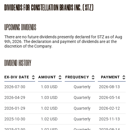
DIVIDENDS
FOR
CONSTELLATION BRANDS INC.
(
STZ
)
UPCOMING DIVIDENDS
There are no future dividends presently declared for
STZ
as of
Aug
9th, 2026
.
The declaration and payment of dividends are at the
discretion of the Company.
DIVIDEND HISTORY
EX-DIV DATE
AMOUNT
FREQUENCY
PAYMENT
2026-07-30
1.03
USD
Quarterly
2026-08-13
2026-04-29
1.03
USD
Quarterly
2026-05-14
2026-01-29
1.02
USD
Quarterly
2026-02-12
2025-10-30
1.02
USD
Quarterly
2025-11-13
2025-07-30
1.02
USD
Quarterly
2025-08-14