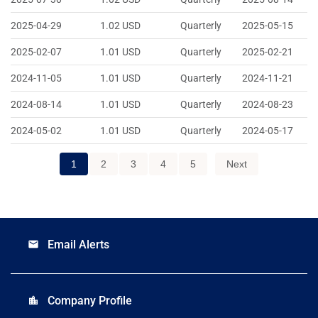
2025-04-29
1.02
USD
Quarterly
2025-05-15
2025-02-07
1.01
USD
Quarterly
2025-02-21
2024-11-05
1.01
USD
Quarterly
2024-11-21
2024-08-14
1.01
USD
Quarterly
2024-08-23
2024-05-02
1.01
USD
Quarterly
2024-05-17
1
2
3
4
5
Next
Email Alerts
email
Company Profile
location_city