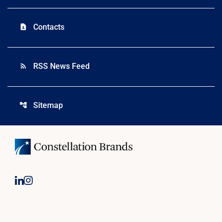
Contacts
contact_page
RSS News Feed
rss_feed
Sitemap
account_tree