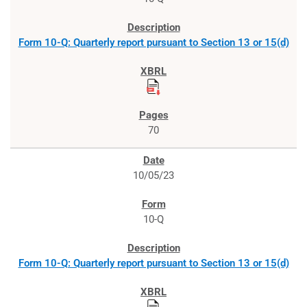
Form 10-Q: Quarterly report pursuant to Section 13 or 15(d)
70
10/05/23
10-Q
Form 10-Q: Quarterly report pursuant to Section 13 or 15(d)