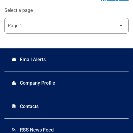
Select a page
Email Alerts
email
Company Profile
location_city
Contacts
contact_page
RSS News Feed
rss_feed