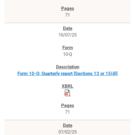
71
10/07/25
10-Q
Form 10-Q: Quarterly report [Sections 13 or 15(d)]
71
07/02/25