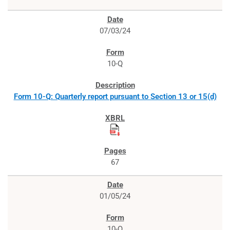
07/03/24
10-Q
Form 10-Q: Quarterly report pursuant to Section 13 or 15(d)
67
01/05/24
10-Q