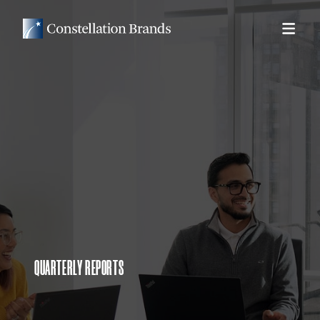
QUARTERLY REPORTS