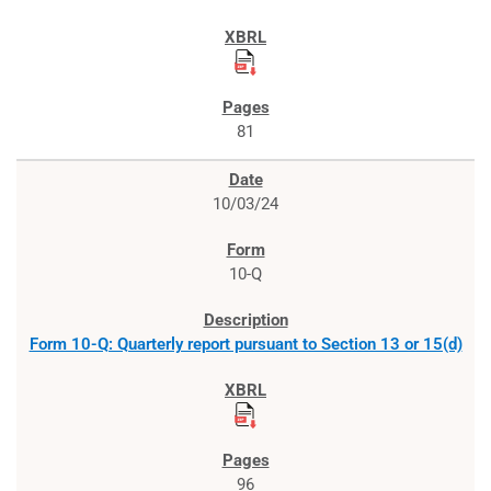
81
10/03/24
10-Q
Form 10-Q: Quarterly report pursuant to Section 13 or 15(d)
96