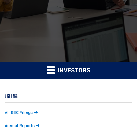
INVESTORS
SEC FILINGS
All SEC Filings
Annual Reports