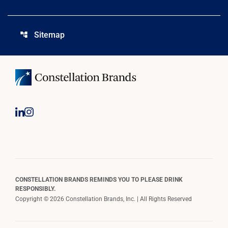
Sitemap
account_tree
CONSTELLATION BRANDS REMINDS YOU TO PLEASE DRINK
RESPONSIBLY.
Copyright © 2026 Constellation Brands, Inc. | All Rights Reserved