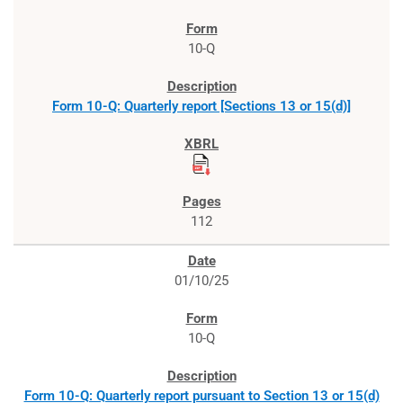
10-Q
Form 10-Q: Quarterly report [Sections 13 or 15(d)]
112
01/10/25
10-Q
Form 10-Q: Quarterly report pursuant to Section 13 or 15(d)