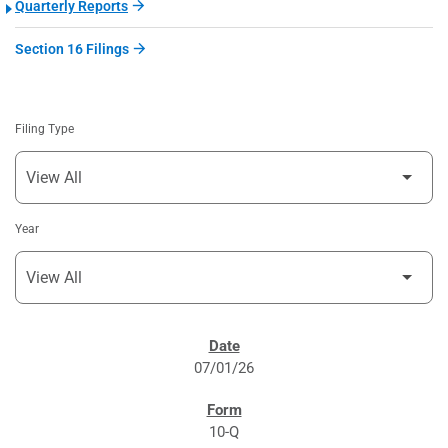
Quarterly Reports
Section 16 Filings
Filing Type
Year
SEC FILINGS
07/01/26
10-Q