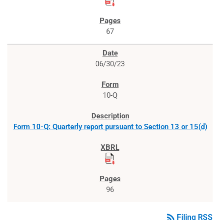
67
06/30/23
10-Q
Form 10-Q: Quarterly report pursuant to Section 13 or 15(d)
96
rss_feed
Filing RSS