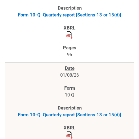
Form 10-Q: Quarterly report [Sections 13 or 15(d)]
96
01/08/26
10-Q
Form 10-Q: Quarterly report [Sections 13 or 15(d)]