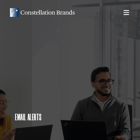
EMAIL ALERTS