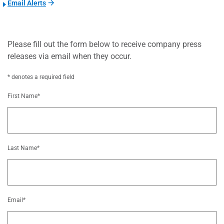
Email Alerts
Please fill out the form below to receive company press
releases via email when they occur.
* denotes a required field
First Name*
Last Name*
Email*