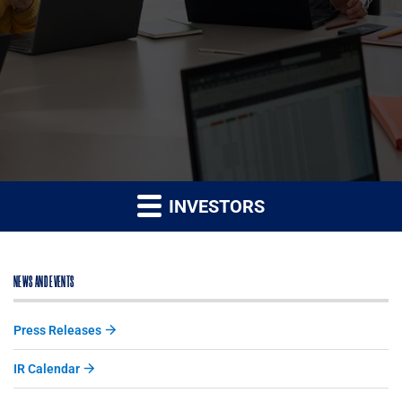
INVESTORS
NEWS AND EVENTS
Press Releases
IR Calendar