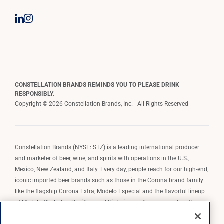
CONSTELLATION BRANDS REMINDS YOU TO PLEASE DRINK
RESPONSIBLY.
Copyright © 2026 Constellation Brands, Inc. | All Rights Reserved
Constellation Brands (NYSE: STZ) is a leading international producer
and marketer of beer, wine, and spirits with operations in the U.S.,
Mexico, New Zealand, and Italy. Every day, people reach for our high-end,
iconic imported beer brands such as those in the Corona brand family
like the flagship Corona Extra, Modelo Especial and the flavorful lineup
of Modelo Cheladas, Pacifico, and Victoria; our fine wine and craft
spirits brands, including The Prisoner Wine Company, Robert Mondavi