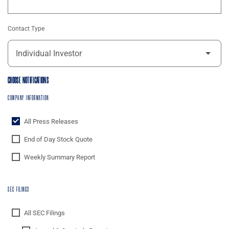
Contact Type
CHOOSE NOTIFICATIONS
COMPANY INFORMATION
All Press Releases
End of Day Stock Quote
Weekly Summary Report
SEC FILINGS
All SEC Filings