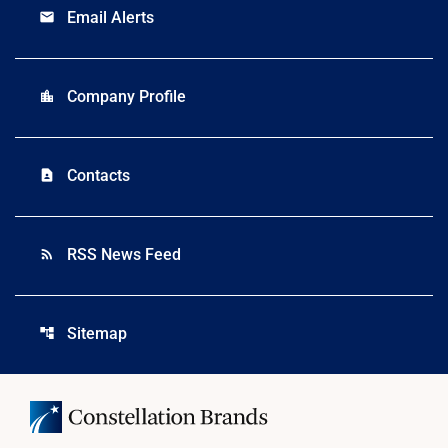
Email Alerts
email
Company Profile
location_city
Contacts
contact_page
RSS News Feed
rss_feed
Sitemap
account_tree