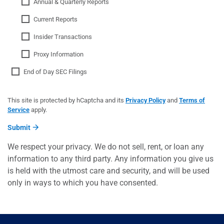
Annual & Quarterly Reports
Current Reports
Insider Transactions
Proxy Information
End of Day SEC Filings
This site is protected by hCaptcha and its
Privacy Policy
and
Terms of
Service
apply.
Submit
We respect your privacy. We do not sell, rent, or loan any
information to any third party. Any information you give us
is held with the utmost care and security, and will be used
only in ways to which you have consented.