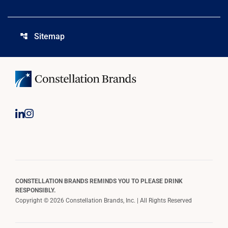
Sitemap
account_tree
CONSTELLATION BRANDS REMINDS YOU TO PLEASE DRINK
RESPONSIBLY.
Copyright © 2026 Constellation Brands, Inc. | All Rights Reserved