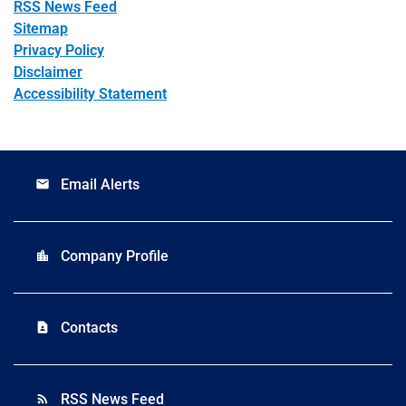
RSS News Feed
Sitemap
Privacy Policy
Disclaimer
Accessibility Statement
Email Alerts
email
Company Profile
location_city
Contacts
contact_page
RSS News Feed
rss_feed