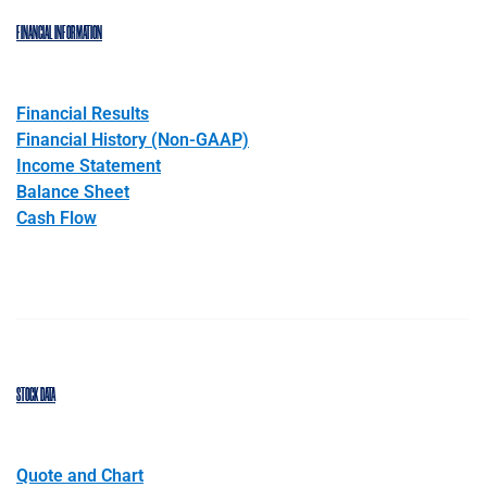
FINANCIAL INFORMATION
Financial Results
Financial History (Non-GAAP)
Income Statement
Balance Sheet
Cash Flow
STOCK DATA
Quote and Chart