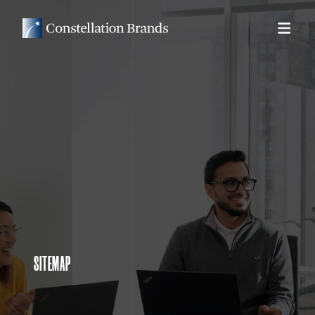
SITEMAP