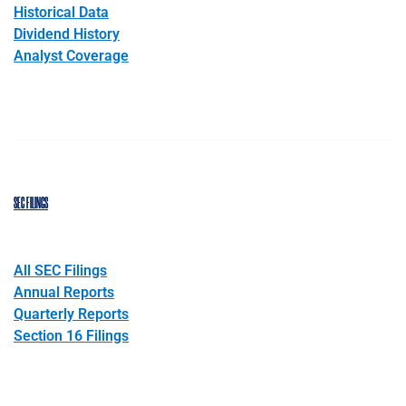
Historical Data
Dividend History
Analyst Coverage
SEC FILINGS
All SEC Filings
Annual Reports
Quarterly Reports
Section 16 Filings