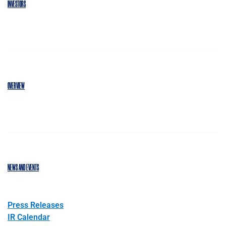
INVESTORS
OVERVIEW
NEWS AND EVENTS
Press Releases
IR Calendar