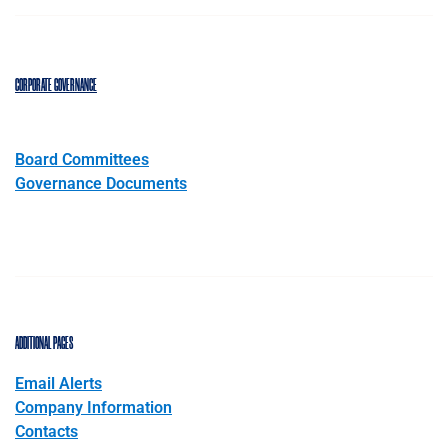
CORPORATE GOVERNANCE
Board Committees
Governance Documents
ADDITIONAL PAGES
Email Alerts
Company Information
Contacts