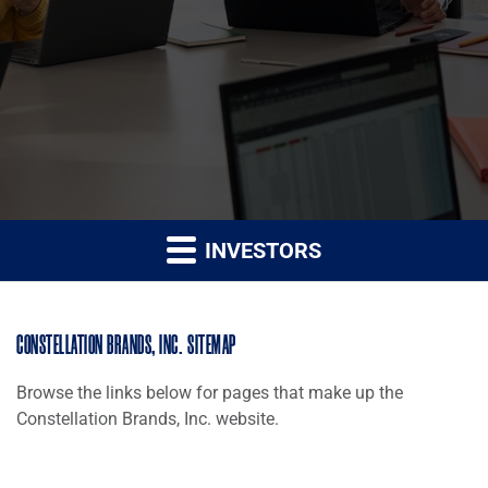
INVESTORS
CONSTELLATION BRANDS, INC. SITEMAP
Browse the links below for pages that make up the
Constellation Brands, Inc. website.