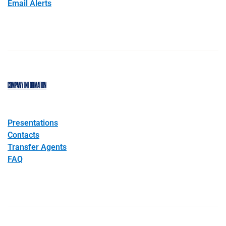
Email Alerts
COMPANY INFORMATION
Presentations
Contacts
Transfer Agents
FAQ