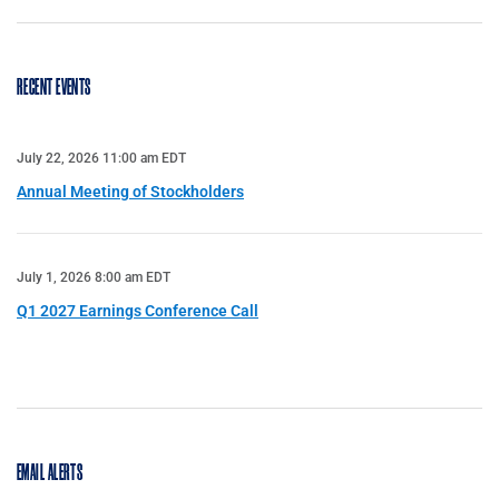
RECENT EVENTS
July 22, 2026 11:00 am EDT
Annual Meeting of Stockholders
July 1, 2026 8:00 am EDT
Q1 2027 Earnings Conference Call
EMAIL ALERTS