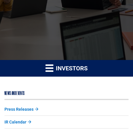
INVESTORS
NEWS AND EVENTS
Press Releases
IR Calendar