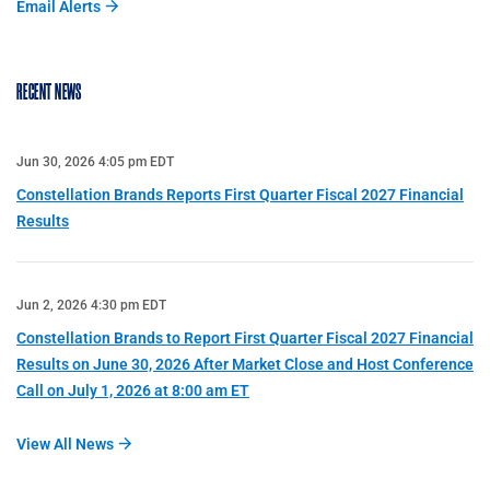
Email Alerts
RECENT NEWS
Jun 30, 2026 4:05 pm EDT
Constellation Brands Reports First Quarter Fiscal 2027 Financial
Results
Jun 2, 2026 4:30 pm EDT
Constellation Brands to Report First Quarter Fiscal 2027 Financial
Results on June 30, 2026 After Market Close and Host Conference
Call on July 1, 2026 at 8:00 am ET
View All News