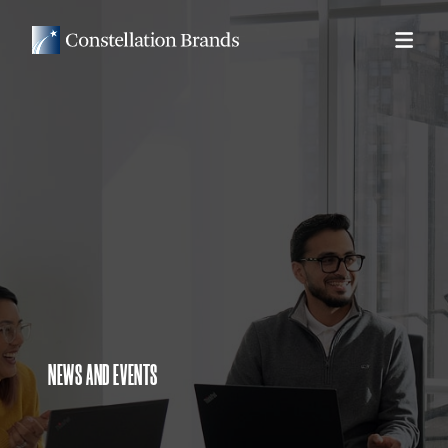
NEWS AND EVENTS