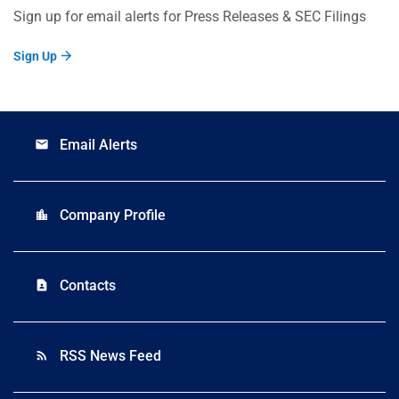
Sign up for email alerts for Press Releases & SEC Filings
Sign Up
Email Alerts
email
Company Profile
location_city
Contacts
contact_page
RSS News Feed
rss_feed