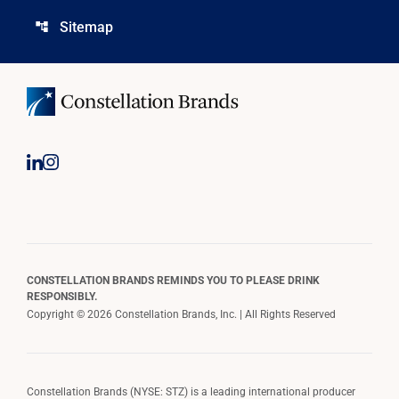
Sitemap
account_tree
CONSTELLATION BRANDS REMINDS YOU TO PLEASE DRINK
RESPONSIBLY.
Copyright © 2026 Constellation Brands, Inc. | All Rights Reserved
Constellation Brands (NYSE: STZ) is a leading international producer