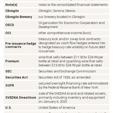
Note(s)
notes to the consolidated financial statements
Obregón
Obregón, Sonora, Mexico
Obregón Brewery
our brewery located in Obregón
Organization for Economic Cooperation and
OECD
Development
OCI
other comprehensive income (loss)
treasury lock and/or swap lock contracts
designated as cash flow hedges entered into
Pre-issuance hedge
contracts
to hedge treasury rate volatility on future debt
issuances
wine that sells between $11.00 to $24.99 per
Premium
bottle at retail and sparkling wine that sells
between $13.00 to $34.99 per bottle at retail
SEC
Securities and Exchange Commission
Securities Act
Securities Act of 1933, as amended
secured overnight financing rate administered
SOFR
by the Federal Reserve Bank of New York
sale of the SVEDKA brand and related assets,
SVEDKA Divestiture
primarily including inventory and equipment
on January 6, 2025
U.S.
United States of America