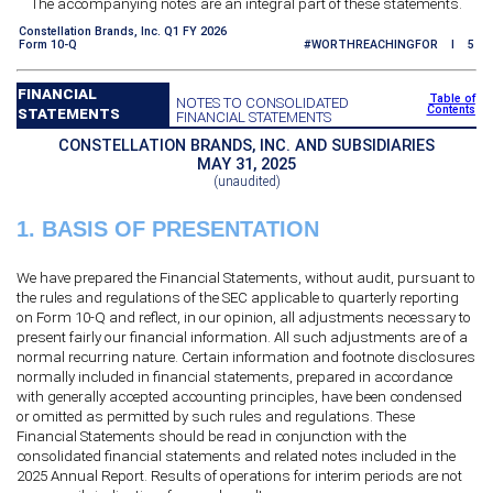
The accompanying notes are an integral part of these statements.
Constellation Brands, Inc. Q1 FY 2026
Form 10-Q
#WORTHREACHINGFOR I 5
FINANCIAL
Table of
NOTES TO CONSOLIDATED
Contents
STATEMENTS
FINANCIAL STATEMENTS
CONSTELLATION BRANDS, INC. AND SUBSIDIARIES
MAY 31, 2025
(unaudited)
1.
BASIS OF PRESENTATION
We have prepared the Financial Statements, without audit, pursuant to
the rules and regulations of the SEC applicable to quarterly reporting
on Form 10-Q and reflect, in our opinion, all adjustments necessary to
present fairly our financial information. All such adjustments are of a
normal recurring nature. Certain information and footnote disclosures
normally included in financial statements, prepared in accordance
with generally accepted accounting principles, have been condensed
or omitted as permitted by such rules and regulations. These
Financial Statements should be read in conjunction with the
consolidated financial statements and related notes included in the
2025 Annual Report. Results of operations for interim periods are not