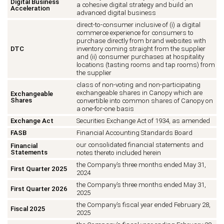
Digital Business
a cohesive digital strategy and build an
Acceleration
advanced digital business
direct-to-consumer inclusive of (i) a digital
commerce experience for consumers to
purchase directly from brand websites with
DTC
inventory coming straight from the supplier
and (ii) consumer purchases at hospitality
locations (tasting rooms and tap rooms) from
the supplier
class of non-voting and non-participating
exchangeable shares in Canopy which are
Exchangeable
Shares
convertible into common shares of Canopy on
a one-for-one basis
Exchange Act
Securities Exchange Act of 1934, as amended
FASB
Financial Accounting Standards Board
our consolidated financial statements and
Financial
Statements
notes thereto included herein
the Company’s three months ended May 31,
First Quarter 2025
2024
the Company’s three months ended May 31,
First Quarter 2026
2025
the Company’s fiscal year ended February 28,
Fiscal 2025
2025