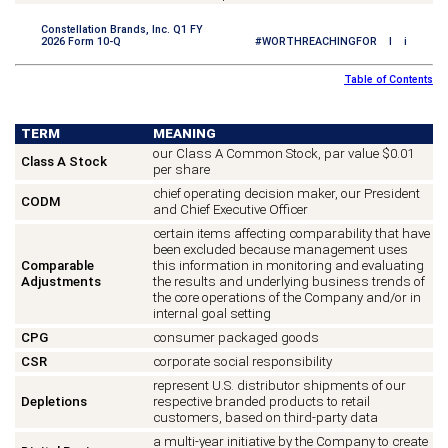
Constellation Brands, Inc. Q1 FY
2026 Form 10-Q
#WORTHREACHINGFOR I i
Table of Contents
TERM
MEANING
our Class A Common Stock, par value $0.01
Class A Stock
per share
chief operating decision maker, our President
CODM
and Chief Executive Officer
certain items affecting comparability that have
been excluded because management uses
Comparable
this information in monitoring and evaluating
Adjustments
the results and underlying business trends of
the core operations of the Company and/or in
internal goal setting
CPG
consumer packaged goods
CSR
corporate social responsibility
represent U.S. distributor shipments of our
Depletions
respective branded products to retail
customers, based on third-party data
a multi-year initiative by the Company to create