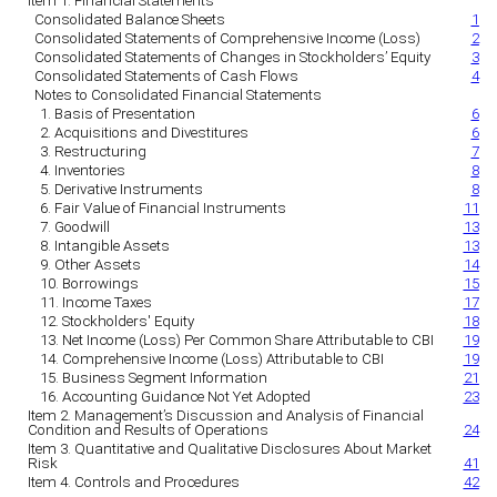
Item 1. Financial Statements
Consolidated Balance Sheets
1
Consolidated Statements of Comprehensive Income (Loss)
2
Consolidated Statements of Changes in Stockholders’ Equity
3
Consolidated Statements of Cash Flows
4
Notes to Consolidated Financial Statements
1. Basis of Presentation
6
2. Acquisitions and Divestitures
6
3. Restructuring
7
4. Inventories
8
5. Derivative Instruments
8
6. Fair Value of Financial Instruments
11
7. Goodwill
13
8. Intangible Assets
13
9. Other Assets
14
10. Borrowings
15
11. Income Taxes
17
12. Stockholders' Equity
18
13. Net Income (Loss) Per Common Share Attributable to CBI
19
14. Comprehensive Income (Loss) Attributable to CBI
19
15. Business Segment Information
21
16. Accounting Guidance Not Yet Adopted
23
Item 2. Management’s Discussion and Analysis of Financial
Condition and Results of Operations
24
Item 3. Quantitative and Qualitative Disclosures About Market
Risk
41
Item 4. Controls and Procedures
42