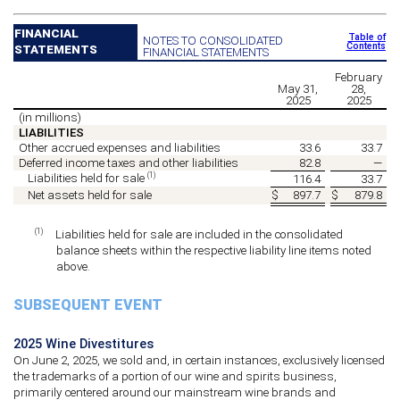
FINANCIAL
Table of
NOTES TO CONSOLIDATED
Contents
STATEMENTS
FINANCIAL STATEMENTS
February
May 31,
28,
2025
2025
(in millions)
LIABILITIES
Other accrued expenses and liabilities
33.6
33.7
Deferred income taxes and other liabilities
82.8
—
(1)
Liabilities held for sale
116.4
33.7
Net assets held for sale
$
897.7
$
879.8
(1)
Liabilities held for sale are included in the consolidated
balance sheets within the respective liability line items noted
above.
SUBSEQUENT EVENT
2025 Wine Divestitures
On June 2, 2025, we sold and, in certain instances, exclusively licensed
the trademarks of a portion of our wine and spirits business,
primarily centered around our mainstream wine brands and