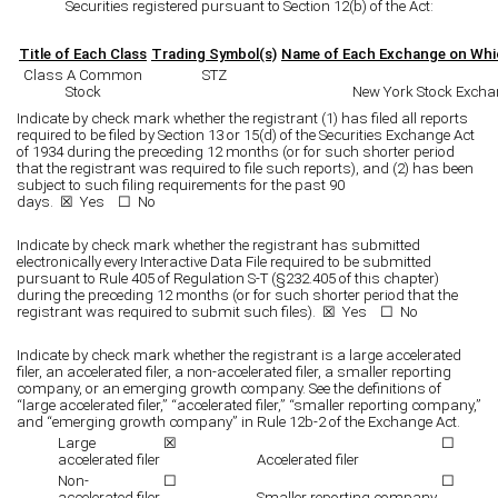
Securities registered pursuant to Section 12(b) of the Act:
Title of Each Class
Trading Symbol(s)
Name of Each Exchange on Whi
Class A Common
STZ
Stock
New York Stock Excha
Indicate by check mark whether the registrant (1) has filed all reports
required to be filed by Section 13 or 15(d) of the Securities Exchange Act
of 1934 during the preceding 12 months (or for such shorter period
that the registrant was required to file such reports), and (2) has been
subject to such filing requirements for the past 90
days. ☒
Yes
☐ No
Indicate by check mark whether the registrant has submitted
electronically every Interactive Data File required to be submitted
pursuant to Rule 405 of Regulation S-T (§232.405 of this chapter)
during the preceding 12 months (or for such shorter period that the
registrant was required to submit such files). ☒
Yes
☐ No
Indicate by check mark whether the registrant is a large accelerated
filer, an accelerated filer, a non-accelerated filer, a smaller reporting
company, or an emerging growth company. See the definitions of
“large accelerated filer,” “accelerated filer,” “smaller reporting company,”
and “emerging growth company” in Rule 12b-2 of the Exchange Act.
Large
☒
☐
accelerated filer
Accelerated filer
Non-
☐
☐
accelerated filer
Smaller reporting company