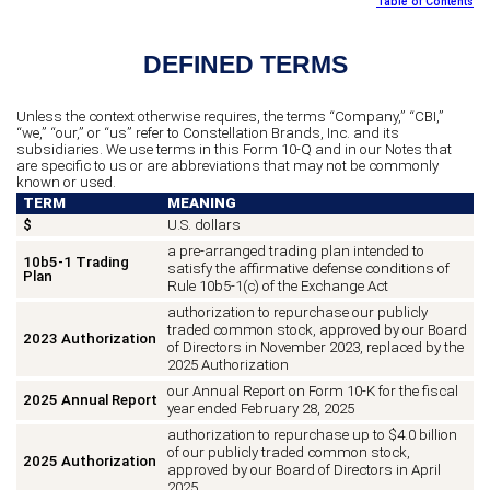
Table of Contents
DEFINED TERMS
Unless the context otherwise requires, the terms “Company,” “CBI,”
“we,” “our,” or “us” refer to Constellation Brands, Inc. and its
subsidiaries. We use terms in this Form 10-Q and in our Notes that
are specific to us or are abbreviations that may not be commonly
known or used.
TERM
MEANING
$
U.S. dollars
a pre-arranged trading plan intended to
10b5-1 Trading
satisfy the affirmative defense conditions of
Plan
Rule 10b5-1(c) of the Exchange Act
authorization to repurchase our publicly
traded common stock, approved by our Board
2023 Authorization
of Directors in November 2023, replaced by the
2025 Authorization
our Annual Report on Form 10-K for the fiscal
2025 Annual Report
year ended February 28, 2025
authorization to repurchase up to $4.0 billion
of our publicly traded common stock,
2025 Authorization
approved by our Board of Directors in April
2025