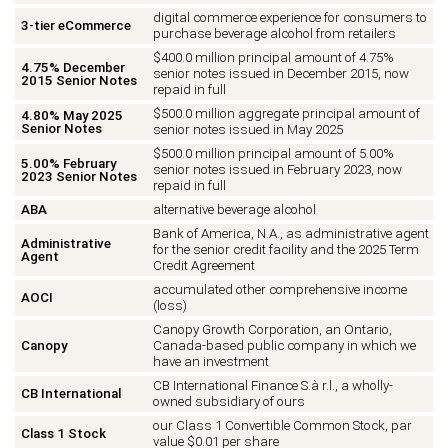
digital commerce experience for consumers to
3-tier eCommerce
purchase beverage alcohol from retailers
$400.0 million principal amount of 4.75%
4.75% December
senior notes issued in December 2015, now
2015 Senior Notes
repaid in full
$500.0 million aggregate principal amount of
4.80% May 2025
Senior Notes
senior notes issued in May 2025
$500.0 million principal amount of 5.00%
5.00% February
senior notes issued in February 2023, now
2023 Senior Notes
repaid in full
ABA
alternative beverage alcohol
Bank of America, N.A., as administrative agent
Administrative
for the senior credit facility and the 2025 Term
Agent
Credit Agreement
accumulated other comprehensive income
AOCI
(loss)
Canopy Growth Corporation, an Ontario,
Canopy
Canada-based public company in which we
have an investment
CB International Finance S.à r.l., a wholly-
CB International
owned subsidiary of ours
our Class 1 Convertible Common Stock, par
Class 1 Stock
value $0.01 per share