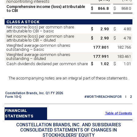
noncontrolling interests
Comprehensive income (loss) attributable
$
866.8
$
868.0
to CBI
CLASS A STOCK
Net income (loss) per common share
$
2.90
$
4.80
attributable to CBI – basic
Net income (loss) per common share
$
2.90
$
4.78
attributable to CBI – diluted
Weighted average common shares
177.801
182.766
outstanding – basic
Weighted average common shares
177.991
183.461
outstanding – diluted
Cash dividends declared per common share
$
1.02
$
1.01
The accompanying notes are an integral part of these statements.
Constellation Brands, Inc. Q1 FY 2026
Form 10-Q
#WORTHREACHINGFOR I 2
FINANCIAL
Table of Contents
STATEMENTS
CONSTELLATION BRANDS, INC. AND SUBSIDIARIES
CONSOLIDATED STATEMENTS OF CHANGES IN
STOCKHOLDERS’ EQUITY