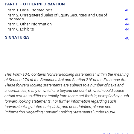
PART II – OTHER INFORMATION
Item 1. Legal Proceedings
43
Item 2. Unregistered Sales of Equity Securities and Use of
Proceeds
43
Item 5. Other Information
44
Item 6. Exhibits
44
SIGNATURES
48
This Form 10-Q contains “forward-looking statements” within the meaning
of Section 27A of the Securities Act and Section 21E of the Exchange Act.
These forward-looking statements are subject to a number of risks and
uncertainties, many of which are beyond our control, which could cause
actual results to differ materially from those set forth in, or implied by, such
forward-looking statements. For further information regarding such
forward-looking statements, risks, and uncertainties, please see
“Information Regarding Forward-Looking Statements” under MD&A.