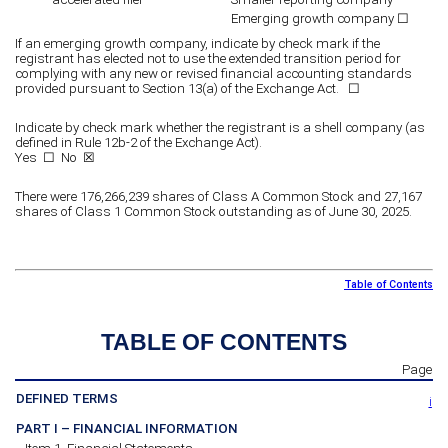
Emerging growth company
☐
If an emerging growth company, indicate by check mark if the
registrant has elected not to use the extended transition period for
complying with any new or revised financial accounting standards
provided pursuant to Section 13(a) of the Exchange Act. ☐
Indicate by check mark whether the registrant is a shell company (as
defined in Rule 12b-2 of the Exchange Act).
Yes
☐
No ☒
There were
176,266,239
shares of Class A Common Stock and
27,167
shares of Class 1 Common Stock outstanding as of June 30, 2025.
Table of Contents
TABLE OF CONTENTS
Page
DEFINED TERMS
i
PART I – FINANCIAL INFORMATION