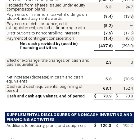
Proceeds from shares issued under equity
5.3
24.7
compensation plans
Payments of minimum tax withholdings on
(
9.4
)
(
13.8
)
stock-based payment awards
Payments of debt issuance, debt
(
5.2
)
—
extinguishment, and other financing costs
Distributions to noncontrolling interests
(
7.5
)
(
17.5
)
Payment of contingent consideration
(
1.4
)
(
0.7
)
Net cash provided by (used in)
(
437.6
)
(
393.0
)
financing activities
Effect of exchange rate changes on cash and
2.3
1.3
cash equivalents
Net increase (decrease) in cash and cash
5.8
(
78.6
)
equivalents
Cash and cash equivalents, beginning of
68.1
152.4
period
Cash and cash equivalents, end of period
$
73.9
$
73.8
SUPPLEMENTAL DISCLOSURES OF NONCASH INVESTING AND
FINANCING ACTIVITIES
Additions to property, plant, and equipment
$
120.3
$
195.2