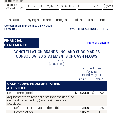
compensation
Balance at
$
2.1
$
2,070.3
$
14,109.5
$
367.8
$
(
6,29
May 31, 2024
The accompanying notes are an integral part of these statements.
Constellation Brands, Inc. Q1 FY 2026
Form 10-Q
#WORTHREACHINGFOR I 3
FINANCIAL
Table of Contents
STATEMENTS
CONSTELLATION BRANDS, INC. AND SUBSIDIARIES
CONSOLIDATED STATEMENTS OF CASH FLOWS
(in millions)
(unaudited)
For the Three
Months
Ended May 31,
2025
2024
CASH FLOWS FROM OPERATING
ACTIVITIES
Net income (loss)
$
523.8
$
892.8
Adjustments to reconcile net income (loss) to
net cash provided by (used in) operating
activities:
Deferred tax provision (benefit)
34.0
25.0
Depreciation
105.2
111.6