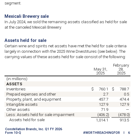
segment.
Mexicali Brewery sale
In July 2024, we sold the remaining assets classified as held for sale
at the canceled Mexicali Brewery.
Assets held for sale
Certain wine and spirits net assets have met the held for sale criteria
largely in connection with the 2025 Wine Divestitures (see below).
The
carrying values of these assets held for sale consist of the following:
February
May 31,
28,
2025
2025
(in millions)
ASSETS
Inventories
$
760.1
$
788.7
Prepaid expenses and other
2.7
0.5
Property, plant, and equipment
457.7
474.4
Intangible assets
127.9
127.9
Other assets
71.9
—
Less: Assets held for sale impairment
(
406.2
)
(
478.0
)
Assets held for sale
1,014.1
913.5
Constellation Brands, Inc. Q1 FY 2026
Form 10-Q
#WORTHREACHINGFOR I 6