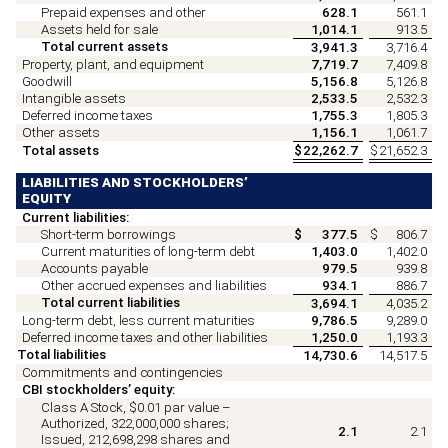
Prepaid expenses and other
628.1
561.1
Assets held for sale
1,014.1
913.5
Total current assets
3,941.3
3,716.4
Property, plant, and equipment
7,719.7
7,409.8
Goodwill
5,156.8
5,126.8
Intangible assets
2,533.5
2,532.3
Deferred income taxes
1,755.3
1,805.3
Other assets
1,156.1
1,061.7
Total assets
$
22,262.7
$
21,652.3
LIABILITIES AND STOCKHOLDERS’
EQUITY
Current liabilities:
Short-term borrowings
$
377.5
$
806.7
Current maturities of long-term debt
1,403.0
1,402.0
Accounts payable
979.5
939.8
Other accrued expenses and liabilities
934.1
886.7
Total current liabilities
3,694.1
4,035.2
Long-term debt, less current maturities
9,786.5
9,289.0
Deferred income taxes and other liabilities
1,250.0
1,193.3
Total liabilities
14,730.6
14,517.5
Commitments and contingencies
CBI stockholders’ equity:
Class A Stock, $
0.01
par value –
Authorized,
322,000,000
shares;
2.1
2.1
Issued,
212,698,298
shares and