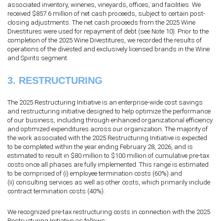
associated inventory, wineries, vineyards, offices, and facilities. We
received $
857.6
million of net cash proceeds, subject to certain post-
closing adjustments. The net cash proceeds from the 2025 Wine
Divestitures were used for repayment of debt (see Note 10). Prior to the
completion of the 2025 Wine Divestitures, we recorded the results of
operations of the divested and exclusively licensed brands in the Wine
and Spirits segment.
3.
RESTRUCTURING
The 2025 Restructuring Initiative is an enterprise-wide cost savings
and restructuring initiative designed to help optimize the performance
of our business, including through enhanced organizational efficiency
and optimized expenditures across our organization. The majority of
the work associated with the 2025 Restructuring Initiative is expected
to be completed within the year ending February 28, 2026, and is
estimated to result in $
80
million to $
100
million of cumulative pre-tax
costs once all phases are fully implemented. This range is estimated
to be comprised of (i) employee termination costs (
60
%) and
(ii) consulting services as well as other costs, which primarily include
contract termination costs (
40
%).
We recognized pre-tax restructuring costs in connection with the 2025
Restructuring Initiative as follows: