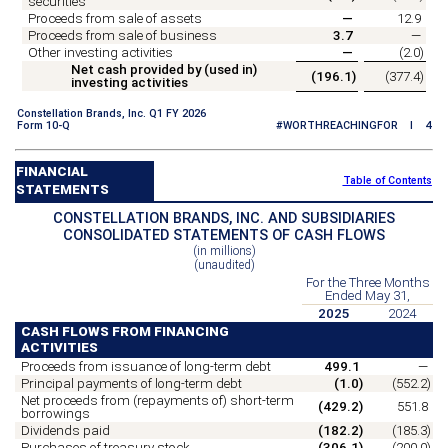
securities
Proceeds from sale of assets
—
12.9
Proceeds from sale of business
3.7
—
Other investing activities
—
(
2.0
)
Net cash provided by (used in)
(
196.1
)
(
377.4
)
investing activities
Constellation Brands, Inc. Q1 FY 2026
Form 10-Q
#WORTHREACHINGFOR I 4
FINANCIAL
Table of Contents
STATEMENTS
CONSTELLATION BRANDS, INC. AND SUBSIDIARIES
CONSOLIDATED STATEMENTS OF CASH FLOWS
(in millions)
(unaudited)
For the Three Months
Ended May 31,
2025
2024
CASH FLOWS FROM FINANCING
ACTIVITIES
Proceeds from issuance of long-term debt
499.1
—
Principal payments of long-term debt
(
1.0
)
(
552.2
)
Net proceeds from (repayments of) short-term
(
429.2
)
551.8
borrowings
Dividends paid
(
182.2
)
(
185.3
)
Purchases of treasury stock
(
306.1
)
(
200.0
)