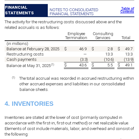
FINANCIAL
Table of
NOTES TO CONSOLIDATED
Contents
STATEMENTS
FINANCIAL STATEMENTS
The activity for the restructuring costs discussed above and the
related accruals is as follows:
Employee
Consulting
Termination
Services
Total
(in millions)
Balance at February 28, 2025
$
46.9
$
2.8
$
49.7
Restructuring costs
—
13.3
13.3
Cash payments
(
3.3
)
(
10.6
)
(
13.9
)
$
43.6
$
5.5
$
49.1
(1)
Balance at May 31, 2025
(1)
The total accrual was recorded in accrued restructuring within
other accrued expenses and liabilities in our consolidated
balance sheets.
4.
INVENTORIES
Inventories are stated at the lower of cost (primarily computed in
accordance with the first-in, first-out method) or net realizable value.
Elements of cost include materials, labor, and overhead and consist of
the following: