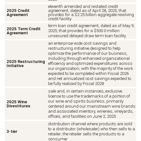
eleventh amended and restated credit
2025 Credit
agreement, dated as of April 28, 2025, that
Agreement
provides for a $2.25 billion aggregate revolving
credit facility
term loan credit agreement, dated as of May 9,
2025 Term Credit
2025, that provides for a $500.0 million
Agreement
unsecured delayed draw term loan facility
an enterprise-wide cost savings and
restructuring initiative designed to help
optimize the performance of our business,
including through enhanced organizational
2025 Restructuring
efficiency and optimized expenditures across
Initiative
our organization, with the majority of the work
expected to be completed within Fiscal 2026
and net annualized cost savings expected to
be fully realized by Fiscal 2028
sale and, in certain instances, exclusive
license to use the trademarks of a portion of
our wine and spirits business, primarily
2025 Wine
Divestitures
centered around our mainstream wine brands
and associated inventory, wineries, vineyards,
offices, and facilities on June 2, 2025
distribution channel where products are sold
to a distributor (wholesaler) who then sells to a
3-tier
retailer; the retailer sells the products to a
consumer