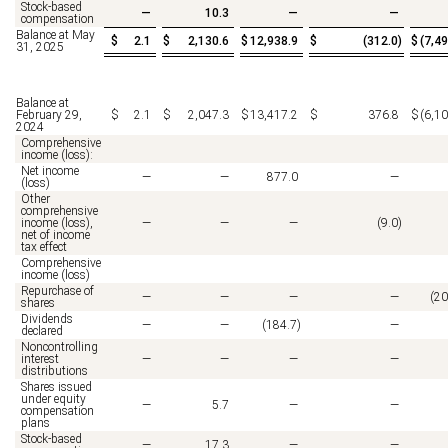
Stock-based
—
10.3
—
—
compensation
Balance at May
$
2.1
$
2,130.6
$
12,938.9
$
(
312.0
)
$
(
7,49
31, 2025
Balance at
February 29,
$
2.1
$
2,047.3
$
13,417.2
$
376.8
$
(
6,10
2024
Comprehensive
income (loss):
Net income
—
—
877.0
—
(loss)
Other
comprehensive
income (loss),
—
—
—
(
9.0
)
net of income
tax effect
Comprehensive
income (loss)
Repurchase of
—
—
—
—
(
20
shares
Dividends
—
—
(
184.7
)
—
declared
Noncontrolling
interest
—
—
—
—
distributions
Shares issued
under equity
—
5.7
—
—
compensation
plans
Stock-based
—
17.3
—
—