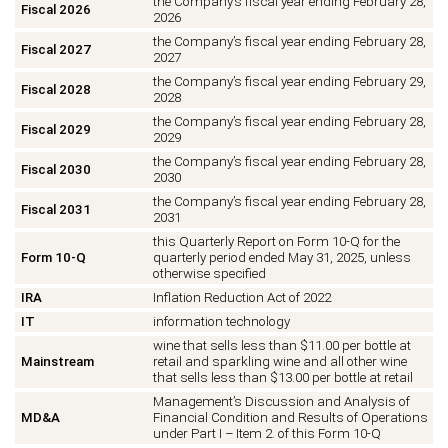
the Company’s fiscal year ending February 28,
Fiscal 2026
2026
the Company’s fiscal year ending February 28,
Fiscal 2027
2027
the Company’s fiscal year ending February 29,
Fiscal 2028
2028
the Company’s fiscal year ending February 28,
Fiscal 2029
2029
the Company’s fiscal year ending February 28,
Fiscal 2030
2030
the Company’s fiscal year ending February 28,
Fiscal 2031
2031
this Quarterly Report on Form 10-Q for the
Form 10-Q
quarterly period ended May 31, 2025, unless
otherwise specified
IRA
Inflation Reduction Act of 2022
IT
information technology
wine that sells less than $11.00 per bottle at
Mainstream
retail and sparkling wine and all other wine
that sells less than $13.00 per bottle at retail
Management’s Discussion and Analysis of
MD&A
Financial Condition and Results of Operations
under Part I
–
Item 2. of this Form 10-Q