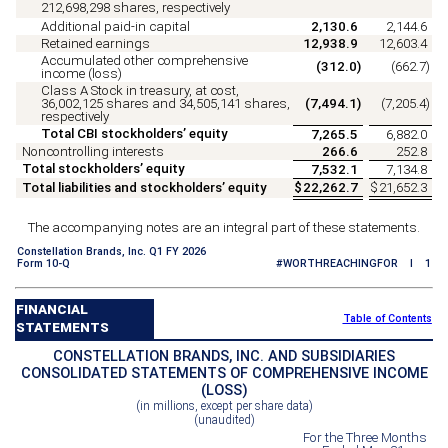
212,698,298
shares, respectively
Additional paid-in capital
2,130.6
2,144.6
Retained earnings
12,938.9
12,603.4
Accumulated other comprehensive
(
312.0
)
(
662.7
)
income (loss)
Class A Stock in treasury, at cost,
36,002,125
shares and
34,505,141
shares,
(
7,494.1
)
(
7,205.4
)
respectively
Total CBI stockholders’ equity
7,265.5
6,882.0
Noncontrolling interests
266.6
252.8
Total stockholders’ equity
7,532.1
7,134.8
Total liabilities and stockholders’ equity
$
22,262.7
$
21,652.3
The accompanying notes are an integral part of these statements.
Constellation Brands, Inc. Q1 FY 2026
Form 10-Q
#WORTHREACHINGFOR I 1
FINANCIAL
Table of Contents
STATEMENTS
CONSTELLATION BRANDS, INC. AND SUBSIDIARIES
CONSOLIDATED STATEMENTS OF COMPREHENSIVE INCOME
(LOSS)
(in millions, except per share data)
(unaudited)
For the Three Months