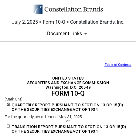
July 2, 2025 > Form 10-Q > Constellation Brands, Inc.
Document Links
Table of Contents
10-Q: Quarterly report [Secti
UNITED STATES
Published on July 2, 2025
SECURITIES AND EXCHANGE COMMISSION
Washington, D.C. 20549
FORM
10-Q
(Mark One)
☒
QUARTERLY REPORT PURSUANT TO SECTION 13 OR 15(D)
OF THE SECURITIES EXCHANGE ACT OF 1934
For the quarterly period ended
May 31, 2025
or
☐
TRANSITION REPORT PURSUANT TO SECTION 13 OR 15(D)
OF THE SECURITIES EXCHANGE ACT OF 1934