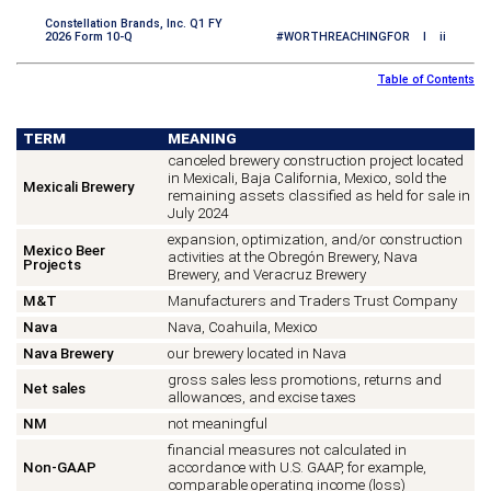
Constellation Brands, Inc. Q1 FY
2026 Form 10-Q
#WORTHREACHINGFOR I ii
Table of Contents
TERM
MEANING
canceled brewery construction project located
in Mexicali, Baja California, Mexico, sold the
Mexicali Brewery
remaining assets classified as held for sale in
July 2024
expansion, optimization, and/or construction
Mexico Beer
activities at the Obregón Brewery, Nava
Projects
Brewery, and Veracruz Brewery
M&T
Manufacturers and Traders Trust Company
Nava
Nava, Coahuila, Mexico
Nava Brewery
our brewery located in Nava
gross sales less promotions, returns and
Net sales
allowances, and excise taxes
NM
not meaningful
financial measures not calculated in
Non-GAAP
accordance with U.S. GAAP, for example,
comparable operating income (loss)