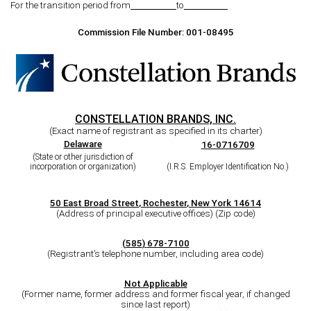
For the transition period from
to
Commission File Number:
001-08495
CONSTELLATION BRANDS, INC.
(Exact name of registrant as specified in its charter)
Delaware
16-0716709
(State or other jurisdiction of
incorporation or organization)
(I.R.S. Employer Identification No.)
50 East Broad Street
,
Rochester
,
New York
14614
(Address of principal executive offices) (Zip code)
(
585
)
678-7100
(Registrant’s telephone number, including area code)
Not Applicable
(Former name, former address and former fiscal year, if changed
since last report)