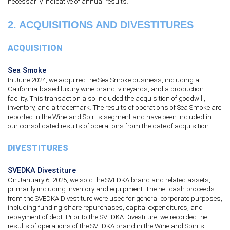
necessarily indicative of annual results.
2.
ACQUISITIONS AND DIVESTITURES
ACQUISITION
Sea Smoke
In June 2024, we acquired the Sea Smoke business, including a
California-based luxury wine brand, vineyards, and a production
facility. This transaction also included the acquisition of goodwill,
inventory, and a trademark. The results of operations of Sea Smoke are
reported in the Wine and Spirits segment and have been included in
our consolidated results of operations from the date of acquisition.
DIVESTITURES
SVEDKA Divestiture
On January 6, 2025, we sold the SVEDKA brand and related assets,
primarily including inventory and equipment. The net cash proceeds
from the SVEDKA Divestiture were used for general corporate purposes,
including funding share repurchases, capital expenditures, and
repayment of debt. Prior to the SVEDKA Divestiture, we recorded the
results of operations of the SVEDKA brand in the Wine and Spirits