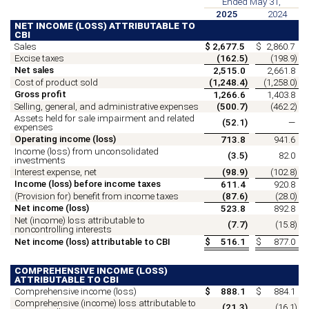
Ended May 31,
2025
2024
NET INCOME (LOSS) ATTRIBUTABLE TO
CBI
Sales
$
2,677.5
$
2,860.7
Excise taxes
(
162.5
)
(
198.9
)
Net sales
2,515.0
2,661.8
Cost of product sold
(
1,248.4
)
(
1,258.0
)
Gross profit
1,266.6
1,403.8
Selling, general, and administrative expenses
(
500.7
)
(
462.2
)
Assets held for sale impairment and related
(
52.1
)
—
expenses
Operating income (loss)
713.8
941.6
Income (loss) from unconsolidated
(
3.5
)
82.0
investments
Interest expense, net
(
98.9
)
(
102.8
)
Income (loss) before income taxes
611.4
920.8
(Provision for) benefit from income taxes
(
87.6
)
(
28.0
)
Net income (loss)
523.8
892.8
Net (income) loss attributable to
(
7.7
)
(
15.8
)
noncontrolling interests
Net income (loss) attributable to CBI
$
516.1
$
877.0
COMPREHENSIVE INCOME (LOSS)
ATTRIBUTABLE TO CBI
Comprehensive income (loss)
$
888.1
$
884.1
Comprehensive (income) loss attributable to
(
21.3
)
(
16.1
)