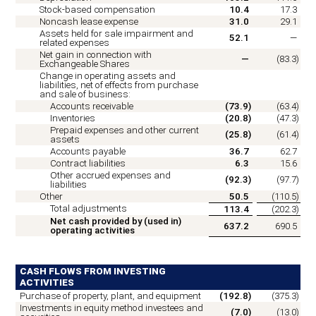
Stock-based compensation
10.4
17.3
Noncash lease expense
31.0
29.1
Assets held for sale impairment and
52.1
—
related expenses
Net gain in connection with
—
(
83.3
)
Exchangeable Shares
Change in operating assets and
liabilities, net of effects from purchase
and sale of business:
Accounts receivable
(
73.9
)
(
63.4
)
Inventories
(
20.8
)
(
47.3
)
Prepaid expenses and other current
(
25.8
)
(
61.4
)
assets
Accounts payable
36.7
62.7
Contract liabilities
6.3
15.6
Other accrued expenses and
(
92.3
)
(
97.7
)
liabilities
Other
50.5
(
110.5
)
Total adjustments
113.4
(
202.3
)
Net cash provided by (used in)
637.2
690.5
operating activities
CASH FLOWS FROM INVESTING
ACTIVITIES
Purchase of property, plant, and equipment
(
192.8
)
(
375.3
)
Investments in equity method investees and
(
7.0
)
(
13.0
)