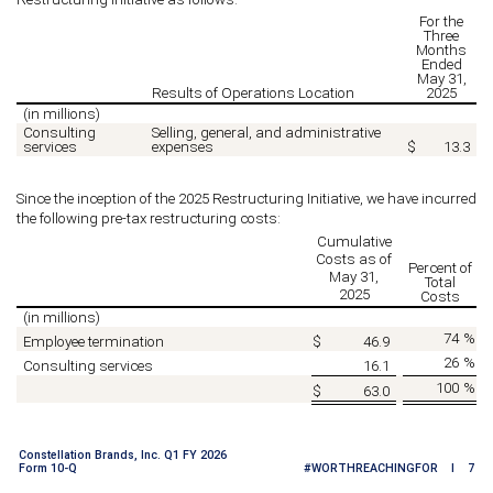
For the
Three
Months
Ended
May 31,
Results of Operations Location
2025
(in millions)
Consulting
Selling, general, and administrative
services
expenses
$
13.3
Since the inception of the 2025 Restructuring Initiative, we have incurred
the following pre-tax restructuring costs:
Cumulative
Costs as of
Percent of
May 31,
Total
2025
Costs
(in millions)
74
%
Employee termination
$
46.9
26
%
Consulting services
16.1
100
%
$
63.0
Constellation Brands, Inc. Q1 FY 2026
Form 10-Q
#WORTHREACHINGFOR I 7