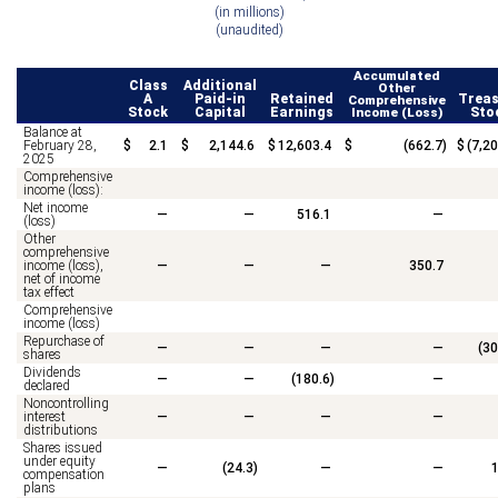
(in millions)
(unaudited)
Accumulated
Class
Additional
Other
A
Paid-in
Retained
Treas
Comprehensive
Stock
Capital
Earnings
Income (Loss)
Sto
Balance at
February 28,
$
2.1
$
2,144.6
$
12,603.4
$
(
662.7
)
$
(
7,20
2025
Comprehensive
income (loss):
Net income
—
—
516.1
—
(loss)
Other
comprehensive
income (loss),
—
—
—
350.7
net of income
tax effect
Comprehensive
income (loss)
Repurchase of
—
—
—
—
(
30
shares
Dividends
—
—
(
180.6
)
—
declared
Noncontrolling
interest
—
—
—
—
distributions
Shares issued
under equity
—
(
24.3
)
—
—
1
compensation
plans