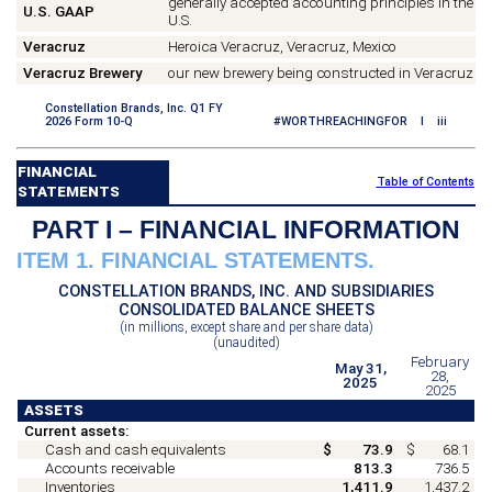
generally accepted accounting principles in the
U.S. GAAP
U.S.
Veracruz
Heroica Veracruz, Veracruz, Mexico
Veracruz Brewery
our new brewery being constructed in Veracruz
Constellation Brands, Inc. Q1 FY
2026 Form 10-Q
#WORTHREACHINGFOR I iii
FINANCIAL
Table of Contents
STATEMENTS
PART I – FINANCIAL INFORMATION
ITEM 1. FINANCIAL STATEMENTS.
CONSTELLATION BRANDS, INC. AND SUBSIDIARIES
CONSOLIDATED BALANCE SHEETS
(in millions, except share and per share data)
(unaudited)
February
May 31,
28,
2025
2025
ASSETS
Current assets:
Cash and cash equivalents
$
73.9
$
68.1
Accounts receivable
813.3
736.5
Inventories
1,411.9
1,437.2