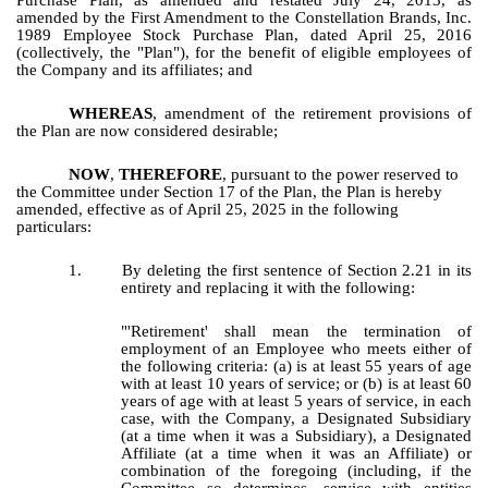
Purchase Plan, as amended and restated July 24, 2013, as
amended by the First Amendment to the Constellation Brands, Inc.
1989 Employee Stock Purchase Plan, dated April 25, 2016
(collectively, the "Plan"), for the benefit of eligible employees of
the Company and its affiliates; and
WHEREAS
, amendment of the retirement provisions of
the Plan are now considered desirable;
NOW
,
THEREFORE
,
pursuant to the power reserved to
the Committee under Section 17 of the Plan, the Plan is hereby
amended, effective as of April 25, 2025 in the following
particulars:
1.
By deleting the first sentence of Section 2.21 in its
entirety and replacing it with the following:
"'Retirement' shall mean the termination of
employment of an Employee who meets either of
the following criteria: (a) is at least 55 years of age
with at least 10 years of service; or (b) is at least 60
years of age with at least 5 years of service, in each
case, with the Company, a Designated Subsidiary
(at a time when it was a Subsidiary), a Designated
Affiliate (at a time when it was an Affiliate) or
combination of the foregoing (including, if the