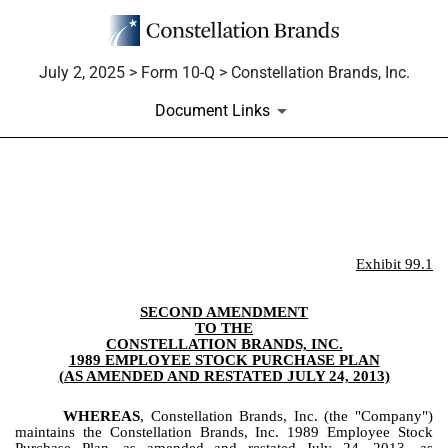
July 2, 2025 > Form 10-Q > Constellation Brands, Inc.
Document Links
EX-99.1
Published on July 2, 2025
Exhibit 99.1
SECOND AMENDMENT
TO THE
CONSTELLATION BRANDS, INC.
1989 EMPLOYEE STOCK PURCHASE PLAN
(AS AMENDED AND RESTATED JULY 24, 2013)
WHEREAS
, Constellation Brands, Inc. (the "Company")
maintains the Constellation Brands, Inc. 1989 Employee Stock