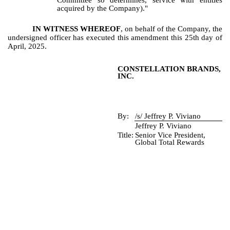
Committee so determines, service with entities
acquired by the Company)."
IN WITNESS WHEREOF
, on behalf of the Company, the
undersigned officer has executed this amendment this 25th day of
April, 2025.
CONSTELLATION BRANDS,
INC.
By:
/s/ Jeffrey P. Viviano
Jeffrey P. Viviano
Title:
Senior Vice President,
Global Total Rewards