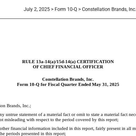
July 2, 2025 > Form 10-Q > Constellation Brands, Inc
RULE 13a-14(a)/15d-14(a) CERTIFICATION
OF CHIEF FINANCIAL OFFICER
Constellation Brands, Inc.
Form 10-Q for Fiscal Quarter Ended May 31, 2025
ion Brands, Inc.;
 untrue statement of a material fact or omit to state a material fact nec
 misleading with respect to the period covered by this report;
er financial information included in this report, fairly present in all mat
the periods presented in this report;