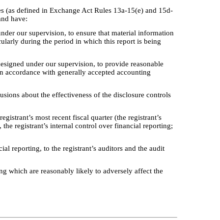
ures (as defined in Exchange Act Rules 13a-15(e) and 15d-
 and have:
nder our supervision, to ensure that material information
cularly during the period in which this report is being
 designed under our supervision, to provide reasonable
s in accordance with generally accepted accounting
lusions about the effectiveness of the disclosure controls
egistrant’s most recent fiscal quarter (the registrant’s
, the registrant’s internal control over financial reporting;
al reporting, to the registrant’s auditors and the audit
ing which are reasonably likely to adversely affect the