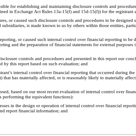
ponsible for establishing and maintaining disclosure controls and proced
efined in Exchange Act Rules 13a-15(f) and 15d-15(f)) for the registrant
res, or caused such disclosure controls and procedures to be designed u
ed subsidiaries, is made known to us by others within those entities, parti
reporting, or caused such internal control over financial reporting to be
eporting and the preparation of financial statements for external purpose
 disclosure controls and procedures and presented in this report our conc
ed by this report based on such evaluation; and
trant’s internal control over financial reporting that occurred during the r
) that has materially affected, or is reasonably likely to materially affect
losed, based on our most recent evaluation of internal control over financi
ns performing the equivalent functions):
esses in the design or operation of internal control over financial report
and report financial information; and