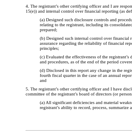
4. The registrant’s other certifying officer and I are res
15(e)) and internal control over financial reporting (as d
(a) Designed such disclosure controls and procedu
relating to the registrant, including its consolidat
prepared;
(b) Designed such internal control over financial 
assurance regarding the reliability of financial r
principles;
(c) Evaluated the effectiveness of the registrant’s
and procedures, as of the end of the period cover
(d) Disclosed in this report any change in the regis
fourth fiscal quarter in the case of an annual report
and
5. The registrant’s other certifying officer and I have disc
committee of the registrant’s board of directors (or perso
(a) All significant deficiencies and material weakn
registrant’s ability to record, process, summarize 