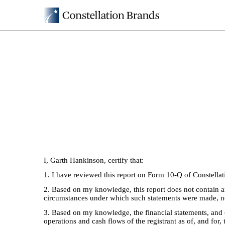
EX-31.2
Published on July 2, 2025
I, Garth Hankinson, certify that:
1. I have reviewed this report on Form 10-Q of Constellat
2. Based on my knowledge, this report does not contain any
circumstances under which such statements were made, not
3. Based on my knowledge, the financial statements, and oth
operations and cash flows of the registrant as of, and for, 