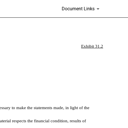
.
Document Links
Exhibit 31.2
essary to make the statements made, in light of the
erial respects the financial condition, results of