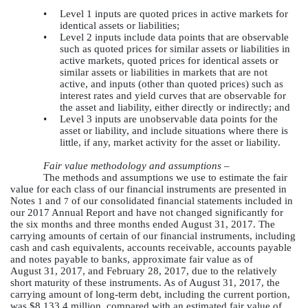
•
Level 1 inputs are quoted prices in active markets for
identical assets or liabilities;
•
Level 2 inputs include data points that are observable
such as quoted prices for similar assets or liabilities in
active markets, quoted prices for identical assets or
similar assets or liabilities in markets that are not
active, and inputs (other than quoted prices) such as
interest rates and yield curves that are observable for
the asset and liability, either directly or indirectly; and
•
Level 3 inputs are unobservable data points for the
asset or liability, and include situations where there is
little, if any, market activity for the asset or liability.
Fair value methodology and assumptions –
The methods and assumptions we use to estimate the fair
value for each class of our financial instruments are presented in
Notes
and
of our consolidated financial statements included in
1
7
our 2017 Annual Report and have not changed significantly for
the
six months and three months ended
August 31, 2017
. The
carrying amounts of certain of our financial instruments, including
cash and cash equivalents, accounts receivable, accounts payable
and notes payable to banks, approximate fair value as of
August 31, 2017
, and
February 28, 2017
, due to the relatively
short maturity of these instruments. As of
August 31, 2017
, the
carrying amount of long-term debt, including the current portion,
was
$8,133.4 million
, compared with an estimated fair value of