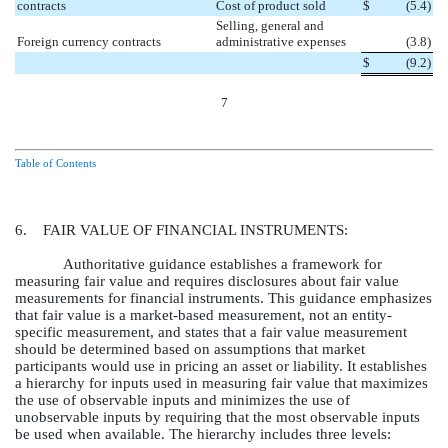
contracts
Cost of product sold
$
(5.4
)
Selling, general and
Foreign currency contracts
administrative expenses
(3.8
)
$
(9.2
)
7
Table of Contents
6. FAIR VALUE OF FINANCIAL INSTRUMENTS:
Authoritative guidance establishes a framework for
measuring fair value and requires disclosures about fair value
measurements for financial instruments. This guidance emphasizes
that fair value is a market-based measurement, not an entity-
specific measurement, and states that a fair value measurement
should be determined based on assumptions that market
participants would use in pricing an asset or liability. It establishes
a hierarchy for inputs used in measuring fair value that maximizes
the use of observable inputs and minimizes the use of
unobservable inputs by requiring that the most observable inputs
be used when available. The hierarchy includes three levels: