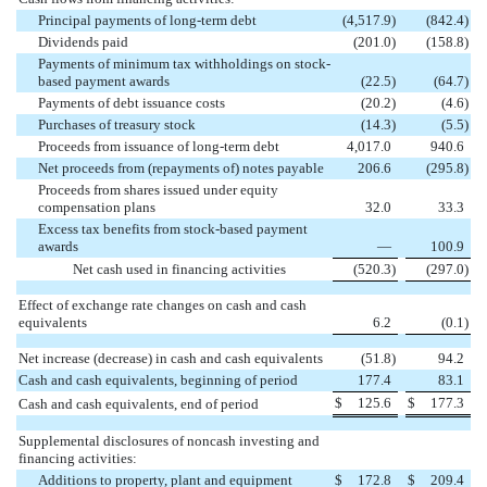
Principal payments of long-term debt
(4,517.9
)
(842.4
)
Dividends paid
(201.0
)
(158.8
)
Payments of minimum tax withholdings on stock-
based payment awards
(22.5
)
(64.7
)
Payments of debt issuance costs
(20.2
)
(4.6
)
Purchases of treasury stock
(14.3
)
(5.5
)
Proceeds from issuance of long-term debt
4,017.0
940.6
Net proceeds from (repayments of) notes payable
206.6
(295.8
)
Proceeds from shares issued under equity
compensation plans
32.0
33.3
Excess tax benefits from stock-based payment
awards
—
100.9
Net cash used in financing activities
(520.3
)
(297.0
)
Effect of exchange rate changes on cash and cash
equivalents
6.2
(0.1
)
Net increase (decrease) in cash and cash equivalents
(51.8
)
94.2
Cash and cash equivalents, beginning of period
177.4
83.1
$
125.6
$
177.3
Cash and cash equivalents, end of period
Supplemental disclosures of noncash investing and
financing activities:
Additions to property, plant and equipment
$
172.8
$
209.4