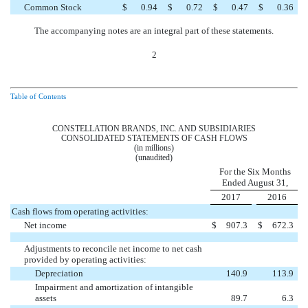
Common Stock
$
0.94
$
0.72
$
0.47
$
0.36
The accompanying notes are an integral part of these statements.
2
Table of Contents
CONSTELLATION BRANDS, INC. AND SUBSIDIARIES
CONSOLIDATED STATEMENTS OF CASH FLOWS
(in millions)
(unaudited)
For the Six Months
Ended August 31,
2017
2016
Cash flows from operating activities:
Net income
$
907.3
$
672.3
Adjustments to reconcile net income to net cash
provided by operating activities:
Depreciation
140.9
113.9
Impairment and amortization of intangible
assets
89.7
6.3