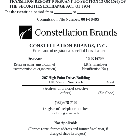
¨
TRANSITION REPORT PURSUANT TO SECTION 13 OR 15(d) OF
THE SECURITIES EXCHANGE ACT OF 1934
For the transition period from
to
Commission File Number:
001-08495
CONSTELLATION BRANDS, INC.
(Exact name of registrant as specified in its charter)
Delaware
16-0716709
(State or other jurisdiction of
(I.R.S. Employer
incorporation or organization)
Identification No.)
207 High Point Drive, Building
100, Victor, New York
14564
(Address of principal executive
offices)
(Zip Code)
(585) 678-7100
(Registrant’s telephone number,
including area code)
Not Applicable
(Former name, former address and former fiscal year, if
changed since last report)