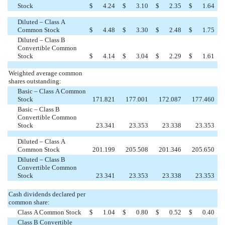
Stock
$
4.24
$
3.10
$
2.35
$
1.64
Diluted – Class A
Common Stock
$
4.48
$
3.30
$
2.48
$
1.75
Diluted – Class B
Convertible Common
Stock
$
4.14
$
3.04
$
2.29
$
1.61
Weighted average common
shares outstanding:
Basic – Class A Common
Stock
171.821
177.001
172.087
177.460
Basic – Class B
Convertible Common
Stock
23.341
23.353
23.338
23.353
Diluted – Class A
Common Stock
201.199
205.508
201.346
205.650
Diluted – Class B
Convertible Common
Stock
23.341
23.353
23.338
23.353
Cash dividends declared per
common share:
Class A Common Stock
$
1.04
$
0.80
$
0.52
$
0.40
Class B Convertible