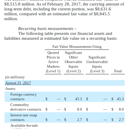
$8,515.8 million
. As of
February 28, 2017
, the carrying amount of
long-term debt, including the current portion, was
$8,631.6
million
, compared with an estimated fair value of
$8,845.5
million
.
Recurring basis measurements –
The following table presents our financial assets and
liabilities measured at estimated fair value on a recurring basis:
Fair Value Measurements Using
Quoted
Significant
Prices in
Other
Significant
Active
Observable
Unobservable
Markets
Inputs
Inputs
(Level 1)
(Level 2)
(Level 3)
Total
(in millions)
August 31, 2017
Assets:
Foreign currency
contracts
$
—
$
45.3
$
—
$
45.3
Commodity
derivative contracts
$
—
$
8.0
$
—
$
8.0
Interest rate swap
contracts
$
—
$
2.7
$
—
$
2.7
Available-for-sale