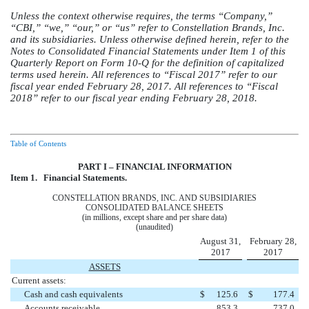
Unless the context otherwise requires, the terms “Company,”
“CBI,” “we,” “our,” or “us” refer to Constellation Brands, Inc.
and its subsidiaries. Unless otherwise defined herein, refer to the
Notes to Consolidated Financial Statements under Item 1 of this
Quarterly Report on Form 10-Q for the definition of capitalized
terms used herein. All references to “Fiscal 2017” refer to our
fiscal year ended February 28, 2017. All references to “Fiscal
2018” refer to our fiscal year ending February 28, 2018.
Table of Contents
PART I – FINANCIAL INFORMATION
Item 1.
Financial Statements.
CONSTELLATION BRANDS, INC. AND SUBSIDIARIES
CONSOLIDATED BALANCE SHEETS
(in millions, except share and per share data)
(unaudited)
August 31,
February 28,
2017
2017
ASSETS
Current assets:
Cash and cash equivalents
$
125.6
$
177.4
Accounts receivable
853.3
737.0