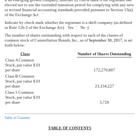
elected not to use the extended transition period for complying with any new
or revised financial accounting standards provided pursuant to Section 13(a)
of the Exchange Act.
¨
Indicate by check mark whether the registrant is a shell company (as defined
in Rule 12b-2 of the Exchange Act). Yes
¨
No
ý
The number of shares outstanding with respect to each of the classes of
common stock of Constellation Brands, Inc., as of
September 30, 2017
, is set
forth below:
Class
Number of Shares Outstanding
Class A Common
Stock, par value $.01
per share
172,270,807
Class B Common
Stock, par value $.01
per share
23,334,227
Class 1 Common
Stock, par value $.01
per share
3,720
Table of Contents
TABLE OF CONTENTS