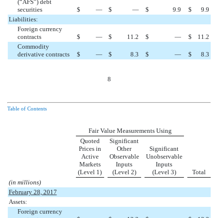
(“AFS”) debt
securities
$
—
$
—
$
9.9
$
9.9
Liabilities:
Foreign currency
contracts
$
—
$
11.2
$
—
$
11.2
Commodity
derivative contracts
$
—
$
8.3
$
—
$
8.3
8
Table of Contents
Fair Value Measurements Using
Quoted
Significant
Prices in
Other
Significant
Active
Observable
Unobservable
Markets
Inputs
Inputs
(Level 1)
(Level 2)
(Level 3)
Total
(in millions)
February 28, 2017
Assets:
Foreign currency