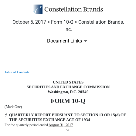
October 5, 2017 > Form 10-Q > Constellation Brands,
Inc.
Document Links
Table of Contents
10-Q: Quarterly report pursuant t
UNITED STATES
Published on October 5, 2017
SECURITIES AND EXCHANGE COMMISSION
Washington, D.C. 20549
FORM 10-Q
(Mark One)
ý
QUARTERLY REPORT PURSUANT TO SECTION 13 OR 15(d) OF
THE SECURITIES EXCHANGE ACT OF 1934
For the quarterly period ended
August 31, 2017
or