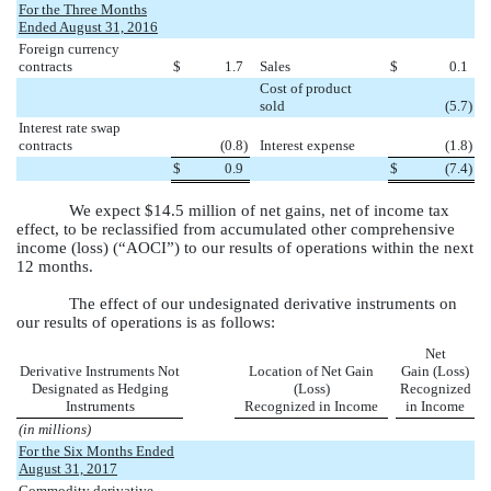
For the Three Months
Ended August 31, 2016
Foreign currency
contracts
$
1.7
Sales
$
0.1
Cost of product
sold
(5.7
)
Interest rate swap
contracts
(0.8
)
Interest expense
(1.8
)
$
0.9
$
(7.4
)
We expect
$14.5 million
of net gains, net of income tax
effect, to be reclassified from accumulated other comprehensive
income (loss) (“AOCI”) to our results of operations within the next
12 months.
The effect of our undesignated derivative instruments on
our results of operations is as follows:
Net
Derivative Instruments Not
Location of Net Gain
Gain (Loss)
Designated as Hedging
(Loss)
Recognized
Instruments
Recognized in Income
in Income
(in millions)
For the Six Months Ended
August 31, 2017
Commodity derivative