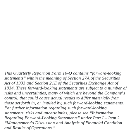
This Quarterly Report on Form 10-Q contains “forward-looking
statements” within the meaning of Section 27A of the Securities
Act of 1933 and Section 21E of the Securities Exchange Act of
1934. These forward-looking statements are subject to a number of
risks and uncertainties, many of which are beyond the Company
’
s
control, that could cause actual results to differ materially from
those set forth in, or implied by, such forward-looking statements.
For further information regarding such forward-looking
statements, risks and uncertainties, please see “Information
Regarding Forward-Looking Statements” under Part I – Item 2
“Management
’
s Discussion and Analysis of Financial Condition
and Results of Operations.”