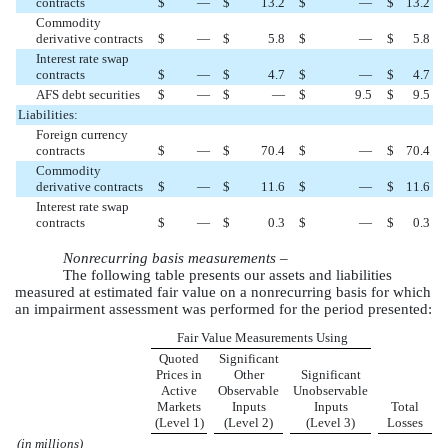
contracts
$
—
$
13.2
$
—
$
13.2
Commodity
derivative contracts
$
—
$
5.8
$
—
$
5.8
Interest rate swap
contracts
$
—
$
4.7
$
—
$
4.7
AFS debt securities
$
—
$
—
$
9.5
$
9.5
Liabilities:
Foreign currency
contracts
$
—
$
70.4
$
—
$
70.4
Commodity
derivative contracts
$
—
$
11.6
$
—
$
11.6
Interest rate swap
contracts
$
—
$
0.3
$
—
$
0.3
Nonrecurring basis measurements –
The following table presents our assets and liabilities
measured at estimated fair value on a nonrecurring basis for which
an impairment assessment was performed for the period presented:
Fair Value Measurements Using
Quoted
Significant
Prices in
Other
Significant
Active
Observable
Unobservable
Markets
Inputs
Inputs
Total
(Level 1)
(Level 2)
(Level 3)
Losses
(in millions)