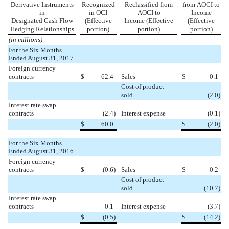
Derivative Instruments
Recognized
Reclassified from
from AOCI to
in
in OCI
AOCI to
Income
Designated Cash Flow
(Effective
Income (Effective
(Effective
Hedging Relationships
portion)
portion)
portion)
(in millions)
For the Six Months
Ended August 31, 2017
Foreign currency
contracts
$
62.4
Sales
$
0.1
Cost of product
sold
(2.0
)
Interest rate swap
contracts
(2.4
)
Interest expense
(0.1
)
$
60.0
$
(2.0
)
For the Six Months
Ended August 31, 2016
Foreign currency
contracts
$
(0.6
)
Sales
$
0.2
Cost of product
sold
(10.7
)
Interest rate swap
contracts
0.1
Interest expense
(3.7
)
$
(0.5
)
$
(14.2
)