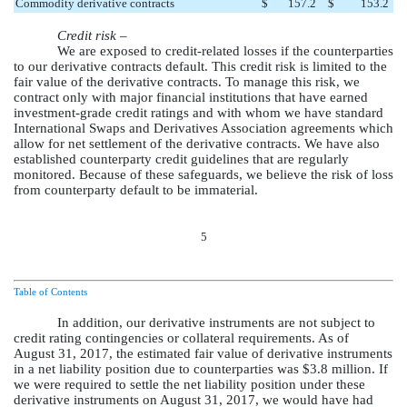
Commodity derivative contracts
$
157.2
$
153.2
Credit risk –
We are exposed to credit-related losses if the counterparties
to our derivative contracts default. This credit risk is limited to the
fair value of the derivative contracts. To manage this risk, we
contract only with major financial institutions that have earned
investment-grade credit ratings and with whom we have standard
International Swaps and Derivatives Association agreements which
allow for net settlement of the derivative contracts. We have also
established counterparty credit guidelines that are regularly
monitored. Because of these safeguards, we believe the risk of loss
from counterparty default to be immaterial.
5
Table of Contents
In addition, our derivative instruments are not subject to
credit rating contingencies or collateral requirements. As of
August 31, 2017
, the estimated fair value of derivative instruments
in a net liability position due to counterparties was
$3.8 million
. If
we were required to settle the net liability position under these
derivative instruments on
August 31, 2017
, we would have had