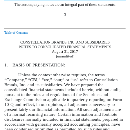
The accompanying notes are an integral part of these statements.
3
Table of Contents
CONSTELLATION BRANDS, INC. AND SUBSIDIARIES
NOTES TO CONSOLIDATED FINANCIAL STATEMENTS
August 31, 2017
(unaudited)
1. BASIS OF PRESENTATION:
Unless the context otherwise requires, the terms
“Company,” “CBI,” “we,” “our,” or “us” refer to Constellation
Brands, Inc. and its subsidiaries. We have prepared the
consolidated financial statements included herein, without audit,
pursuant to the rules and regulations of the Securities and
Exchange Commission applicable to quarterly reporting on Form
10-Q and reflect, in our opinion, all adjustments necessary to
present fairly our financial information. All such adjustments are
of a normal recurring nature. Certain information and footnote
disclosures normally included in financial statements, prepared in
accordance with generally accepted accounting principles, have
been condensed or omitted as permitted by such rules and