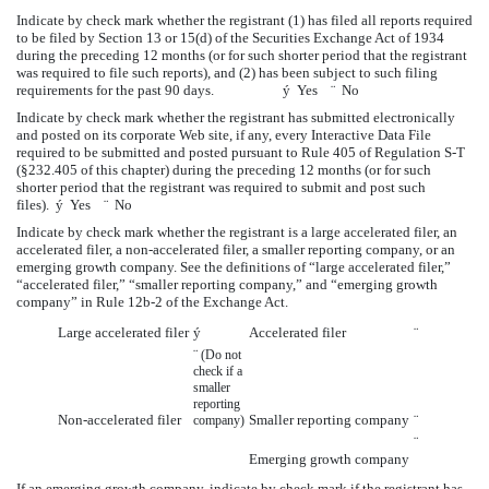
Indicate by check mark whether the registrant (1) has filed all reports required
to be filed by Section 13 or 15(d) of the Securities Exchange Act of 1934
during the preceding 12 months (or for such shorter period that the registrant
was required to file such reports), and (2) has been subject to such filing
requirements for the past 90 days.
ý
Yes
¨
No
Indicate by check mark whether the registrant has submitted electronically
and posted on its corporate Web site, if any, every Interactive Data File
required to be submitted and posted pursuant to Rule 405 of Regulation S-T
(§232.405 of this chapter) during the preceding 12 months (or for such
shorter period that the registrant was required to submit and post such
files).
ý
Yes
¨
No
Indicate by check mark whether the registrant is a large accelerated filer, an
accelerated filer, a non-accelerated filer, a smaller reporting company, or an
emerging growth company. See the definitions of “large accelerated filer,”
“accelerated filer,” “smaller reporting company,” and “emerging growth
company” in Rule 12b-2 of the Exchange Act.
Large accelerated filer
ý
Accelerated filer
¨
¨
(Do not
check if a
smaller
reporting
Non-accelerated filer
Smaller reporting company
¨
company)
¨
Emerging growth company
If an emerging growth company, indicate by check mark if the registrant has