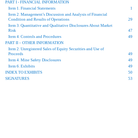
PART I - FINANCIAL INFORMATION
Item 1. Financial Statements
1
Item 2. Management’s Discussion and Analysis of Financial
Condition and Results of Operations
29
Item 3. Quantitative and Qualitative Disclosures About Market
Risk
47
Item 4. Controls and Procedures
49
PART II – OTHER INFORMATION
Item 2. Unregistered Sales of Equity Securities and Use of
Proceeds
49
Item 4. Mine Safety Disclosures
49
Item 6. Exhibits
49
INDEX TO EXHIBITS
50
SIGNATURES
53