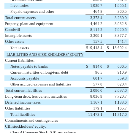
Inventories
1,929.7
1,955.1
Prepaid expenses and other
464.8
360.5
Total current assets
3,373.4
3,230.0
Property, plant and equipment
4,464.2
3,932.8
Goodwill
8,114.2
7,920.5
Intangible assets
3,309.1
3,377.7
Other assets
157.5
141.4
$
19,418.4
$
18,602.4
Total assets
LIABILITIES AND STOCKHOLDERS’ EQUITY
Current liabilities:
Notes payable to banks
$
814.0
$
606.5
Current maturities of long-term debt
96.5
910.9
Accounts payable
601.7
559.8
Other accrued expenses and liabilities
577.8
620.4
Total current liabilities
2,090.0
2,697.6
Long-term debt, less current maturities
8,036.9
7,720.7
Deferred income taxes
1,167.1
1,133.6
Other liabilities
179.1
165.7
Total liabilities
11,473.1
11,717.6
Commitments and contingencies
CBI stockholders’ equity:
Class A Common Stock, $.01 par value –