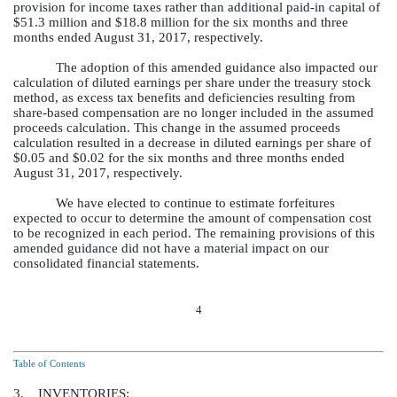
provision for income taxes rather than additional paid-in capital of
$51.3 million
and
$18.8 million
for the
six months and three
months ended
August 31, 2017
, respectively.
The adoption of this amended guidance also impacted our
calculation of diluted earnings per share under the treasury stock
method, as excess tax benefits and deficiencies resulting from
share-based compensation are no longer included in the assumed
proceeds calculation. This change in the assumed proceeds
calculation resulted in a decrease in diluted earnings per share of
$0.05
and
$0.02
for the
six months and three months ended
August 31, 2017
, respectively.
We have elected to continue to estimate forfeitures
expected to occur to determine the amount of compensation cost
to be recognized in each period. The remaining provisions of this
amended guidance did not have a material impact on our
consolidated financial statements.
4
Table of Contents
3. INVENTORIES: