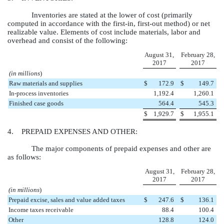
Inventories are stated at the lower of cost (primarily
computed in accordance with the first-in, first-out method) or net
realizable value. Elements of cost include materials, labor and
overhead and consist of the following:
August 31,
February 28,
2017
2017
(in millions
)
Raw materials and supplies
$
172.9
$
149.7
In-process inventories
1,192.4
1,260.1
Finished case goods
564.4
545.3
$
1,929.7
$
1,955.1
4. PREPAID EXPENSES AND OTHER:
The major components of prepaid expenses and other are
as follows:
August 31,
February 28,
2017
2017
(in millions
)
Prepaid excise, sales and value added taxes
$
247.6
$
136.1
Income taxes receivable
88.4
100.4
Other
128.8
124.0