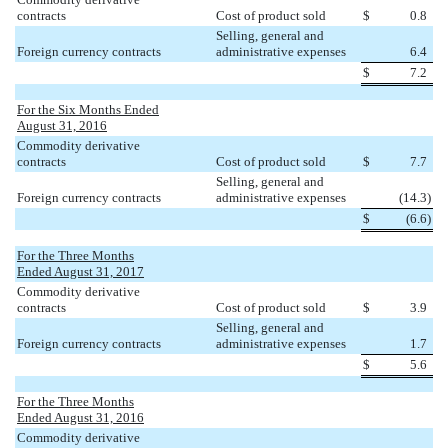
contracts
Cost of product sold
$
0.8
Selling, general and
Foreign currency contracts
administrative expenses
6.4
$
7.2
For the Six Months Ended
August 31, 2016
Commodity derivative
contracts
Cost of product sold
$
7.7
Selling, general and
Foreign currency contracts
administrative expenses
(14.3
)
$
(6.6
)
For the Three Months
Ended August 31, 2017
Commodity derivative
contracts
Cost of product sold
$
3.9
Selling, general and
Foreign currency contracts
administrative expenses
1.7
$
5.6
For the Three Months
Ended August 31, 2016
Commodity derivative