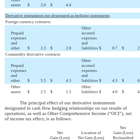
assets
$
2.0
$
4.4
Derivative instruments not designated as hedging instruments
Foreign currency contracts:
Other
Prepaid
accrued
expenses
expenses
and
and
other
$
2.3
$
2.0
liabilities
$
0.7
$
2
Commodity derivative contracts:
Other
Prepaid
accrued
expenses
expenses
and
and
other
$
5.5
$
4.3
liabilities
$
4.3
$
6
Other
Other
assets
$
2.5
$
1.5
liabilities
$
4.0
$
4
The principal effect of our derivative instruments
designated in cash flow hedging relationships on our results of
operations, as well as Other Comprehensive Income (“OCI”), net
of income tax effect, is as follows:
Net
Net
Location of
Gain (Loss)
Gain (Loss)
Net Gain (Loss)
Reclassified