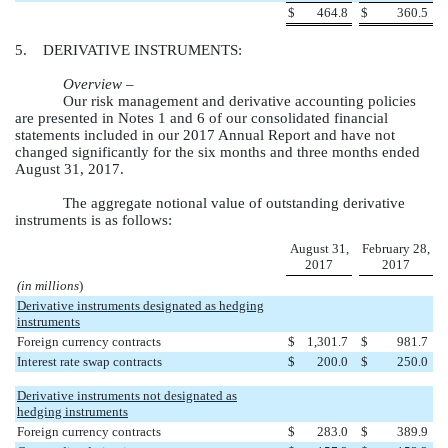
$
464.8
$
360.5
5. DERIVATIVE INSTRUMENTS:
Overview –
Our risk management and derivative accounting policies
are presented in Notes 1 and 6 of our consolidated financial
statements included in our 2017 Annual Report and have not
changed significantly for the
six months and three months ended
August 31, 2017
.
The aggregate notional value of outstanding derivative
instruments is as follows:
August 31,
February 28,
2017
2017
(in millions
)
Derivative instruments designated as hedging
instruments
Foreign currency contracts
$
1,301.7
$
981.7
Interest rate swap contracts
$
200.0
$
250.0
Derivative instruments not designated as
hedging instruments
Foreign currency contracts
$
283.0
$
389.9