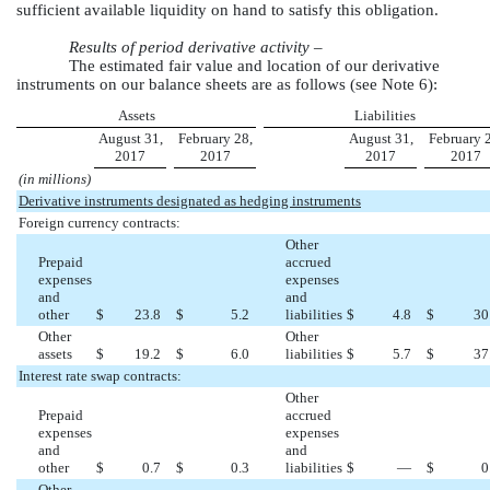
sufficient available liquidity on hand to satisfy this obligation.
Results of period derivative activity –
The estimated fair value and location of our derivative
instruments on our balance sheets are as follows (see Note
6
):
Assets
Liabilities
August 31,
February 28,
August 31,
February 
2017
2017
2017
2017
(in millions)
Derivative instruments designated as hedging instruments
Foreign currency contracts:
Other
Prepaid
accrued
expenses
expenses
and
and
other
$
23.8
$
5.2
liabilities
$
4.8
$
30
Other
Other
assets
$
19.2
$
6.0
liabilities
$
5.7
$
37
Interest rate swap contracts:
Other
Prepaid
accrued
expenses
expenses
and
and
other
$
0.7
$
0.3
liabilities
$
—
$
0
Other