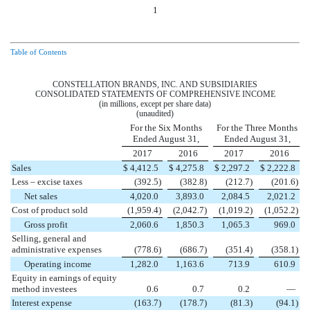
1
Table of Contents
CONSTELLATION BRANDS, INC. AND SUBSIDIARIES
CONSOLIDATED STATEMENTS OF COMPREHENSIVE INCOME
(in millions, except per share data)
(unaudited)
For the Six Months
For the Three Months
Ended August 31,
Ended August 31,
2017
2016
2017
2016
Sales
$
4,412.5
$
4,275.8
$
2,297.2
$
2,222.8
Less – excise taxes
(392.5
)
(382.8
)
(212.7
)
(201.6
)
Net sales
4,020.0
3,893.0
2,084.5
2,021.2
Cost of product sold
(1,959.4
)
(2,042.7
)
(1,019.2
)
(1,052.2
)
Gross profit
2,060.6
1,850.3
1,065.3
969.0
Selling, general and
administrative expenses
(778.6
)
(686.7
)
(351.4
)
(358.1
)
Operating income
1,282.0
1,163.6
713.9
610.9
Equity in earnings of equity
method investees
0.6
0.7
0.2
—
Interest expense
(163.7
)
(178.7
)
(81.3
)
(94.1
)