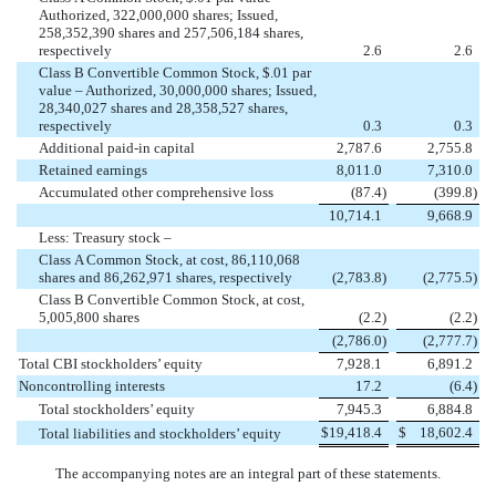
Authorized, 322,000,000 shares; Issued,
258,352,390 shares and 257,506,184 shares,
respectively
2.6
2.6
Class B Convertible Common Stock, $.01 par
value – Authorized, 30,000,000 shares; Issued,
28,340,027 shares and 28,358,527 shares,
respectively
0.3
0.3
Additional paid-in capital
2,787.6
2,755.8
Retained earnings
8,011.0
7,310.0
Accumulated other comprehensive loss
(87.4
)
(399.8
)
10,714.1
9,668.9
Less: Treasury stock –
Class A Common Stock, at cost, 86,110,068
shares and 86,262,971 shares, respectively
(2,783.8
)
(2,775.5
)
Class B Convertible Common Stock, at cost,
5,005,800 shares
(2.2
)
(2.2
)
(2,786.0
)
(2,777.7
)
Total CBI stockholders’ equity
7,928.1
6,891.2
Noncontrolling interests
17.2
(6.4
)
Total stockholders’ equity
7,945.3
6,884.8
$
19,418.4
$
18,602.4
Total liabilities and stockholders’ equity
The accompanying notes are an integral part of these statements.