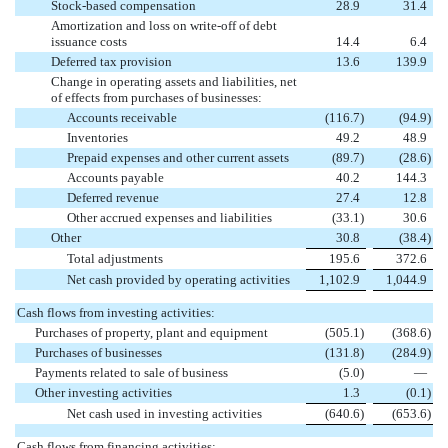
Stock-based compensation
28.9
31.4
Amortization and loss on write-off of debt
issuance costs
14.4
6.4
Deferred tax provision
13.6
139.9
Change in operating assets and liabilities, net
of effects from purchases of businesses:
Accounts receivable
(116.7
)
(94.9
)
Inventories
49.2
48.9
Prepaid expenses and other current assets
(89.7
)
(28.6
)
Accounts payable
40.2
144.3
Deferred revenue
27.4
12.8
Other accrued expenses and liabilities
(33.1
)
30.6
Other
30.8
(38.4
)
Total adjustments
195.6
372.6
Net cash provided by operating activities
1,102.9
1,044.9
Cash flows from investing activities:
Purchases of property, plant and equipment
(505.1
)
(368.6
)
Purchases of businesses
(131.8
)
(284.9
)
Payments related to sale of business
(5.0
)
—
Other investing activities
1.3
(0.1
)
Net cash used in investing activities
(640.6
)
(653.6
)
Cash flows from financing activities: