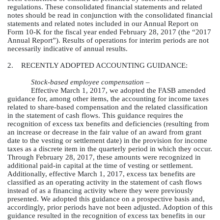
regulations. These consolidated financial statements and related
notes should be read in conjunction with the consolidated financial
statements and related notes included in our Annual Report on
Form 10-K for the fiscal year ended
February 28, 2017
(the “2017
Annual Report”). Results of operations for interim periods are not
necessarily indicative of annual results.
2. RECENTLY ADOPTED ACCOUNTING GUIDANCE:
Stock-based employee compensation –
Effective March 1, 2017, we adopted the FASB amended
guidance for, among other items, the accounting for income taxes
related to share-based compensation and the related classification
in the statement of cash flows. This guidance requires the
recognition of excess tax benefits and deficiencies (resulting from
an increase or decrease in the fair value of an award from grant
date to the vesting or settlement date) in the provision for income
taxes as a discrete item in the quarterly period in which they occur.
Through February 28, 2017, these amounts were recognized in
additional paid-in capital at the time of vesting or settlement.
Additionally, effective March 1, 2017, excess tax benefits are
classified as an operating activity in the statement of cash flows
instead of as a financing activity where they were previously
presented. We adopted this guidance on a prospective basis and,
accordingly, prior periods have not been adjusted. Adoption of this
guidance resulted in the recognition of excess tax benefits in our