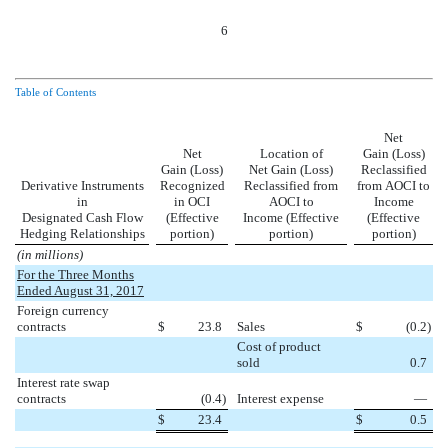
6
Table of Contents
Net
Net
Location of
Gain (Loss)
Gain (Loss)
Net Gain (Loss)
Reclassified
Derivative Instruments
Recognized
Reclassified from
from AOCI to
in
in OCI
AOCI to
Income
Designated Cash Flow
(Effective
Income (Effective
(Effective
Hedging Relationships
portion)
portion)
portion)
(in millions)
For the Three Months
Ended August 31, 2017
Foreign currency
contracts
$
23.8
Sales
$
(0.2
)
Cost of product
sold
0.7
Interest rate swap
contracts
(0.4
)
Interest expense
—
$
23.4
$
0.5