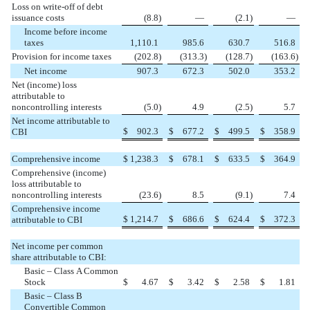
Loss on write-off of debt
issuance costs
(8.8
)
—
(2.1
)
—
Income before income
taxes
1,110.1
985.6
630.7
516.8
Provision for income taxes
(202.8
)
(313.3
)
(128.7
)
(163.6
)
Net income
907.3
672.3
502.0
353.2
Net (income) loss
attributable to
noncontrolling interests
(5.0
)
4.9
(2.5
)
5.7
Net income attributable to
$
902.3
$
677.2
$
499.5
$
358.9
CBI
Comprehensive income
$
1,238.3
$
678.1
$
633.5
$
364.9
Comprehensive (income)
loss attributable to
noncontrolling interests
(23.6
)
8.5
(9.1
)
7.4
Comprehensive income
$
1,214.7
$
686.6
$
624.4
$
372.3
attributable to CBI
Net income per common
share attributable to CBI:
Basic – Class A Common
Stock
$
4.67
$
3.42
$
2.58
$
1.81
Basic – Class B
Convertible Common