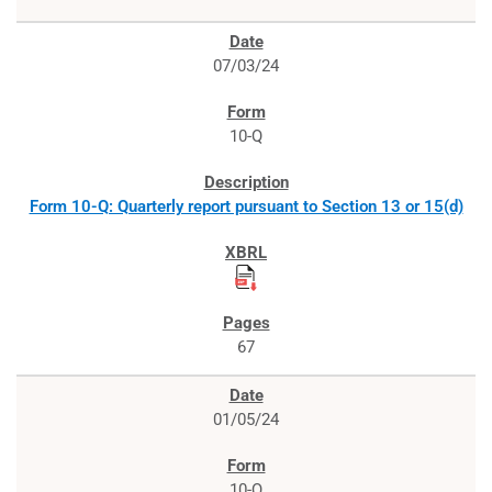
07/03/24
10-Q
Form 10-Q: Quarterly report pursuant to Section 13 or 15(d)
67
01/05/24
10-Q