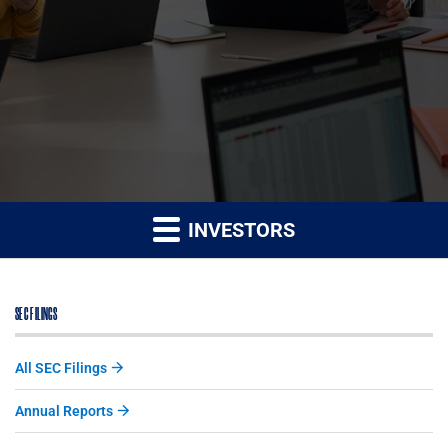
INVESTORS
SEC FILINGS
All SEC Filings
Annual Reports