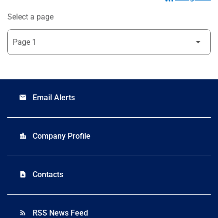
Select a page
Email Alerts
email
Company Profile
location_city
Contacts
contact_page
RSS News Feed
rss_feed