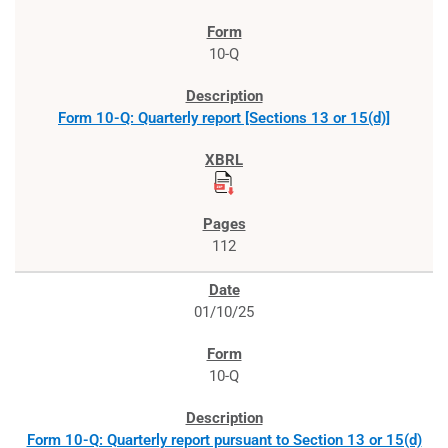
10-Q
Form 10-Q: Quarterly report [Sections 13 or 15(d)]
112
01/10/25
10-Q
Form 10-Q: Quarterly report pursuant to Section 13 or 15(d)