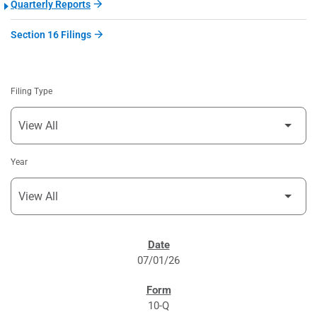
Quarterly Reports
Section 16 Filings
Filing Type
Year
SEC FILINGS
07/01/26
10-Q