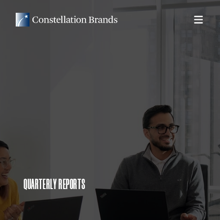
QUARTERLY REPORTS