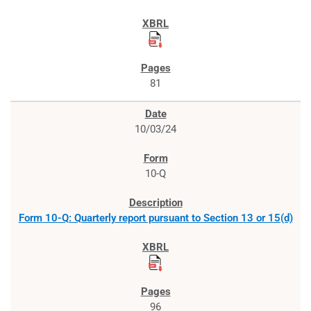
81
10/03/24
10-Q
Form 10-Q: Quarterly report pursuant to Section 13 or 15(d)
96