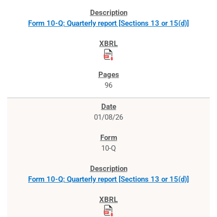
Form 10-Q: Quarterly report [Sections 13 or 15(d)]
96
01/08/26
10-Q
Form 10-Q: Quarterly report [Sections 13 or 15(d)]