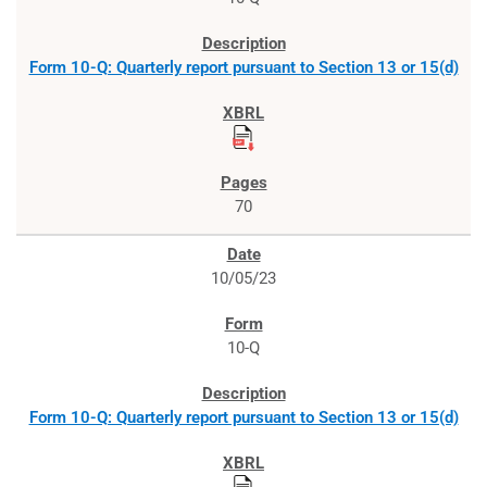
Form 10-Q: Quarterly report pursuant to Section 13 or 15(d)
70
10/05/23
10-Q
Form 10-Q: Quarterly report pursuant to Section 13 or 15(d)