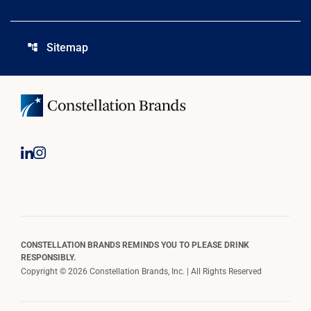
Sitemap
account_tree
CONSTELLATION BRANDS REMINDS YOU TO PLEASE DRINK
RESPONSIBLY.
Copyright © 2026 Constellation Brands, Inc. | All Rights Reserved