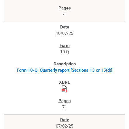
71
10/07/25
10-Q
Form 10-Q: Quarterly report [Sections 13 or 15(d)]
71
07/02/25