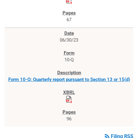
67
06/30/23
10-Q
Form 10-Q: Quarterly report pursuant to Section 13 or 15(d)
96
rss_feed
Filing RSS