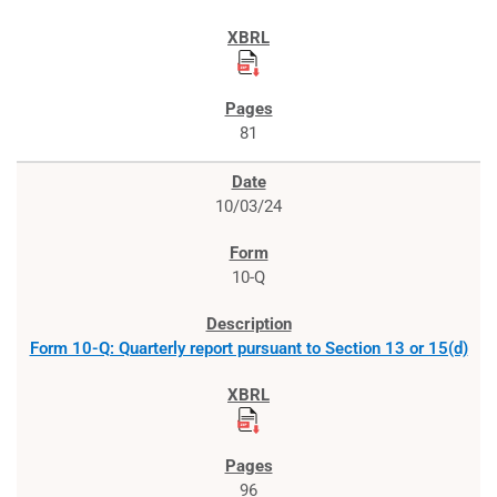
81
10/03/24
10-Q
Form 10-Q: Quarterly report pursuant to Section 13 or 15(d)
96