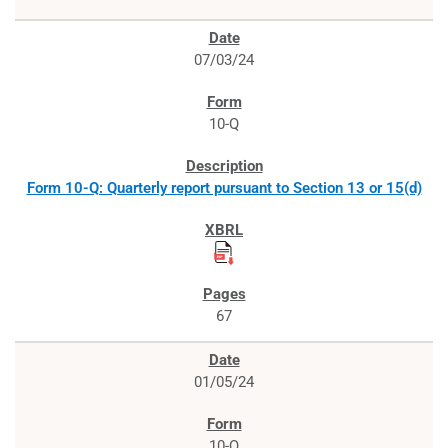
07/03/24
10-Q
Form 10-Q: Quarterly report pursuant to Section 13 or 15(d)
67
01/05/24
10-Q