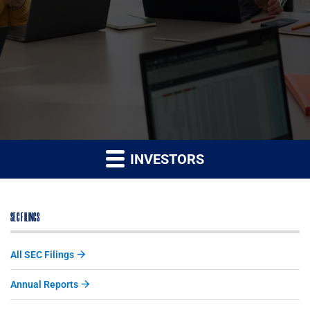
INVESTORS
SEC FILINGS
All SEC Filings
Annual Reports