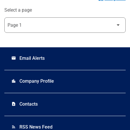
Select a page
Email Alerts
email
Company Profile
location_city
Contacts
contact_page
RSS News Feed
rss_feed