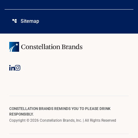
Sitemap
account_tree
CONSTELLATION BRANDS REMINDS YOU TO PLEASE DRINK
RESPONSIBLY.
Copyright © 2026 Constellation Brands, Inc. | All Rights Reserved