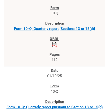
10-Q
Form 10-Q: Quarterly report [Sections 13 or 15(d)]
112
01/10/25
10-Q
Form 10-Q: Quarterly report pursuant to Section 13 or 15(d)