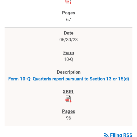
67
06/30/23
10-Q
Form 10-Q: Quarterly report pursuant to Section 13 or 15(d)
96
rss_feed
Filing RSS