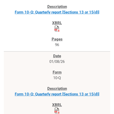
Form 10-Q: Quarterly report [Sections 13 or 15(d)]
96
01/08/26
10-Q
Form 10-Q: Quarterly report [Sections 13 or 15(d)]