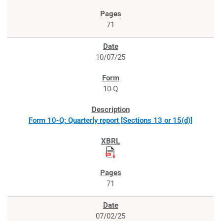
71
10/07/25
10-Q
Form 10-Q: Quarterly report [Sections 13 or 15(d)]
71
07/02/25