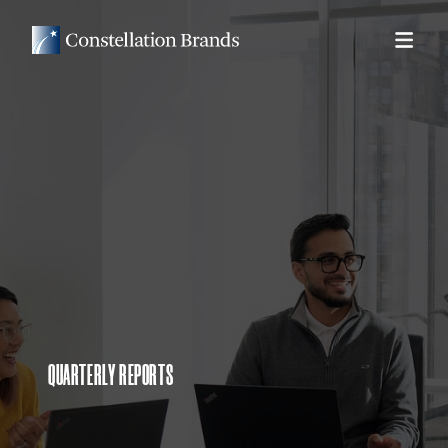
QUARTERLY REPORTS