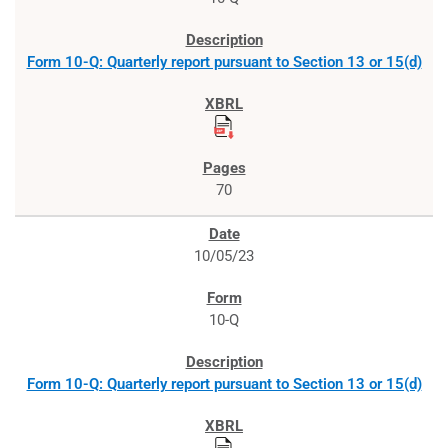
Form 10-Q: Quarterly report pursuant to Section 13 or 15(d)
70
10/05/23
10-Q
Form 10-Q: Quarterly report pursuant to Section 13 or 15(d)