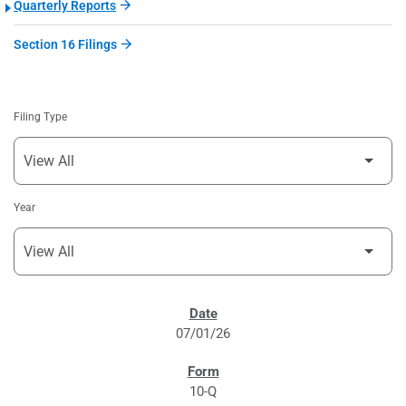
Quarterly Reports
Section 16 Filings
Filing Type
Year
SEC FILINGS
07/01/26
10-Q