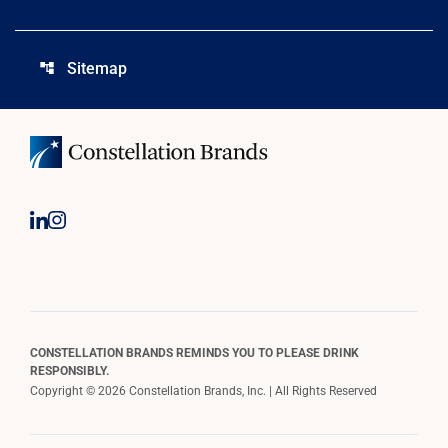
Sitemap
account_tree
CONSTELLATION BRANDS REMINDS YOU TO PLEASE DRINK
RESPONSIBLY.
Copyright © 2026 Constellation Brands, Inc. | All Rights Reserved