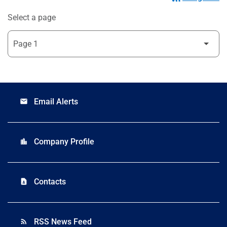
Select a page
Email Alerts
email
Company Profile
location_city
Contacts
contact_page
RSS News Feed
rss_feed