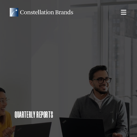
QUARTERLY REPORTS