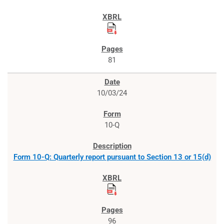
81
10/03/24
10-Q
Form 10-Q: Quarterly report pursuant to Section 13 or 15(d)
96