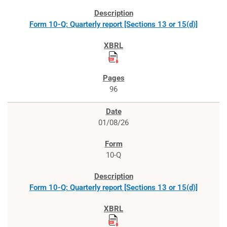
Form 10-Q: Quarterly report [Sections 13 or 15(d)]
96
01/08/26
10-Q
Form 10-Q: Quarterly report [Sections 13 or 15(d)]