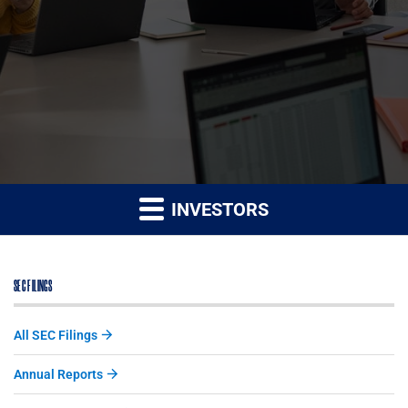
INVESTORS
SEC FILINGS
All SEC Filings
Annual Reports