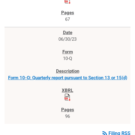
67
06/30/23
10-Q
Form 10-Q: Quarterly report pursuant to Section 13 or 15(d)
96
rss_feed
Filing RSS