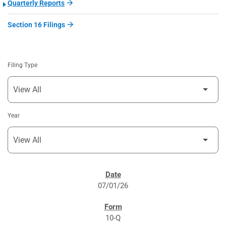
Quarterly Reports
Section 16 Filings
Filing Type
Year
SEC FILINGS
07/01/26
10-Q