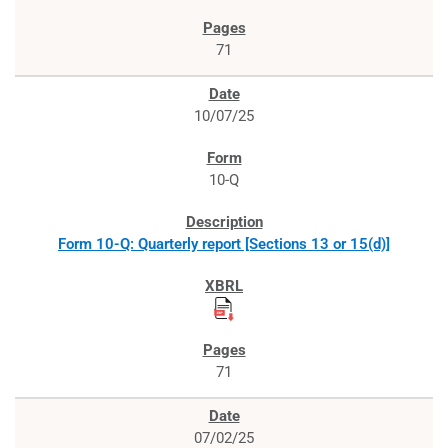
71
10/07/25
10-Q
Form 10-Q: Quarterly report [Sections 13 or 15(d)]
71
07/02/25