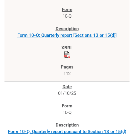
10-Q
Form 10-Q: Quarterly report [Sections 13 or 15(d)]
112
01/10/25
10-Q
Form 10-Q: Quarterly report pursuant to Section 13 or 15(d)