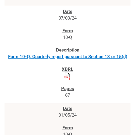
07/03/24
10-Q
Form 10-Q: Quarterly report pursuant to Section 13 or 15(d)
67
01/05/24
10-Q