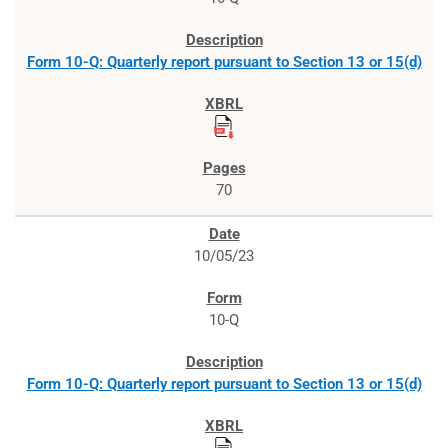
Form 10-Q: Quarterly report pursuant to Section 13 or 15(d)
70
10/05/23
10-Q
Form 10-Q: Quarterly report pursuant to Section 13 or 15(d)