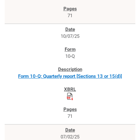
71
10/07/25
10-Q
Form 10-Q: Quarterly report [Sections 13 or 15(d)]
71
07/02/25