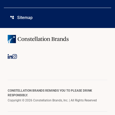
Sitemap
account_tree
CONSTELLATION BRANDS REMINDS YOU TO PLEASE DRINK
RESPONSIBLY.
Copyright © 2026 Constellation Brands, Inc. | All Rights Reserved