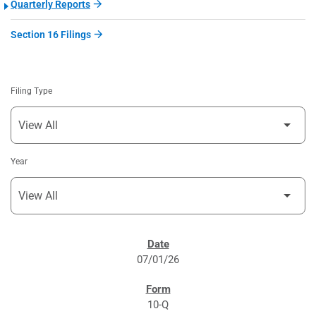
Quarterly Reports
Section 16 Filings
Filing Type
Year
SEC FILINGS
07/01/26
10-Q