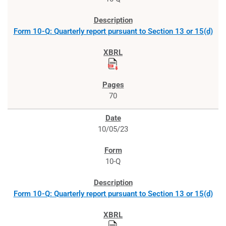
Form 10-Q: Quarterly report pursuant to Section 13 or 15(d)
70
10/05/23
10-Q
Form 10-Q: Quarterly report pursuant to Section 13 or 15(d)