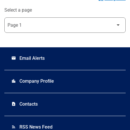
Select a page
Email Alerts
email
Company Profile
location_city
Contacts
contact_page
RSS News Feed
rss_feed