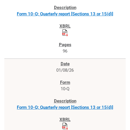
Form 10-Q: Quarterly report [Sections 13 or 15(d)]
96
01/08/26
10-Q
Form 10-Q: Quarterly report [Sections 13 or 15(d)]