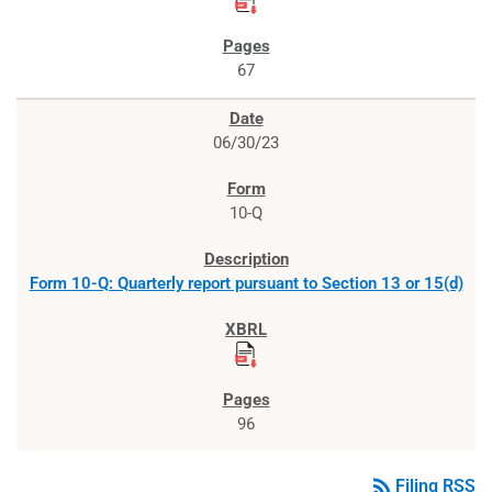
67
06/30/23
10-Q
Form 10-Q: Quarterly report pursuant to Section 13 or 15(d)
96
rss_feed
Filing RSS