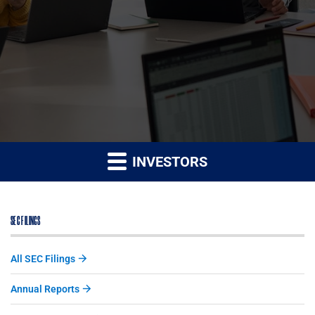
INVESTORS
SEC FILINGS
All SEC Filings
Annual Reports