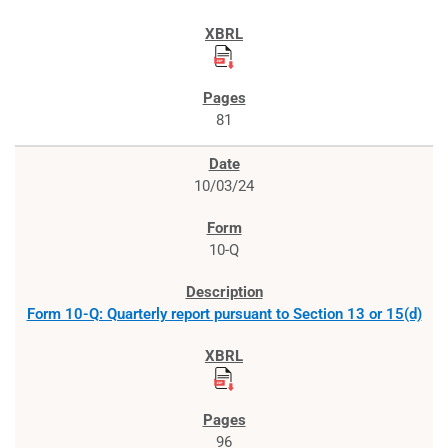
81
10/03/24
10-Q
Form 10-Q: Quarterly report pursuant to Section 13 or 15(d)
96