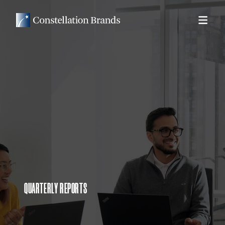
QUARTERLY REPORTS