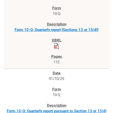
10-Q
Form 10-Q: Quarterly report [Sections 13 or 15(d)]
112
01/10/25
10-Q
Form 10-Q: Quarterly report pursuant to Section 13 or 15(d)