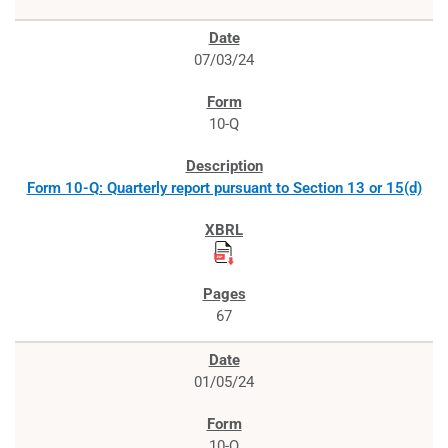
07/03/24
10-Q
Form 10-Q: Quarterly report pursuant to Section 13 or 15(d)
67
01/05/24
10-Q