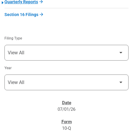
Quarterly Reports
Section 16 Filings
Filing Type
Year
SEC FILINGS
07/01/26
10-Q