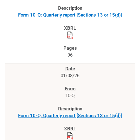
Form 10-Q: Quarterly report [Sections 13 or 15(d)]
96
01/08/26
10-Q
Form 10-Q: Quarterly report [Sections 13 or 15(d)]