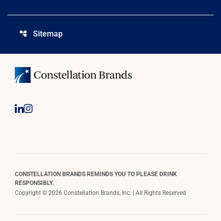
Sitemap
account_tree
CONSTELLATION BRANDS REMINDS YOU TO PLEASE DRINK
RESPONSIBLY.
Copyright © 2026 Constellation Brands, Inc. | All Rights Reserved