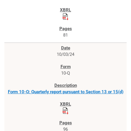
81
10/03/24
10-Q
Form 10-Q: Quarterly report pursuant to Section 13 or 15(d)
96