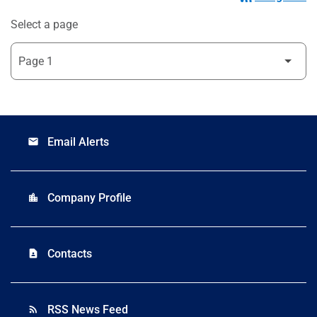
Select a page
Email Alerts
email
Company Profile
location_city
Contacts
contact_page
RSS News Feed
rss_feed