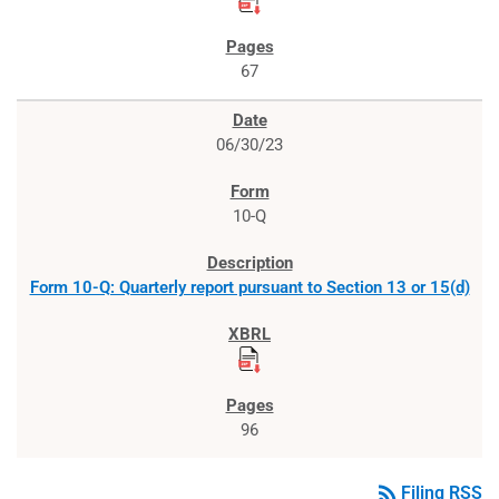
67
06/30/23
10-Q
Form 10-Q: Quarterly report pursuant to Section 13 or 15(d)
96
rss_feed
Filing RSS