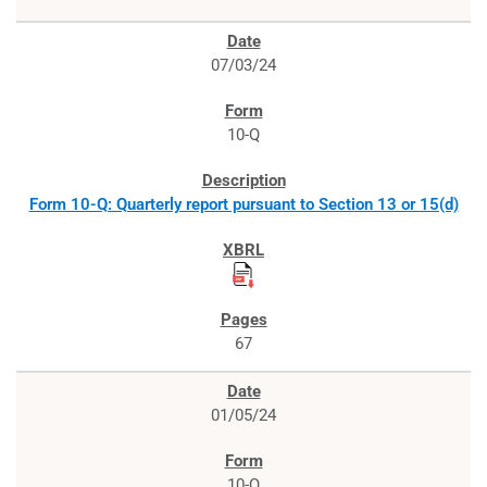
07/03/24
10-Q
Form 10-Q: Quarterly report pursuant to Section 13 or 15(d)
67
01/05/24
10-Q