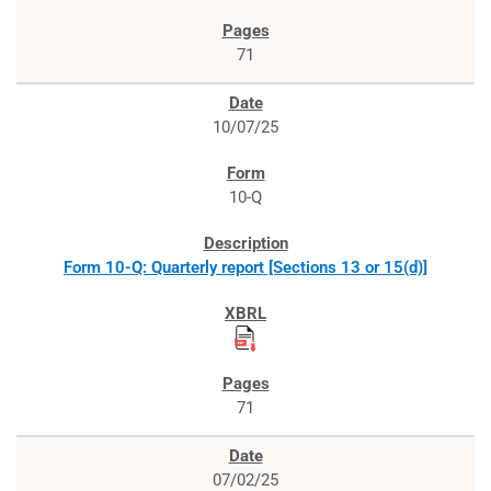
71
10/07/25
10-Q
Form 10-Q: Quarterly report [Sections 13 or 15(d)]
71
07/02/25