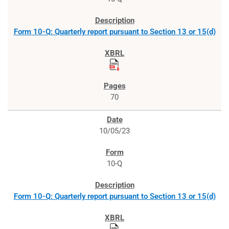
Form 10-Q: Quarterly report pursuant to Section 13 or 15(d)
70
10/05/23
10-Q
Form 10-Q: Quarterly report pursuant to Section 13 or 15(d)