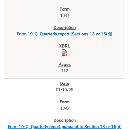
10-Q
Form 10-Q: Quarterly report [Sections 13 or 15(d)]
112
01/10/25
10-Q
Form 10-Q: Quarterly report pursuant to Section 13 or 15(d)