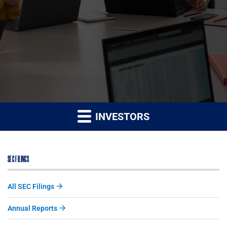
INVESTORS
SEC FILINGS
All SEC Filings
Annual Reports