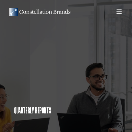
QUARTERLY REPORTS