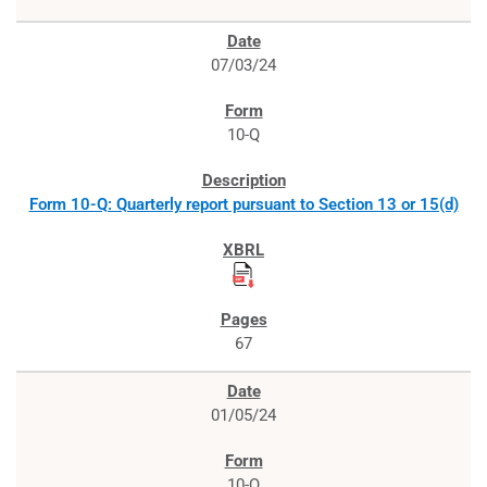
07/03/24
10-Q
Form 10-Q: Quarterly report pursuant to Section 13 or 15(d)
67
01/05/24
10-Q