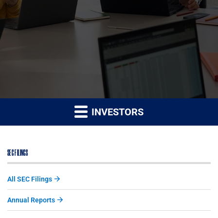
INVESTORS
SEC FILINGS
All SEC Filings
Annual Reports