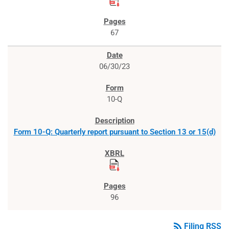
67
06/30/23
10-Q
Form 10-Q: Quarterly report pursuant to Section 13 or 15(d)
96
rss_feed
Filing RSS