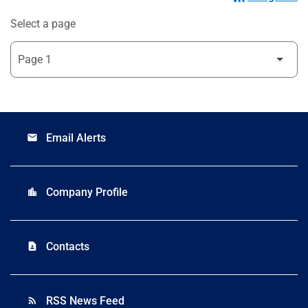
Select a page
Email Alerts
email
Company Profile
location_city
Contacts
contact_page
RSS News Feed
rss_feed