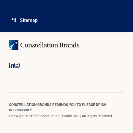
Sitemap
account_tree
CONSTELLATION BRANDS REMINDS YOU TO PLEASE DRINK
RESPONSIBLY.
Copyright © 2026 Constellation Brands, Inc. | All Rights Reserved