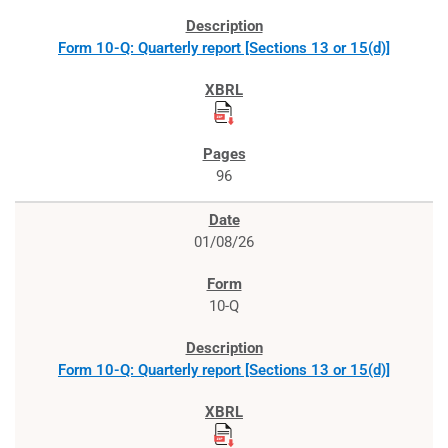
Form 10-Q: Quarterly report [Sections 13 or 15(d)]
96
01/08/26
10-Q
Form 10-Q: Quarterly report [Sections 13 or 15(d)]