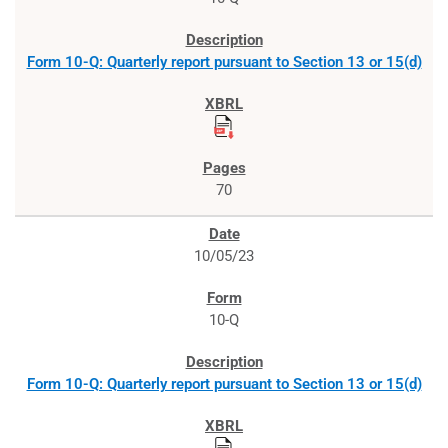
Form 10-Q: Quarterly report pursuant to Section 13 or 15(d)
70
10/05/23
10-Q
Form 10-Q: Quarterly report pursuant to Section 13 or 15(d)