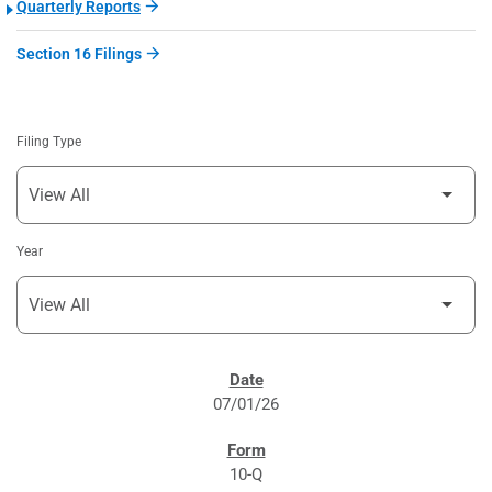
Quarterly Reports
Section 16 Filings
Filing Type
Year
SEC FILINGS
07/01/26
10-Q