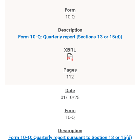
10-Q
Form 10-Q: Quarterly report [Sections 13 or 15(d)]
112
01/10/25
10-Q
Form 10-Q: Quarterly report pursuant to Section 13 or 15(d)