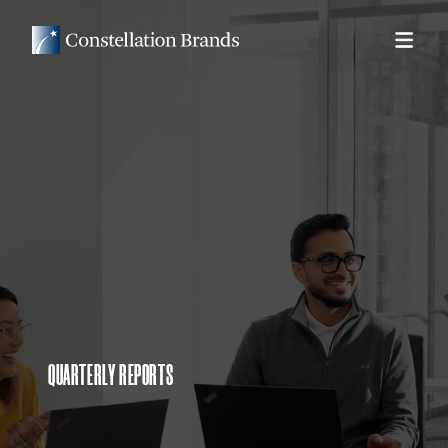
QUARTERLY REPORTS