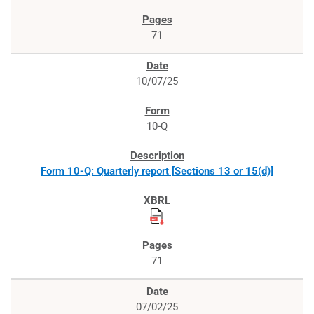
71
10/07/25
10-Q
Form 10-Q: Quarterly report [Sections 13 or 15(d)]
71
07/02/25