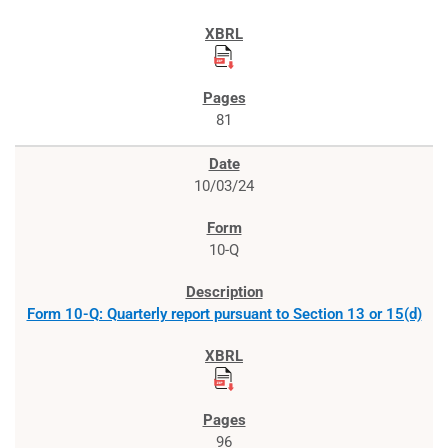
81
10/03/24
10-Q
Form 10-Q: Quarterly report pursuant to Section 13 or 15(d)
96