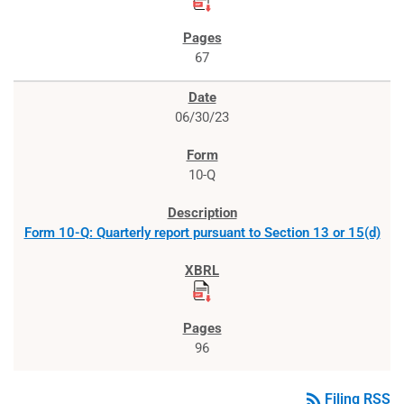
67
06/30/23
10-Q
Form 10-Q: Quarterly report pursuant to Section 13 or 15(d)
96
rss_feed
Filing RSS