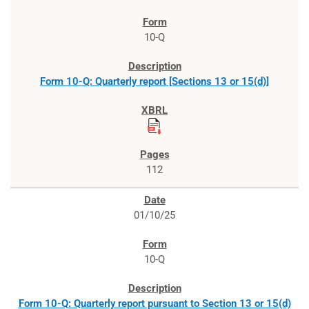
10-Q
Form 10-Q: Quarterly report [Sections 13 or 15(d)]
112
01/10/25
10-Q
Form 10-Q: Quarterly report pursuant to Section 13 or 15(d)