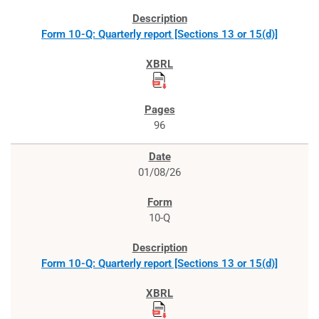
Form 10-Q: Quarterly report [Sections 13 or 15(d)]
96
01/08/26
10-Q
Form 10-Q: Quarterly report [Sections 13 or 15(d)]