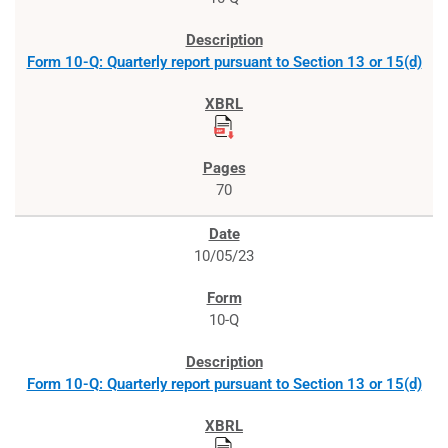
Form 10-Q: Quarterly report pursuant to Section 13 or 15(d)
70
10/05/23
10-Q
Form 10-Q: Quarterly report pursuant to Section 13 or 15(d)