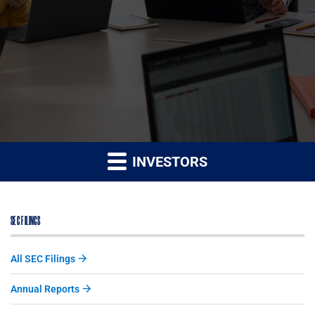
INVESTORS
SEC FILINGS
All SEC Filings
Annual Reports