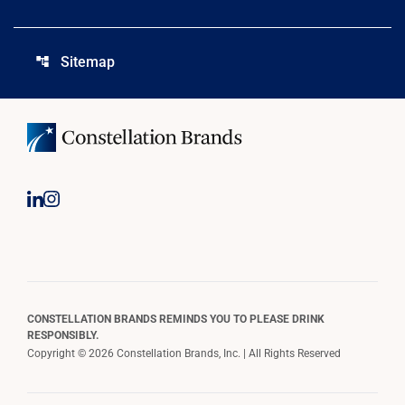
Sitemap
account_tree
CONSTELLATION BRANDS REMINDS YOU TO PLEASE DRINK
RESPONSIBLY.
Copyright © 2026 Constellation Brands, Inc. | All Rights Reserved