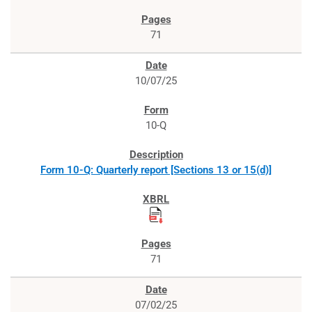
71
10/07/25
10-Q
Form 10-Q: Quarterly report [Sections 13 or 15(d)]
71
07/02/25