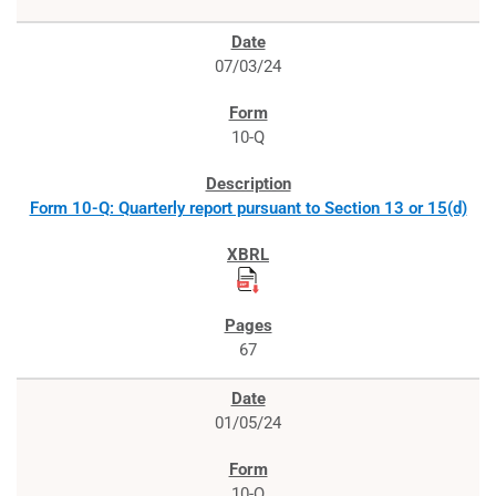
07/03/24
10-Q
Form 10-Q: Quarterly report pursuant to Section 13 or 15(d)
67
01/05/24
10-Q