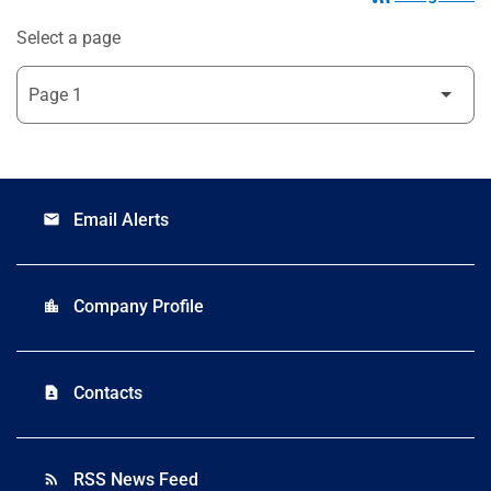
Select a page
Email Alerts
email
Company Profile
location_city
Contacts
contact_page
RSS News Feed
rss_feed