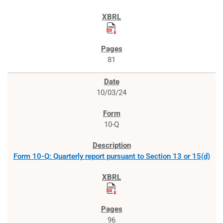
81
10/03/24
10-Q
Form 10-Q: Quarterly report pursuant to Section 13 or 15(d)
96