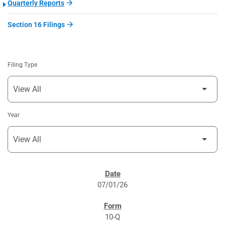
Quarterly Reports
Section 16 Filings
Filing Type
Year
SEC FILINGS
07/01/26
10-Q