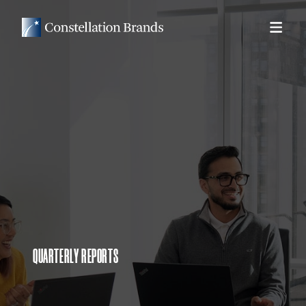
QUARTERLY REPORTS