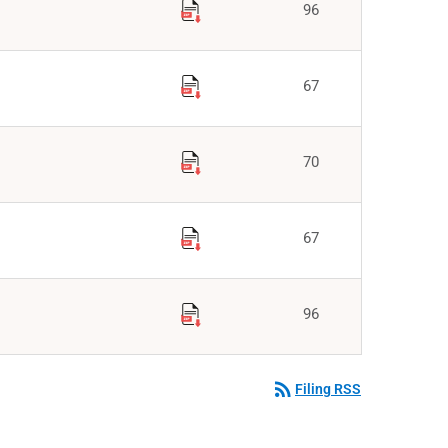
96
67
70
67
96
rss_feed
Filing RSS