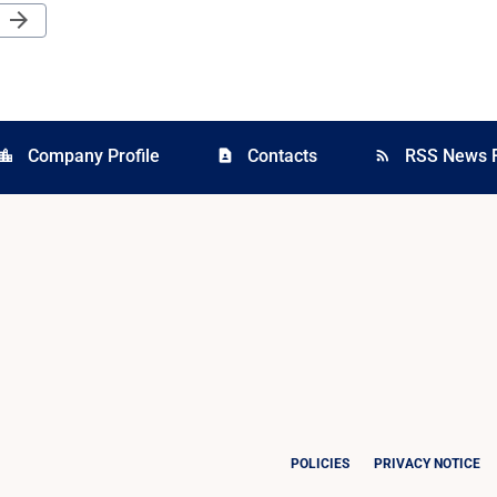
Next Page
arrow_forward
Company Profile
Contacts
RSS News 
cation_city
contact_page
rss_feed
POLICIES
PRIVACY NOTICE