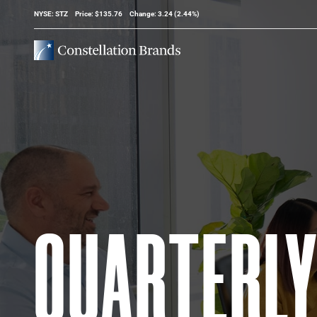
Stock Information
NYSE: STZ
Price: $
135.76
Change:
3.24
(
2.44%
)
QUARTERL