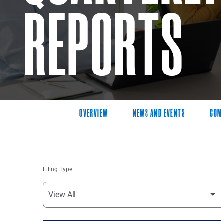
REPORTS
OVERVIEW
NEWS AND EVENTS
COM
Filing Type