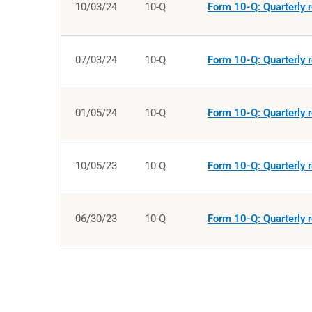
10/03/24
10-Q
Form 10-Q: Quarterly r
07/03/24
10-Q
Form 10-Q: Quarterly r
01/05/24
10-Q
Form 10-Q: Quarterly r
10/05/23
10-Q
Form 10-Q: Quarterly r
06/30/23
10-Q
Form 10-Q: Quarterly r