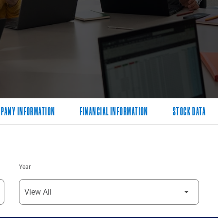
PANY INFORMATION
FINANCIAL INFORMATION
STOCK DATA
Year