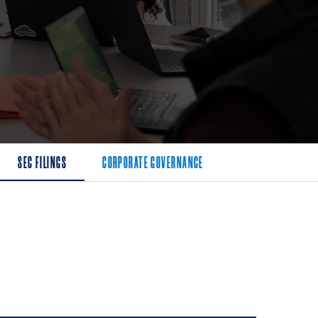
SEC FILINGS
CORPORATE GOVERNANCE