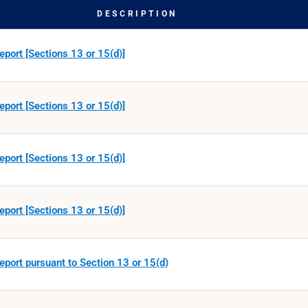
DESCRIPTION
eport [Sections 13 or 15(d)]
eport [Sections 13 or 15(d)]
eport [Sections 13 or 15(d)]
eport [Sections 13 or 15(d)]
eport pursuant to Section 13 or 15(d)