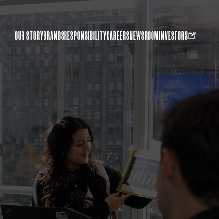
OUR STORY
BRANDS
RESPONSIBILITY
CAREERS
NEWSROOM
INVESTORS