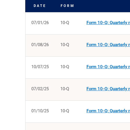
DATE
FORM
SEC FILINGS
07/01/26
10-Q
Form 10-Q: Quarterly r
01/08/26
10-Q
Form 10-Q: Quarterly r
10/07/25
10-Q
Form 10-Q: Quarterly r
07/02/25
10-Q
Form 10-Q: Quarterly r
01/10/25
10-Q
Form 10-Q: Quarterly r