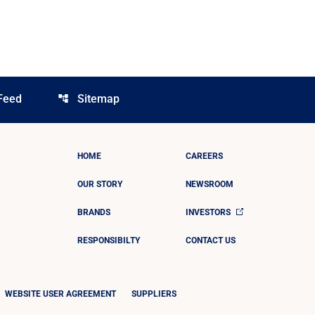
Feed
Sitemap
account_tree
HOME
CAREERS
OUR STORY
NEWSROOM
BRANDS
INVESTORS
RESPONSIBILTY
CONTACT US
WEBSITE USER AGREEMENT
SUPPLIERS