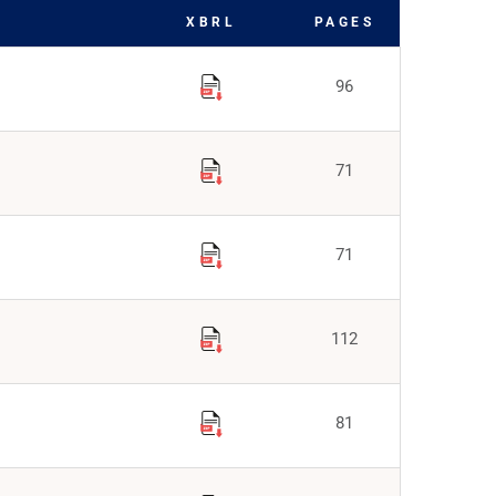
XBRL
PAGES
96
71
71
112
81