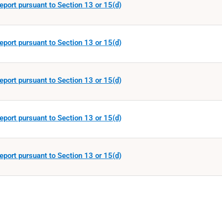
eport pursuant to Section 13 or 15(d)
eport pursuant to Section 13 or 15(d)
eport pursuant to Section 13 or 15(d)
eport pursuant to Section 13 or 15(d)
eport pursuant to Section 13 or 15(d)