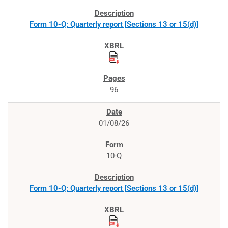
Form 10-Q: Quarterly report [Sections 13 or 15(d)]
96
01/08/26
10-Q
Form 10-Q: Quarterly report [Sections 13 or 15(d)]