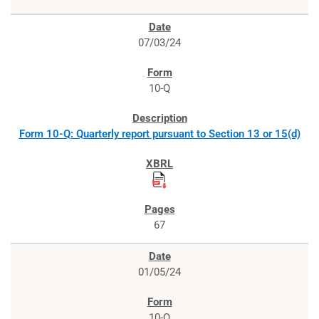
07/03/24
10-Q
Form 10-Q: Quarterly report pursuant to Section 13 or 15(d)
67
01/05/24
10-Q