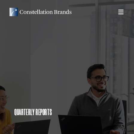
QUARTERLY REPORTS