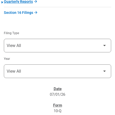
Quarterly Reports
Section 16 Filings
Filing Type
Year
SEC FILINGS
07/01/26
10-Q