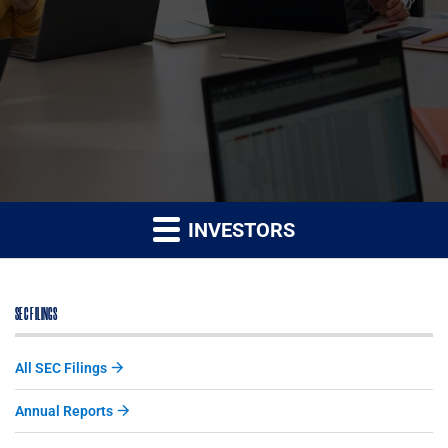
INVESTORS
SEC FILINGS
All SEC Filings
Annual Reports