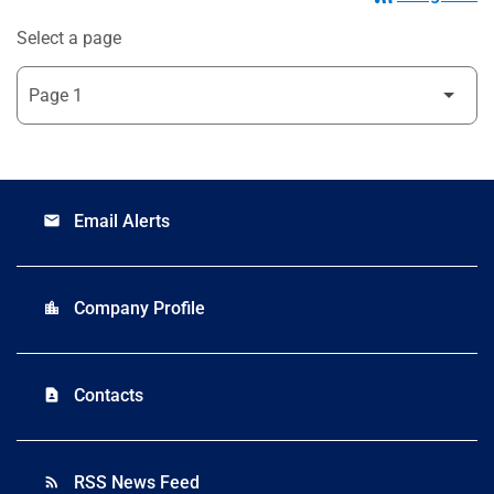
Select a page
Email Alerts
email
Company Profile
location_city
Contacts
contact_page
RSS News Feed
rss_feed