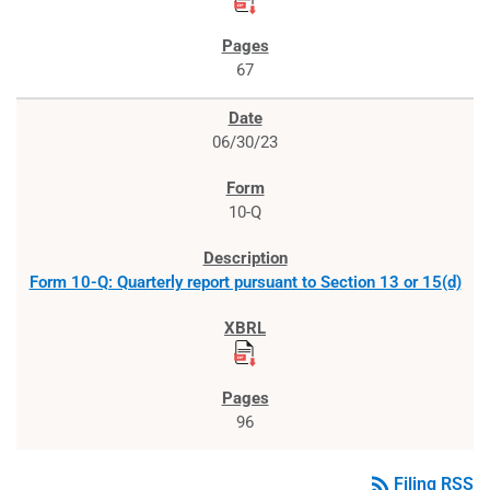
67
06/30/23
10-Q
Form 10-Q: Quarterly report pursuant to Section 13 or 15(d)
96
rss_feed
Filing RSS