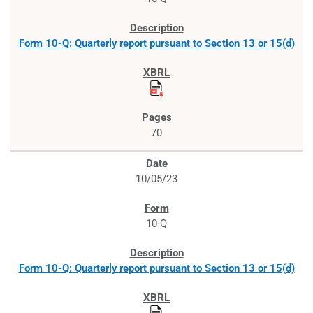
Form 10-Q: Quarterly report pursuant to Section 13 or 15(d)
70
10/05/23
10-Q
Form 10-Q: Quarterly report pursuant to Section 13 or 15(d)