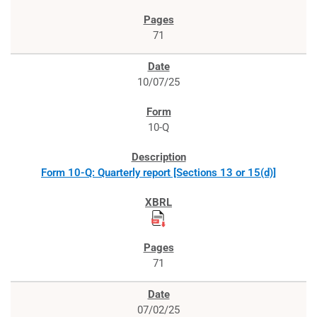
71
10/07/25
10-Q
Form 10-Q: Quarterly report [Sections 13 or 15(d)]
71
07/02/25