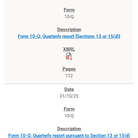
10-Q
Form 10-Q: Quarterly report [Sections 13 or 15(d)]
112
01/10/25
10-Q
Form 10-Q: Quarterly report pursuant to Section 13 or 15(d)