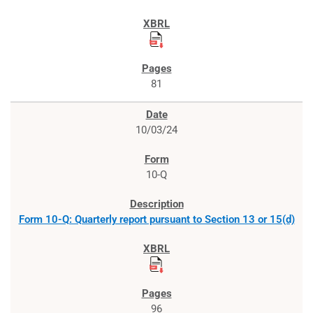
81
10/03/24
10-Q
Form 10-Q: Quarterly report pursuant to Section 13 or 15(d)
96