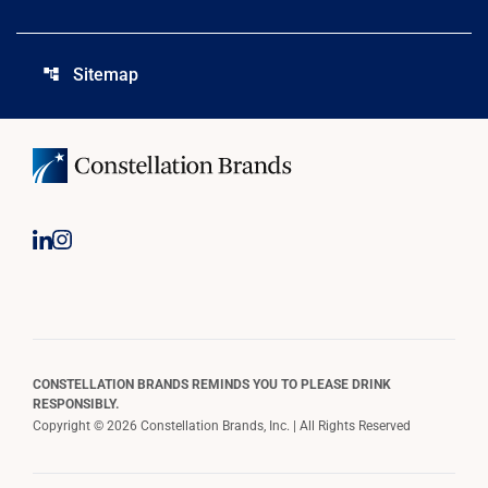
Sitemap
account_tree
CONSTELLATION BRANDS REMINDS YOU TO PLEASE DRINK
RESPONSIBLY.
Copyright © 2026 Constellation Brands, Inc. | All Rights Reserved