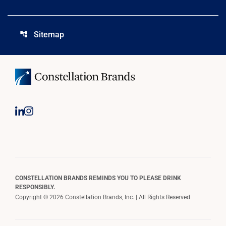
Sitemap
account_tree
CONSTELLATION BRANDS REMINDS YOU TO PLEASE DRINK
RESPONSIBLY.
Copyright © 2026 Constellation Brands, Inc. | All Rights Reserved