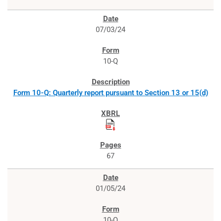
07/03/24
10-Q
Form 10-Q: Quarterly report pursuant to Section 13 or 15(d)
67
01/05/24
10-Q