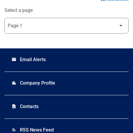
Select a page
Email Alerts
email
Company Profile
location_city
Contacts
contact_page
RSS News Feed
rss_feed