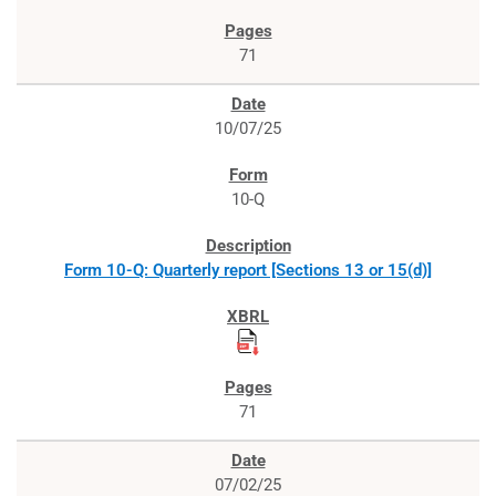
71
10/07/25
10-Q
Form 10-Q: Quarterly report [Sections 13 or 15(d)]
71
07/02/25