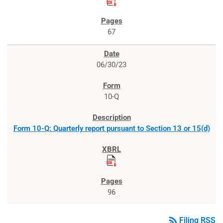
67
06/30/23
10-Q
Form 10-Q: Quarterly report pursuant to Section 13 or 15(d)
96
rss_feed
Filing RSS