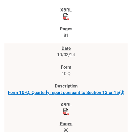
81
10/03/24
10-Q
Form 10-Q: Quarterly report pursuant to Section 13 or 15(d)
96