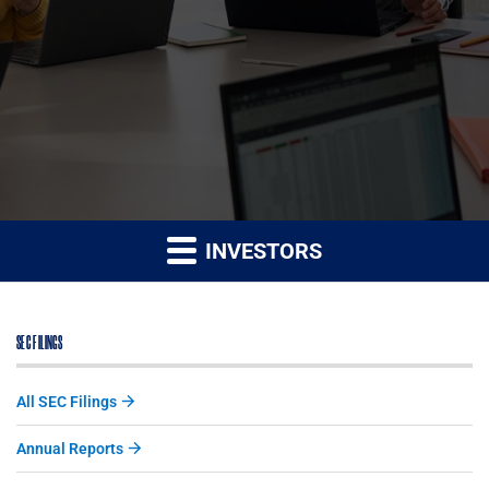
INVESTORS
SEC FILINGS
All SEC Filings
Annual Reports