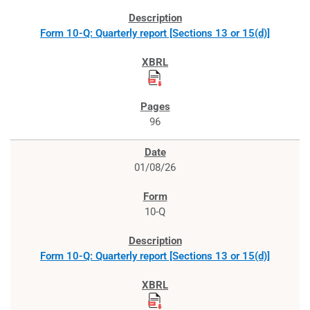
Form 10-Q: Quarterly report [Sections 13 or 15(d)]
96
01/08/26
10-Q
Form 10-Q: Quarterly report [Sections 13 or 15(d)]