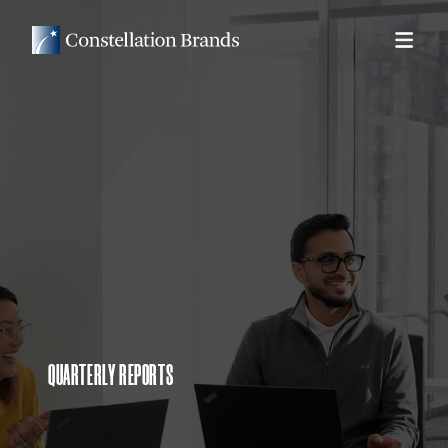
QUARTERLY REPORTS