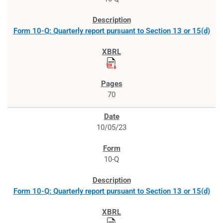
Form 10-Q: Quarterly report pursuant to Section 13 or 15(d)
70
10/05/23
10-Q
Form 10-Q: Quarterly report pursuant to Section 13 or 15(d)