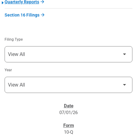
Quarterly Reports
Section 16 Filings
Filing Type
Year
SEC FILINGS
07/01/26
10-Q