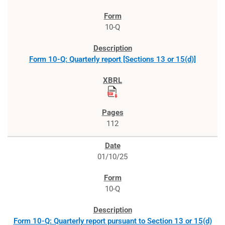
10-Q
Form 10-Q: Quarterly report [Sections 13 or 15(d)]
112
01/10/25
10-Q
Form 10-Q: Quarterly report pursuant to Section 13 or 15(d)