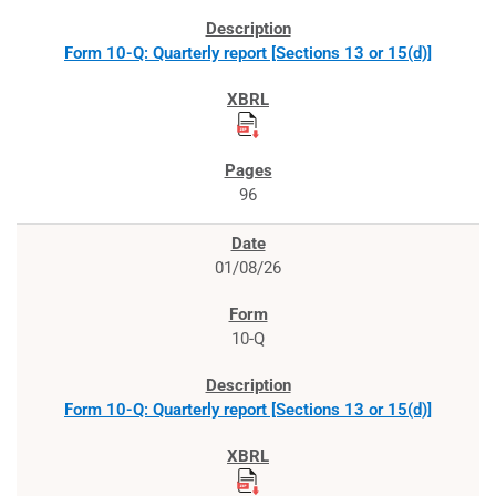
Form 10-Q: Quarterly report [Sections 13 or 15(d)]
96
01/08/26
10-Q
Form 10-Q: Quarterly report [Sections 13 or 15(d)]