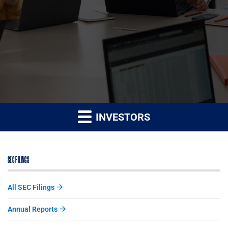
INVESTORS
SEC FILINGS
All SEC Filings
Annual Reports