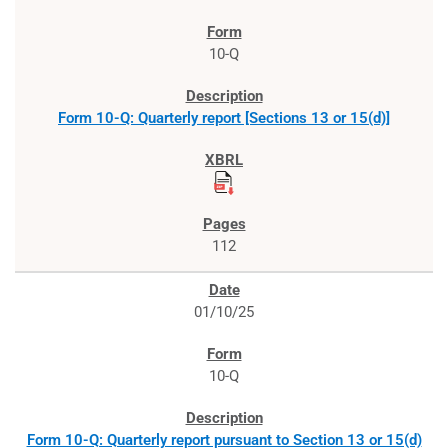
10-Q
Form 10-Q: Quarterly report [Sections 13 or 15(d)]
112
01/10/25
10-Q
Form 10-Q: Quarterly report pursuant to Section 13 or 15(d)