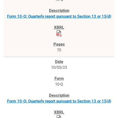
Form 10-Q: Quarterly report pursuant to Section 13 or 15(d)
70
10/05/23
10-Q
Form 10-Q: Quarterly report pursuant to Section 13 or 15(d)