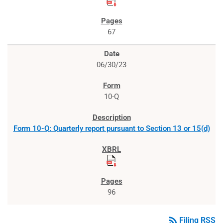
67
06/30/23
10-Q
Form 10-Q: Quarterly report pursuant to Section 13 or 15(d)
96
rss_feed
Filing RSS