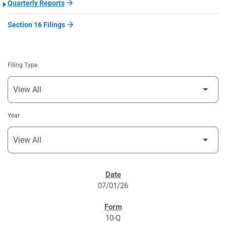
Quarterly Reports
Section 16 Filings
Filing Type
Year
SEC FILINGS
07/01/26
10-Q