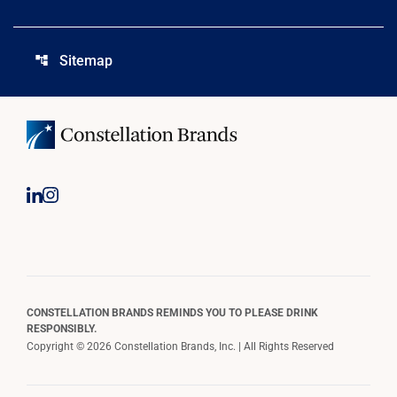
Sitemap
account_tree
CONSTELLATION BRANDS REMINDS YOU TO PLEASE DRINK
RESPONSIBLY.
Copyright © 2026 Constellation Brands, Inc. | All Rights Reserved