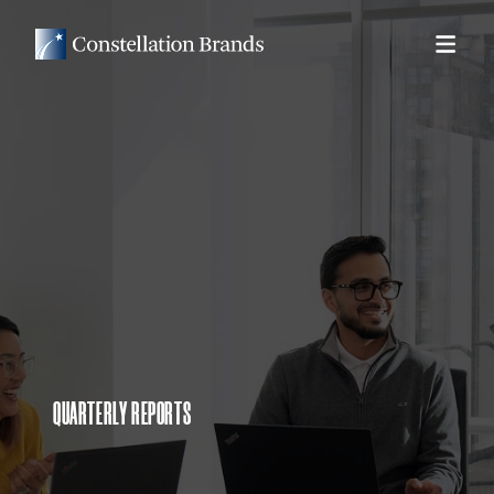
QUARTERLY REPORTS