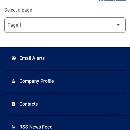
Select a page
Email Alerts
email
Company Profile
location_city
Contacts
contact_page
RSS News Feed
rss_feed