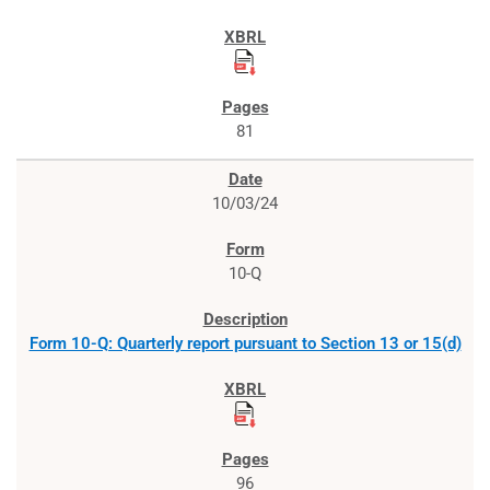
81
10/03/24
10-Q
Form 10-Q: Quarterly report pursuant to Section 13 or 15(d)
96