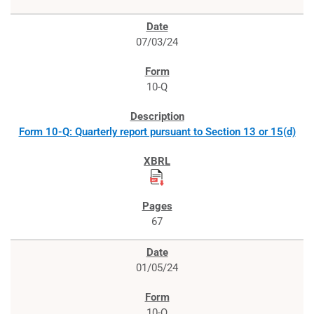
07/03/24
10-Q
Form 10-Q: Quarterly report pursuant to Section 13 or 15(d)
67
01/05/24
10-Q