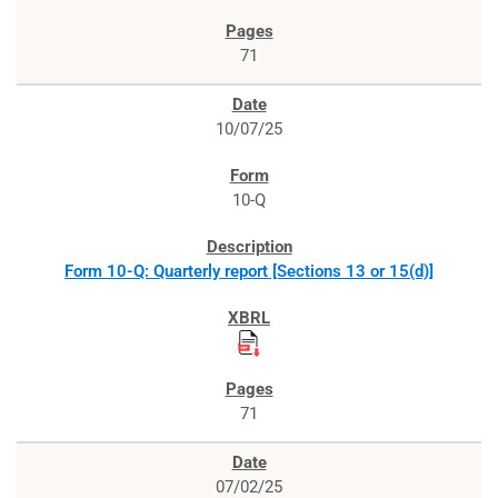
71
10/07/25
10-Q
Form 10-Q: Quarterly report [Sections 13 or 15(d)]
71
07/02/25