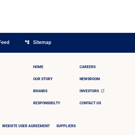
Feed
Sitemap
account_tree
HOME
CAREERS
OUR STORY
NEWSROOM
BRANDS
INVESTORS
RESPONSIBILTY
CONTACT US
WEBSITE USER AGREEMENT
SUPPLIERS