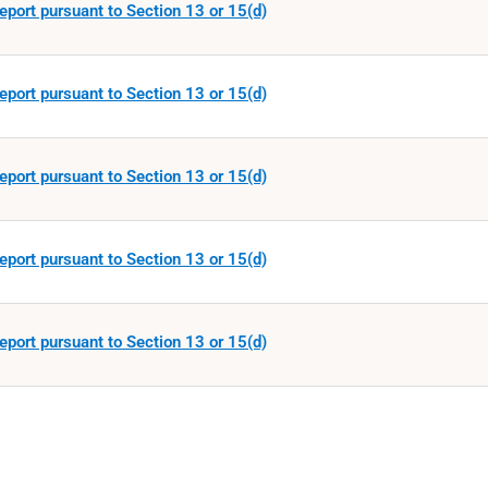
eport pursuant to Section 13 or 15(d)
eport pursuant to Section 13 or 15(d)
eport pursuant to Section 13 or 15(d)
eport pursuant to Section 13 or 15(d)
eport pursuant to Section 13 or 15(d)