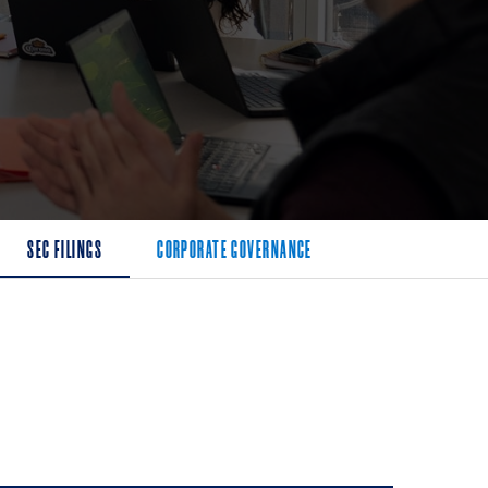
SEC FILINGS
CORPORATE GOVERNANCE