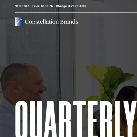
Stock Information
NYSE: STZ
Price: $
135.76
Change:
3.24
(
2.44%
)
QUARTERL