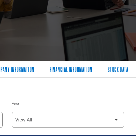
PANY INFORMATION
FINANCIAL INFORMATION
STOCK DATA
Year