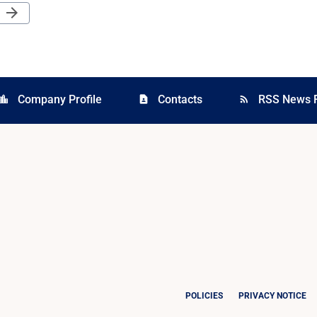
Next Page
arrow_forward
Company Profile
Contacts
RSS News 
cation_city
contact_page
rss_feed
POLICIES
PRIVACY NOTICE