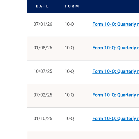
DATE
FORM
SEC FILINGS
07/01/26
10-Q
Form 10-Q: Quarterly r
01/08/26
10-Q
Form 10-Q: Quarterly r
10/07/25
10-Q
Form 10-Q: Quarterly r
07/02/25
10-Q
Form 10-Q: Quarterly r
01/10/25
10-Q
Form 10-Q: Quarterly r