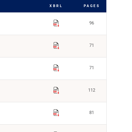
XBRL
PAGES
96
71
71
112
81