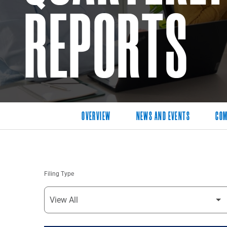
REPORTS
OVERVIEW
NEWS AND EVENTS
COM
Filing Type