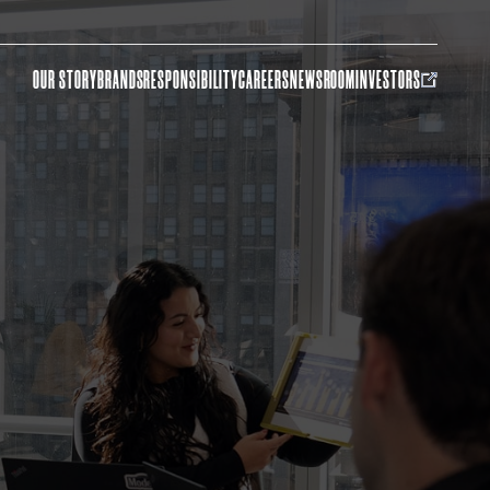
OUR STORY
BRANDS
RESPONSIBILITY
CAREERS
NEWSROOM
INVESTORS