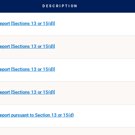
DESCRIPTION
eport [Sections 13 or 15(d)]
eport [Sections 13 or 15(d)]
eport [Sections 13 or 15(d)]
eport [Sections 13 or 15(d)]
eport pursuant to Section 13 or 15(d)