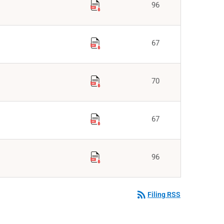
96
67
70
67
96
rss_feed
Filing RSS