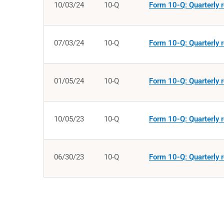
10/03/24
10-Q
Form 10-Q: Quarterly r
07/03/24
10-Q
Form 10-Q: Quarterly r
01/05/24
10-Q
Form 10-Q: Quarterly r
10/05/23
10-Q
Form 10-Q: Quarterly r
06/30/23
10-Q
Form 10-Q: Quarterly r