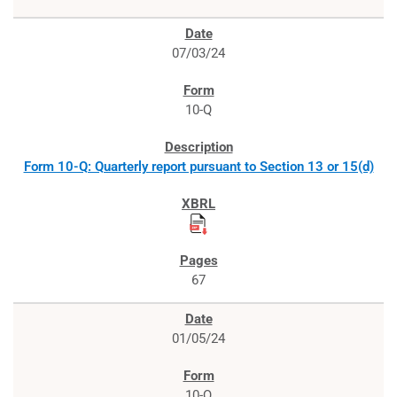
07/03/24
10-Q
Form 10-Q: Quarterly report pursuant to Section 13 or 15(d)
67
01/05/24
10-Q