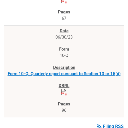
67
06/30/23
10-Q
Form 10-Q: Quarterly report pursuant to Section 13 or 15(d)
96
rss_feed
Filing RSS