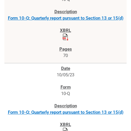
Form 10-Q: Quarterly report pursuant to Section 13 or 15(d)
70
10/05/23
10-Q
Form 10-Q: Quarterly report pursuant to Section 13 or 15(d)