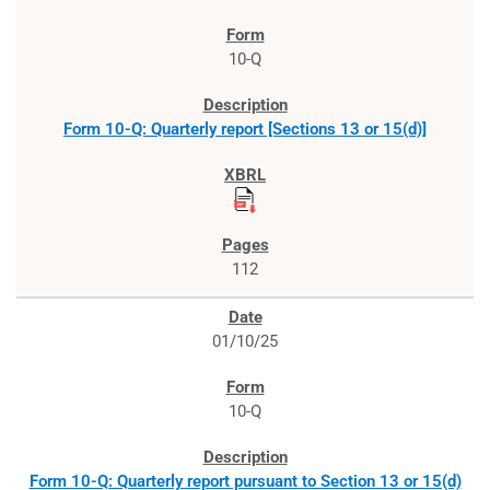
10-Q
Form 10-Q: Quarterly report [Sections 13 or 15(d)]
112
01/10/25
10-Q
Form 10-Q: Quarterly report pursuant to Section 13 or 15(d)