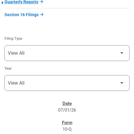
Quarterly Reports
Section 16 Filings
Filing Type
Year
SEC FILINGS
07/01/26
10-Q