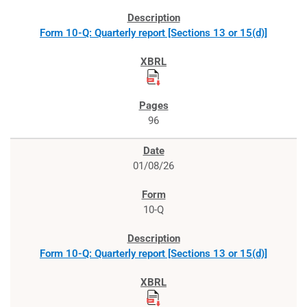
Form 10-Q: Quarterly report [Sections 13 or 15(d)]
96
01/08/26
10-Q
Form 10-Q: Quarterly report [Sections 13 or 15(d)]