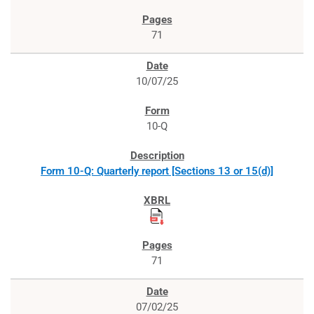
71
10/07/25
10-Q
Form 10-Q: Quarterly report [Sections 13 or 15(d)]
71
07/02/25