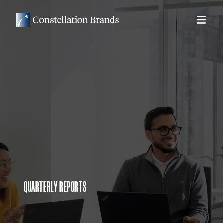
QUARTERLY REPORTS