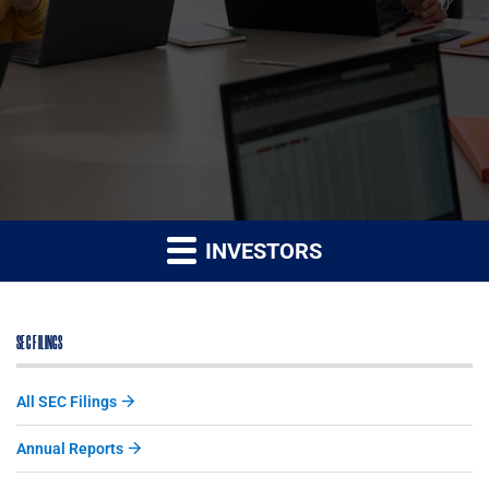
INVESTORS
SEC FILINGS
All SEC Filings
Annual Reports