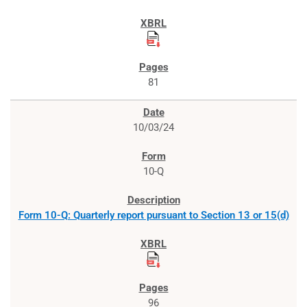
81
10/03/24
10-Q
Form 10-Q: Quarterly report pursuant to Section 13 or 15(d)
96