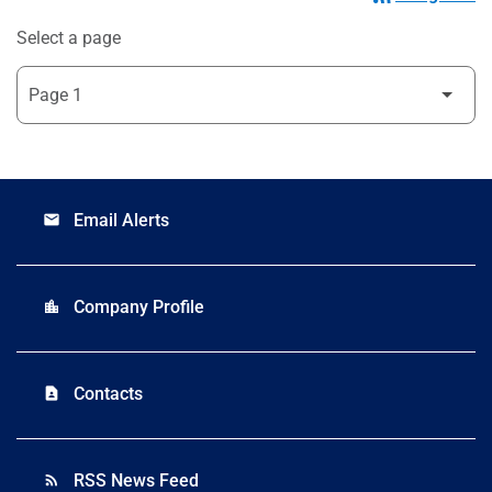
Select a page
Email Alerts
email
Company Profile
location_city
Contacts
contact_page
RSS News Feed
rss_feed