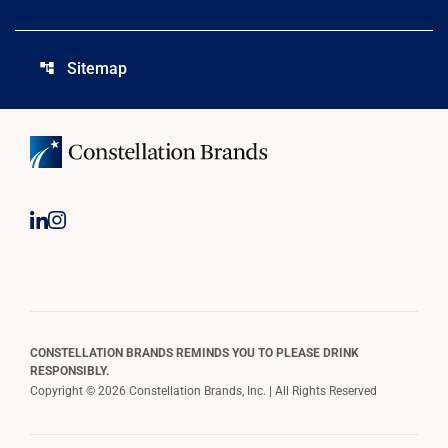
Sitemap
account_tree
CONSTELLATION BRANDS REMINDS YOU TO PLEASE DRINK
RESPONSIBLY.
Copyright © 2026 Constellation Brands, Inc. | All Rights Reserved