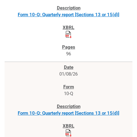
Form 10-Q: Quarterly report [Sections 13 or 15(d)]
96
01/08/26
10-Q
Form 10-Q: Quarterly report [Sections 13 or 15(d)]