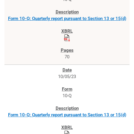
Form 10-Q: Quarterly report pursuant to Section 13 or 15(d)
70
10/05/23
10-Q
Form 10-Q: Quarterly report pursuant to Section 13 or 15(d)