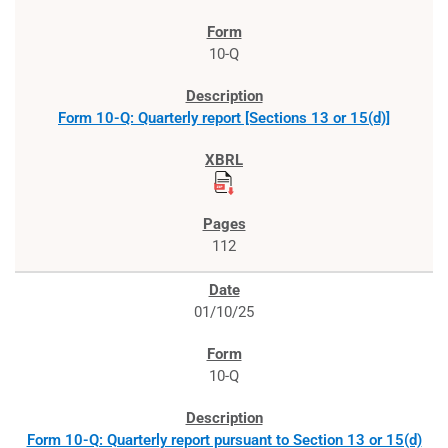
10-Q
Form 10-Q: Quarterly report [Sections 13 or 15(d)]
112
01/10/25
10-Q
Form 10-Q: Quarterly report pursuant to Section 13 or 15(d)