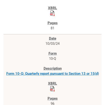
81
10/03/24
10-Q
Form 10-Q: Quarterly report pursuant to Section 13 or 15(d)
96