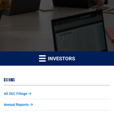
INVESTORS
SEC FILINGS
All SEC Filings
Annual Reports