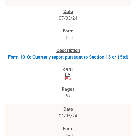
07/03/24
10-Q
Form 10-Q: Quarterly report pursuant to Section 13 or 15(d)
67
01/05/24
10-Q