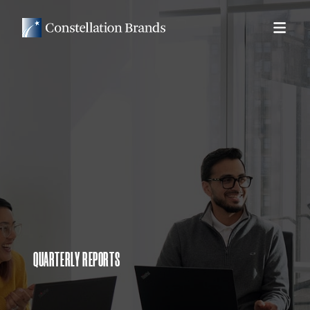
QUARTERLY REPORTS