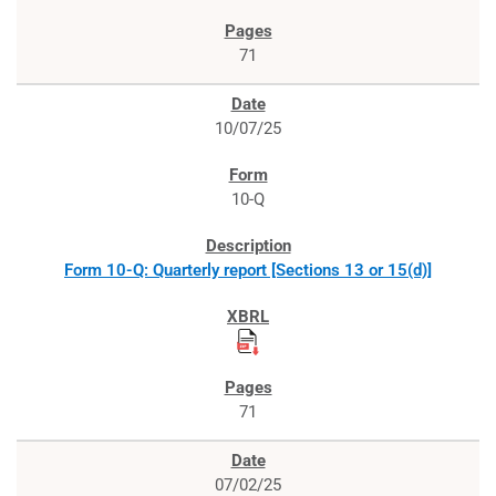
71
10/07/25
10-Q
Form 10-Q: Quarterly report [Sections 13 or 15(d)]
71
07/02/25