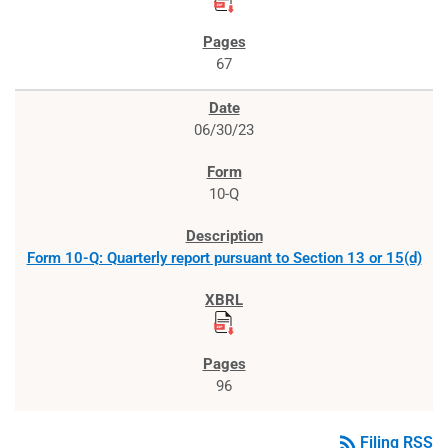
67
06/30/23
10-Q
Form 10-Q: Quarterly report pursuant to Section 13 or 15(d)
96
rss_feed
Filing RSS