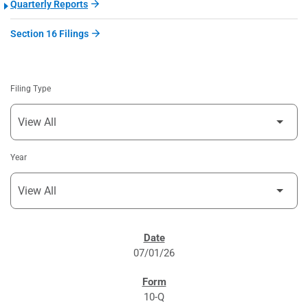
Quarterly Reports
Section 16 Filings
Filing Type
Year
SEC FILINGS
07/01/26
10-Q