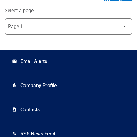
Select a page
Email Alerts
email
Company Profile
location_city
Contacts
contact_page
RSS News Feed
rss_feed