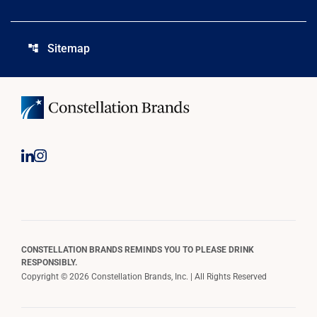
Sitemap
account_tree
CONSTELLATION BRANDS REMINDS YOU TO PLEASE DRINK
RESPONSIBLY.
Copyright © 2026 Constellation Brands, Inc. | All Rights Reserved