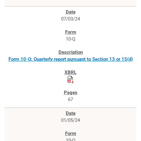
07/03/24
10-Q
Form 10-Q: Quarterly report pursuant to Section 13 or 15(d)
67
01/05/24
10-Q