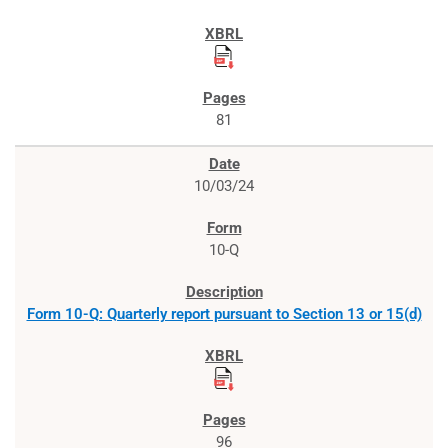
81
10/03/24
10-Q
Form 10-Q: Quarterly report pursuant to Section 13 or 15(d)
96