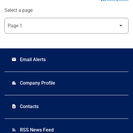
Select a page
Email Alerts
email
Company Profile
location_city
Contacts
contact_page
RSS News Feed
rss_feed