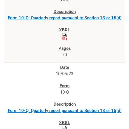
Form 10-Q: Quarterly report pursuant to Section 13 or 15(d)
70
10/05/23
10-Q
Form 10-Q: Quarterly report pursuant to Section 13 or 15(d)