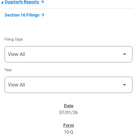
Quarterly Reports
Section 16 Filings
Filing Type
Year
SEC FILINGS
07/01/26
10-Q