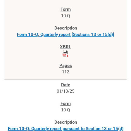
10-Q
Form 10-Q: Quarterly report [Sections 13 or 15(d)]
112
01/10/25
10-Q
Form 10-Q: Quarterly report pursuant to Section 13 or 15(d)