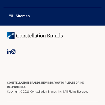
Sitemap
account_tree
CONSTELLATION BRANDS REMINDS YOU TO PLEASE DRINK
RESPONSIBLY.
Copyright © 2026 Constellation Brands, Inc. | All Rights Reserved