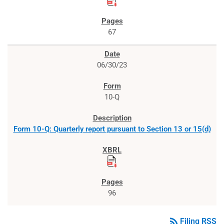
67
06/30/23
10-Q
Form 10-Q: Quarterly report pursuant to Section 13 or 15(d)
96
rss_feed
Filing RSS