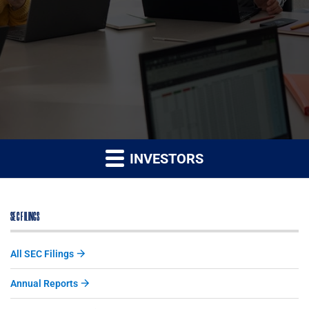
INVESTORS
SEC FILINGS
All SEC Filings
Annual Reports