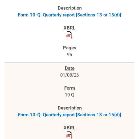
Form 10-Q: Quarterly report [Sections 13 or 15(d)]
96
01/08/26
10-Q
Form 10-Q: Quarterly report [Sections 13 or 15(d)]