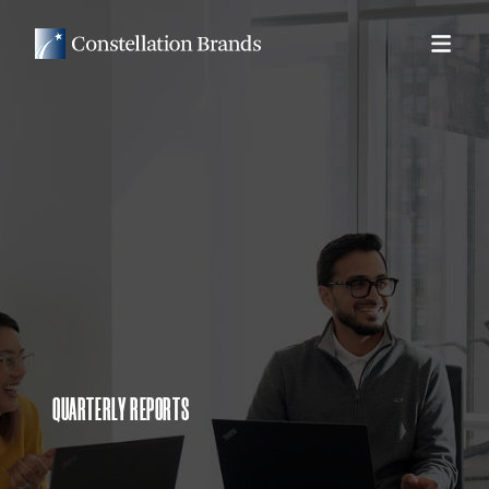
QUARTERLY REPORTS