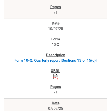
71
10/07/25
10-Q
Form 10-Q: Quarterly report [Sections 13 or 15(d)]
71
07/02/25