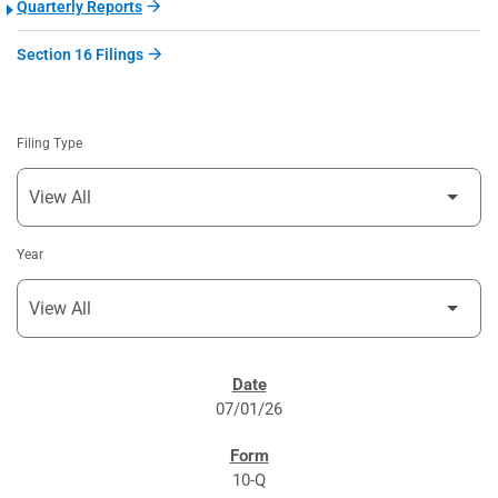
Quarterly Reports
Section 16 Filings
Filing Type
Year
SEC FILINGS
07/01/26
10-Q