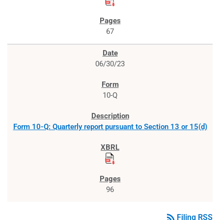
67
06/30/23
10-Q
Form 10-Q: Quarterly report pursuant to Section 13 or 15(d)
96
rss_feed
Filing RSS