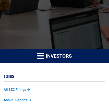
INVESTORS
SEC FILINGS
All SEC Filings
Annual Reports