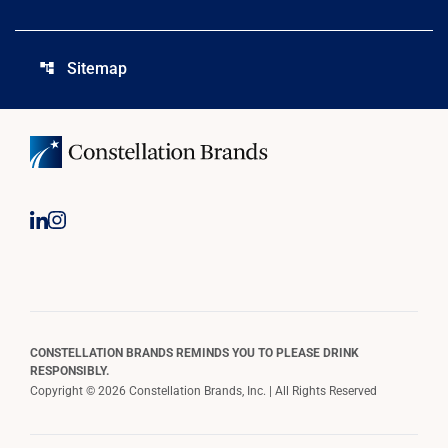
Sitemap
account_tree
CONSTELLATION BRANDS REMINDS YOU TO PLEASE DRINK
RESPONSIBLY.
Copyright © 2026 Constellation Brands, Inc. | All Rights Reserved