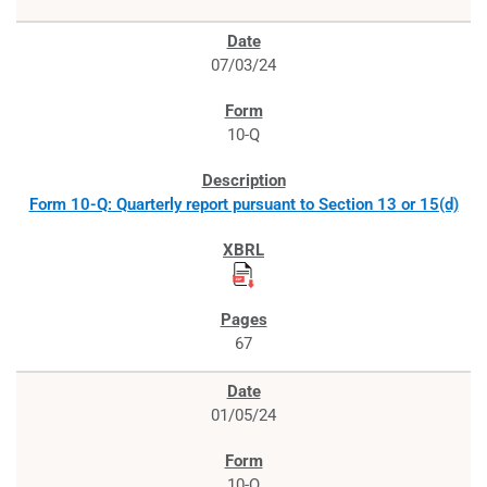
07/03/24
10-Q
Form 10-Q: Quarterly report pursuant to Section 13 or 15(d)
67
01/05/24
10-Q