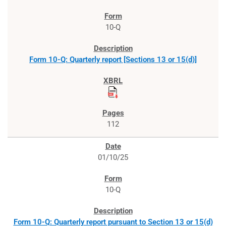
10-Q
Form 10-Q: Quarterly report [Sections 13 or 15(d)]
112
01/10/25
10-Q
Form 10-Q: Quarterly report pursuant to Section 13 or 15(d)