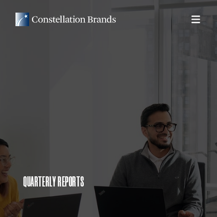
QUARTERLY REPORTS