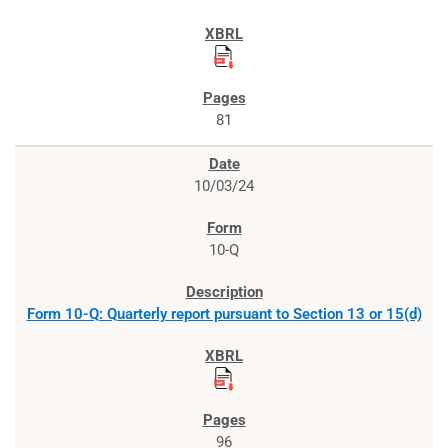
81
10/03/24
10-Q
Form 10-Q: Quarterly report pursuant to Section 13 or 15(d)
96