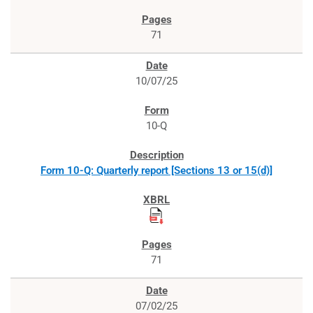
71
10/07/25
10-Q
Form 10-Q: Quarterly report [Sections 13 or 15(d)]
71
07/02/25