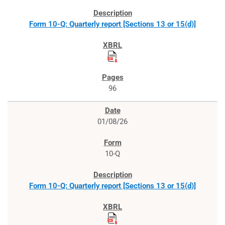
Form 10-Q: Quarterly report [Sections 13 or 15(d)]
96
01/08/26
10-Q
Form 10-Q: Quarterly report [Sections 13 or 15(d)]