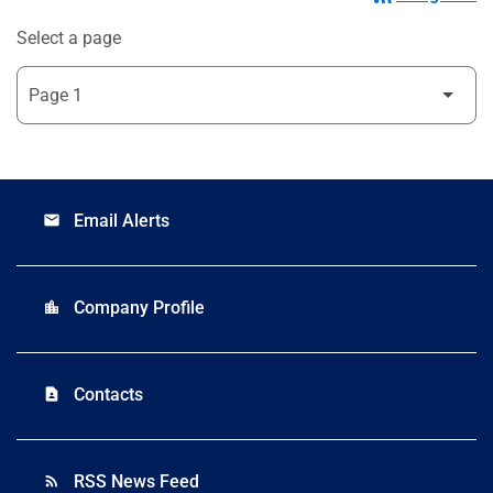
Select a page
Email Alerts
email
Company Profile
location_city
Contacts
contact_page
RSS News Feed
rss_feed