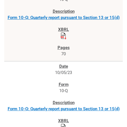
Form 10-Q: Quarterly report pursuant to Section 13 or 15(d)
70
10/05/23
10-Q
Form 10-Q: Quarterly report pursuant to Section 13 or 15(d)