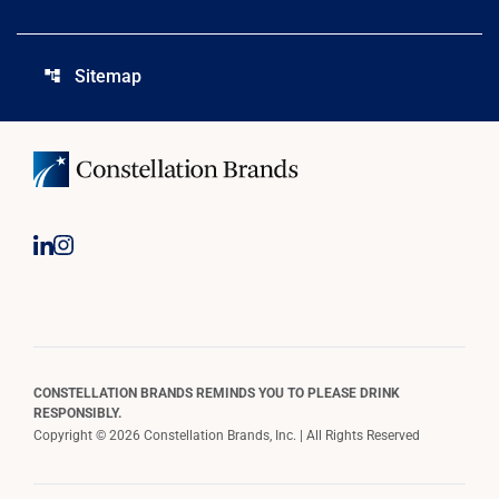
Sitemap
account_tree
CONSTELLATION BRANDS REMINDS YOU TO PLEASE DRINK
RESPONSIBLY.
Copyright © 2026 Constellation Brands, Inc. | All Rights Reserved