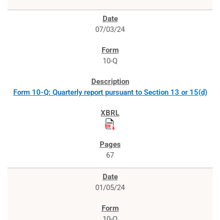
07/03/24
10-Q
Form 10-Q: Quarterly report pursuant to Section 13 or 15(d)
67
01/05/24
10-Q