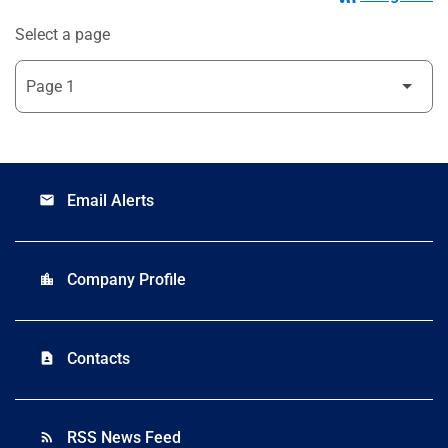
Select a page
Email Alerts
email
Company Profile
location_city
Contacts
contact_page
RSS News Feed
rss_feed