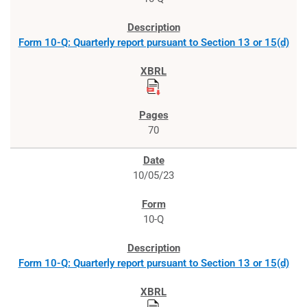
Form 10-Q: Quarterly report pursuant to Section 13 or 15(d)
70
10/05/23
10-Q
Form 10-Q: Quarterly report pursuant to Section 13 or 15(d)