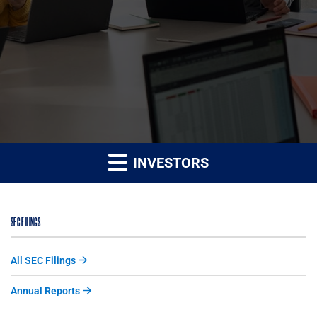
INVESTORS
SEC FILINGS
All SEC Filings
Annual Reports