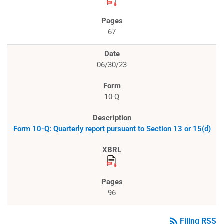
67
06/30/23
10-Q
Form 10-Q: Quarterly report pursuant to Section 13 or 15(d)
96
rss_feed
Filing RSS