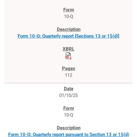
10-Q
Form 10-Q: Quarterly report [Sections 13 or 15(d)]
112
01/10/25
10-Q
Form 10-Q: Quarterly report pursuant to Section 13 or 15(d)