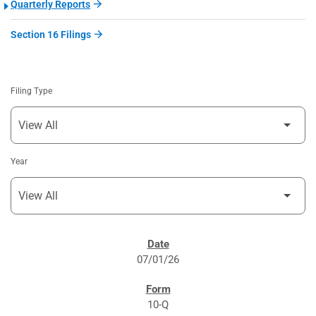
Quarterly Reports
Section 16 Filings
Filing Type
Year
SEC FILINGS
07/01/26
10-Q