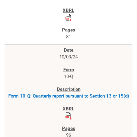
81
10/03/24
10-Q
Form 10-Q: Quarterly report pursuant to Section 13 or 15(d)
96