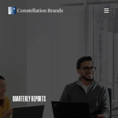
QUARTERLY REPORTS