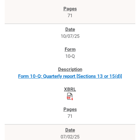
71
10/07/25
10-Q
Form 10-Q: Quarterly report [Sections 13 or 15(d)]
71
07/02/25