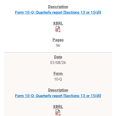
Form 10-Q: Quarterly report [Sections 13 or 15(d)]
96
01/08/26
10-Q
Form 10-Q: Quarterly report [Sections 13 or 15(d)]