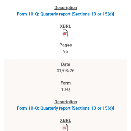
Form 10-Q: Quarterly report [Sections 13 or 15(d)]
96
01/08/26
10-Q
Form 10-Q: Quarterly report [Sections 13 or 15(d)]