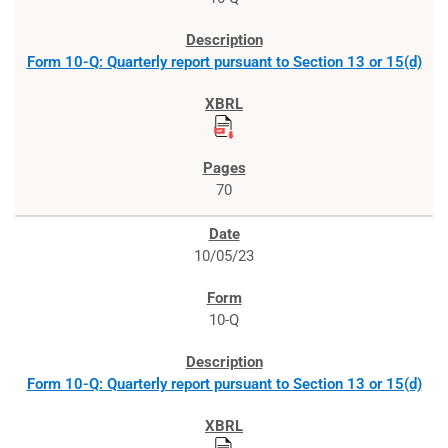
Form 10-Q: Quarterly report pursuant to Section 13 or 15(d)
70
10/05/23
10-Q
Form 10-Q: Quarterly report pursuant to Section 13 or 15(d)