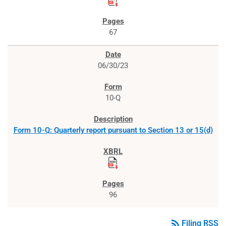
67
06/30/23
10-Q
Form 10-Q: Quarterly report pursuant to Section 13 or 15(d)
96
rss_feed
Filing RSS