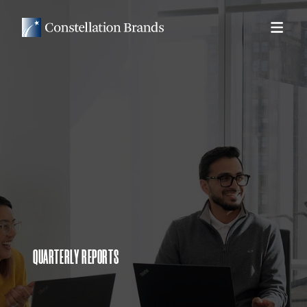
QUARTERLY REPORTS