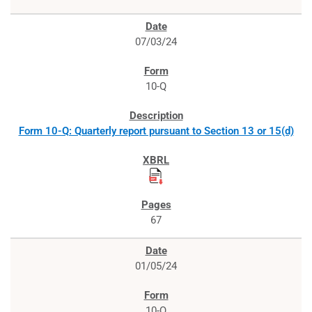
07/03/24
10-Q
Form 10-Q: Quarterly report pursuant to Section 13 or 15(d)
67
01/05/24
10-Q