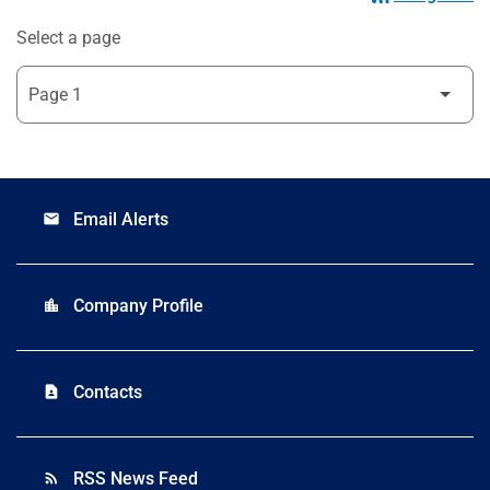
Select a page
Email Alerts
email
Company Profile
location_city
Contacts
contact_page
RSS News Feed
rss_feed