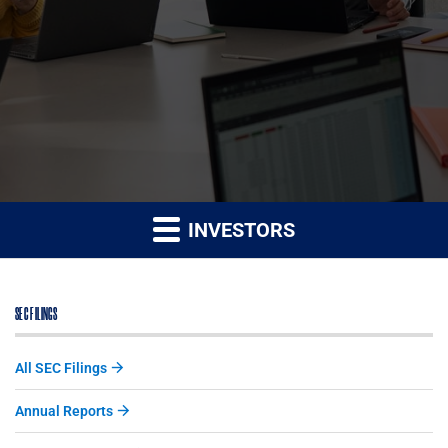
INVESTORS
SEC FILINGS
All SEC Filings
Annual Reports