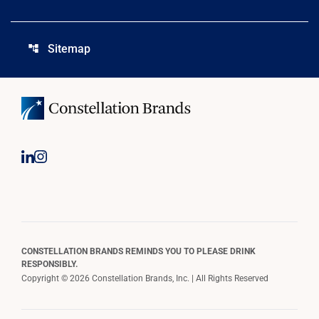
Sitemap
account_tree
CONSTELLATION BRANDS REMINDS YOU TO PLEASE DRINK
RESPONSIBLY.
Copyright © 2026 Constellation Brands, Inc. | All Rights Reserved