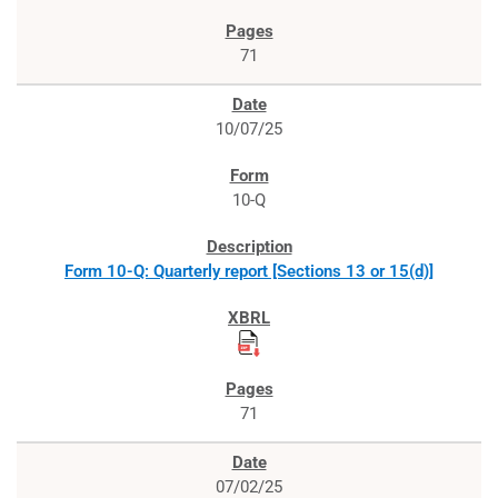
71
10/07/25
10-Q
Form 10-Q: Quarterly report [Sections 13 or 15(d)]
71
07/02/25