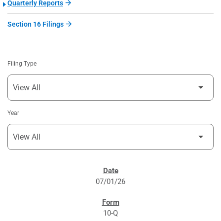
Quarterly Reports
Section 16 Filings
Filing Type
Year
SEC FILINGS
07/01/26
10-Q