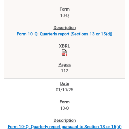
10-Q
Form 10-Q: Quarterly report [Sections 13 or 15(d)]
112
01/10/25
10-Q
Form 10-Q: Quarterly report pursuant to Section 13 or 15(d)