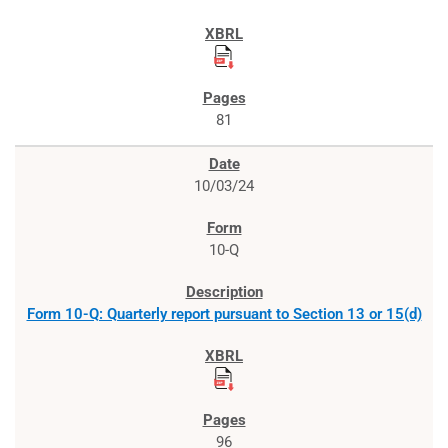
81
10/03/24
10-Q
Form 10-Q: Quarterly report pursuant to Section 13 or 15(d)
96