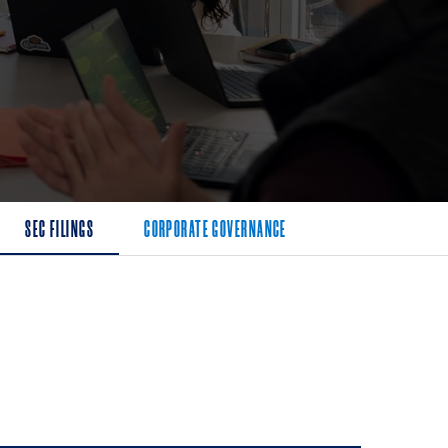
SEC FILINGS
CORPORATE GOVERNANCE