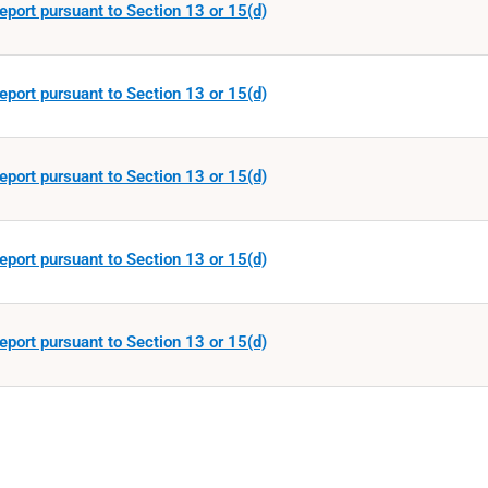
eport pursuant to Section 13 or 15(d)
eport pursuant to Section 13 or 15(d)
eport pursuant to Section 13 or 15(d)
eport pursuant to Section 13 or 15(d)
eport pursuant to Section 13 or 15(d)