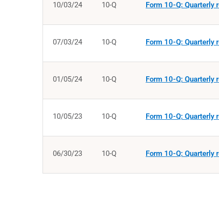
10/03/24
10-Q
Form 10-Q: Quarterly r
07/03/24
10-Q
Form 10-Q: Quarterly r
01/05/24
10-Q
Form 10-Q: Quarterly r
10/05/23
10-Q
Form 10-Q: Quarterly r
06/30/23
10-Q
Form 10-Q: Quarterly r