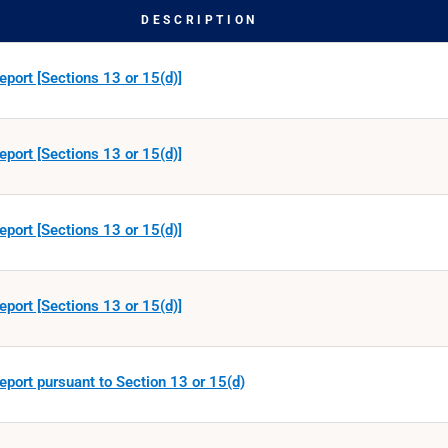
DESCRIPTION
eport [Sections 13 or 15(d)]
eport [Sections 13 or 15(d)]
eport [Sections 13 or 15(d)]
eport [Sections 13 or 15(d)]
eport pursuant to Section 13 or 15(d)