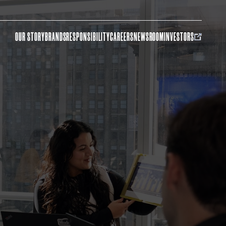
OUR STORY
BRANDS
RESPONSIBILITY
CAREERS
NEWSROOM
INVESTORS