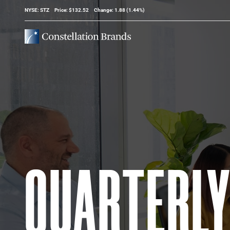
Stock Information
NYSE: STZ
Price: $
132.52
Change:
1.88
(
1.44%
)
QUARTERL