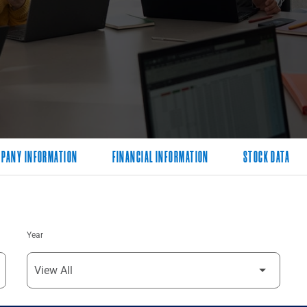
PANY INFORMATION
FINANCIAL INFORMATION
STOCK DATA
Year