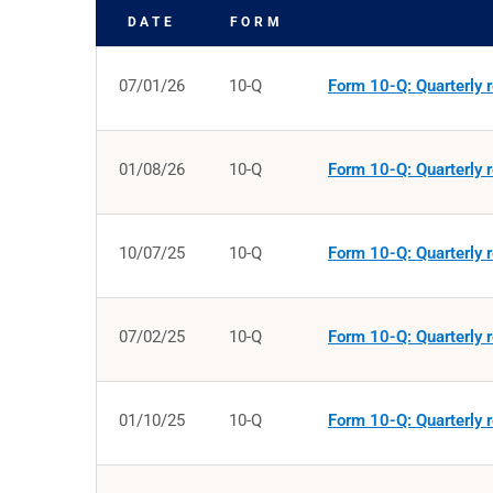
DATE
FORM
SEC FILINGS
07/01/26
10-Q
Form 10-Q: Quarterly r
01/08/26
10-Q
Form 10-Q: Quarterly r
10/07/25
10-Q
Form 10-Q: Quarterly r
07/02/25
10-Q
Form 10-Q: Quarterly r
01/10/25
10-Q
Form 10-Q: Quarterly r