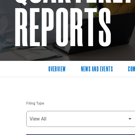
REPORTS
OVERVIEW
NEWS AND EVENTS
COM
Filing Type