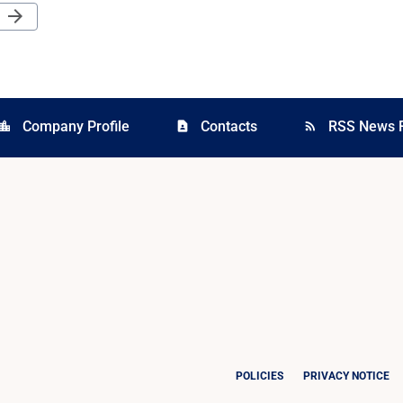
Next Page
arrow_forward
Company Profile
Contacts
RSS News 
cation_city
contact_page
rss_feed
POLICIES
PRIVACY NOTICE