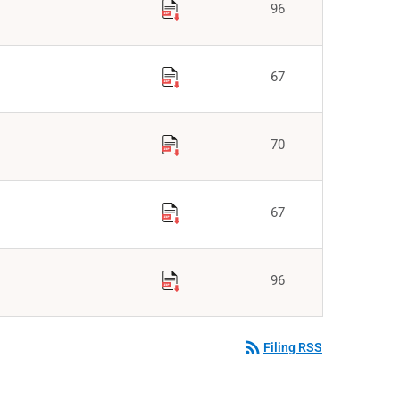
96
67
70
67
96
rss_feed
Filing RSS