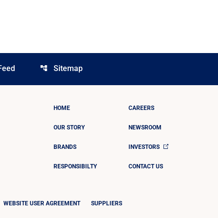
Feed
Sitemap
account_tree
HOME
CAREERS
OUR STORY
NEWSROOM
BRANDS
INVESTORS
RESPONSIBILTY
CONTACT US
WEBSITE USER AGREEMENT
SUPPLIERS