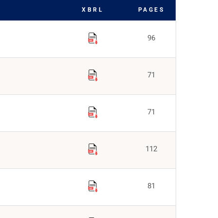
XBRL
PAGES
96
71
71
112
81