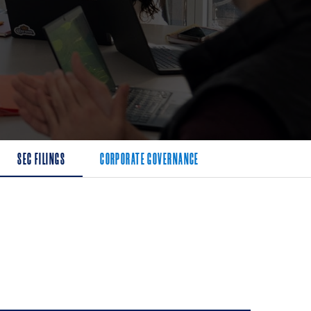
SEC FILINGS
CORPORATE GOVERNANCE