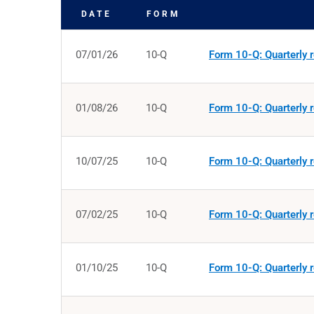
DATE
FORM
SEC FILINGS
07/01/26
10-Q
Form 10-Q: Quarterly r
01/08/26
10-Q
Form 10-Q: Quarterly r
10/07/25
10-Q
Form 10-Q: Quarterly r
07/02/25
10-Q
Form 10-Q: Quarterly r
01/10/25
10-Q
Form 10-Q: Quarterly r