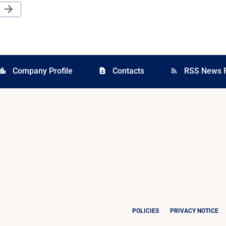
Next Page
arrow_forward
Company Profile
Contacts
RSS News 
cation_city
contact_page
rss_feed
POLICIES
PRIVACY NOTICE