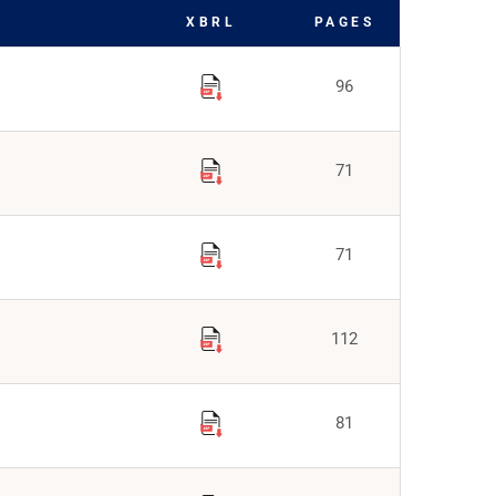
XBRL
PAGES
96
71
71
112
81