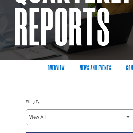
REPORTS
OVERVIEW
NEWS AND EVENTS
COM
Filing Type