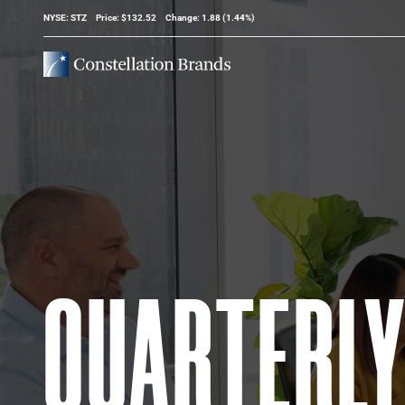
Stock Information
NYSE: STZ
Price: $
132.52
Change:
1.88
(
1.44%
)
QUARTERL