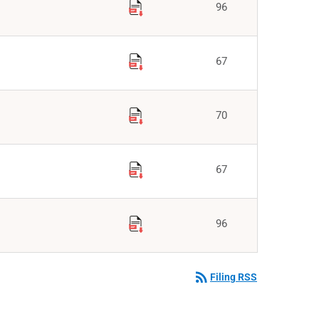
96
67
70
67
96
rss_feed
Filing RSS