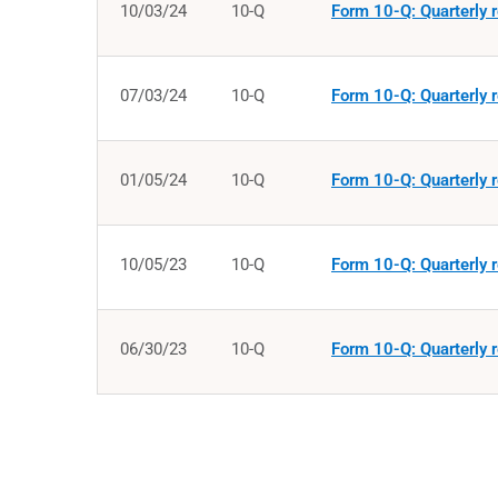
10/03/24
10-Q
Form 10-Q: Quarterly r
07/03/24
10-Q
Form 10-Q: Quarterly r
01/05/24
10-Q
Form 10-Q: Quarterly r
10/05/23
10-Q
Form 10-Q: Quarterly r
06/30/23
10-Q
Form 10-Q: Quarterly r