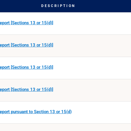
DESCRIPTION
eport [Sections 13 or 15(d)]
eport [Sections 13 or 15(d)]
eport [Sections 13 or 15(d)]
eport [Sections 13 or 15(d)]
eport pursuant to Section 13 or 15(d)