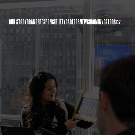
OUR STORY
BRANDS
RESPONSIBILITY
CAREERS
NEWSROOM
INVESTORS