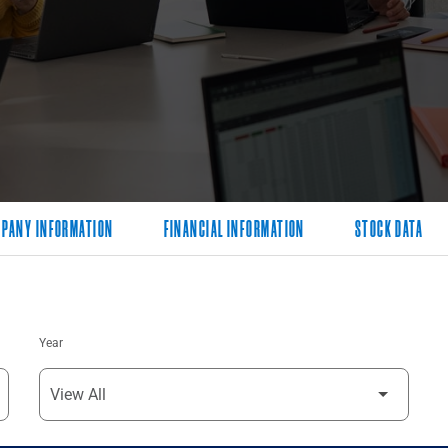
PANY INFORMATION
FINANCIAL INFORMATION
STOCK DATA
Year