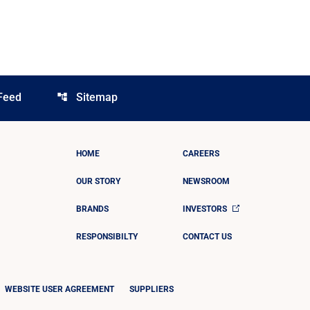
Feed
Sitemap
account_tree
HOME
CAREERS
OUR STORY
NEWSROOM
BRANDS
INVESTORS
RESPONSIBILTY
CONTACT US
WEBSITE USER AGREEMENT
SUPPLIERS