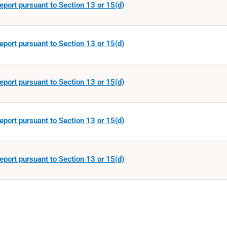
eport pursuant to Section 13 or 15(d)
eport pursuant to Section 13 or 15(d)
eport pursuant to Section 13 or 15(d)
eport pursuant to Section 13 or 15(d)
eport pursuant to Section 13 or 15(d)