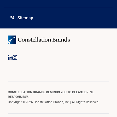
Sitemap
account_tree
CONSTELLATION BRANDS REMINDS YOU TO PLEASE DRINK
RESPONSIBLY.
Copyright © 2026 Constellation Brands, Inc. | All Rights Reserved