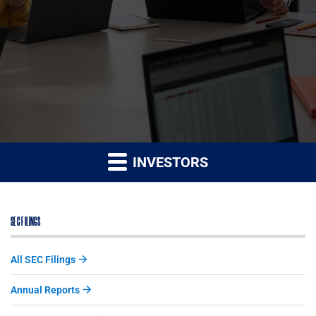
INVESTORS
SEC FILINGS
All SEC Filings
Annual Reports