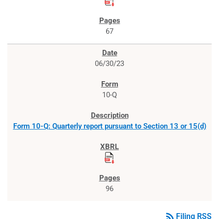
67
06/30/23
10-Q
Form 10-Q: Quarterly report pursuant to Section 13 or 15(d)
96
rss_feed
Filing RSS