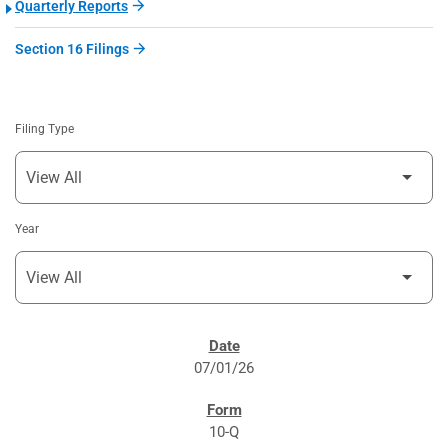
Quarterly Reports
Section 16 Filings
Filing Type
Year
SEC FILINGS
07/01/26
10-Q