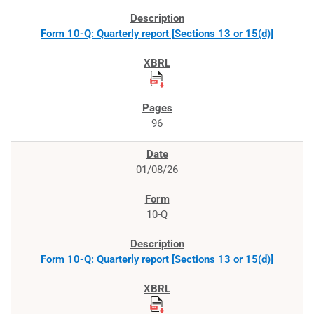
Form 10-Q: Quarterly report [Sections 13 or 15(d)]
96
01/08/26
10-Q
Form 10-Q: Quarterly report [Sections 13 or 15(d)]