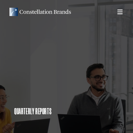
QUARTERLY REPORTS