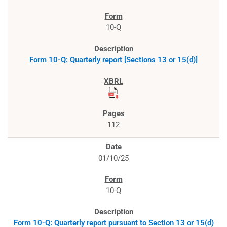
10-Q
Form 10-Q: Quarterly report [Sections 13 or 15(d)]
112
01/10/25
10-Q
Form 10-Q: Quarterly report pursuant to Section 13 or 15(d)