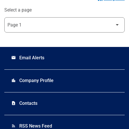
Select a page
Email Alerts
email
Company Profile
location_city
Contacts
contact_page
RSS News Feed
rss_feed