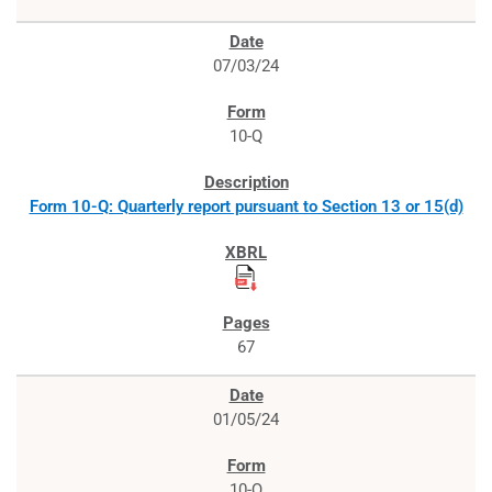
07/03/24
10-Q
Form 10-Q: Quarterly report pursuant to Section 13 or 15(d)
67
01/05/24
10-Q