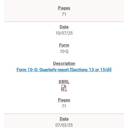
71
10/07/25
10-Q
Form 10-Q: Quarterly report [Sections 13 or 15(d)]
71
07/02/25