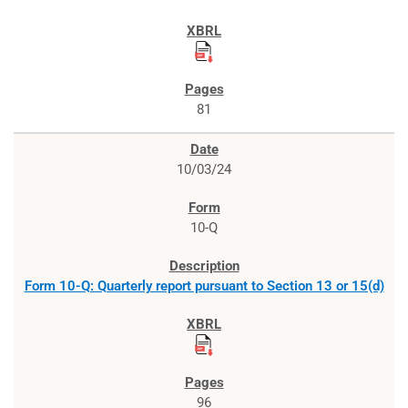
81
10/03/24
10-Q
Form 10-Q: Quarterly report pursuant to Section 13 or 15(d)
96