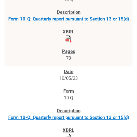
Form 10-Q: Quarterly report pursuant to Section 13 or 15(d)
70
10/05/23
10-Q
Form 10-Q: Quarterly report pursuant to Section 13 or 15(d)