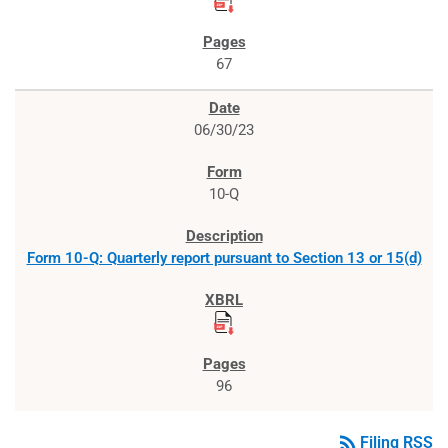
67
06/30/23
10-Q
Form 10-Q: Quarterly report pursuant to Section 13 or 15(d)
96
rss_feed
Filing RSS