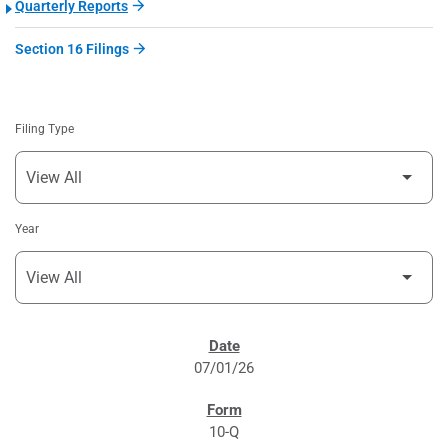
Quarterly Reports
Section 16 Filings
Filing Type
Year
SEC FILINGS
07/01/26
10-Q