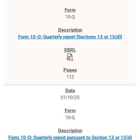
10-Q
Form 10-Q: Quarterly report [Sections 13 or 15(d)]
112
01/10/25
10-Q
Form 10-Q: Quarterly report pursuant to Section 13 or 15(d)