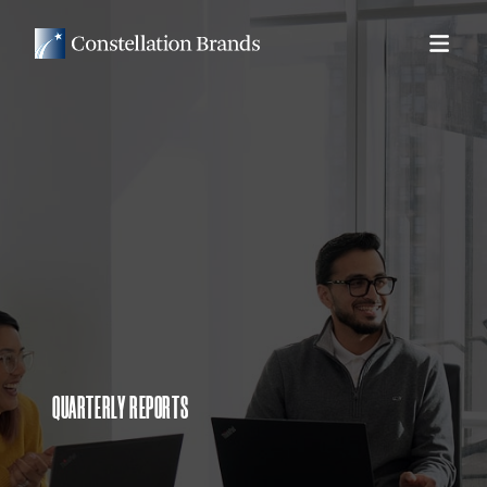
QUARTERLY REPORTS