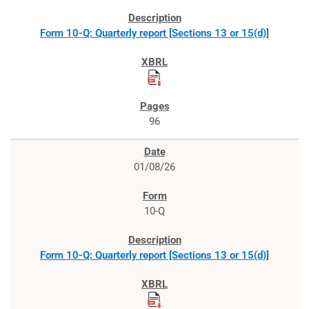
Form 10-Q: Quarterly report [Sections 13 or 15(d)]
96
01/08/26
10-Q
Form 10-Q: Quarterly report [Sections 13 or 15(d)]