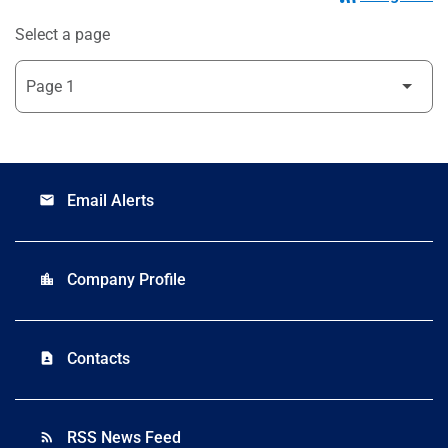
Select a page
Email Alerts
email
Company Profile
location_city
Contacts
contact_page
RSS News Feed
rss_feed