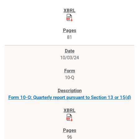
81
10/03/24
10-Q
Form 10-Q: Quarterly report pursuant to Section 13 or 15(d)
96