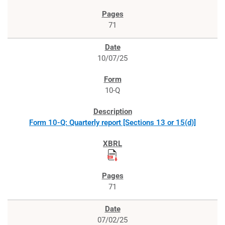
71
10/07/25
10-Q
Form 10-Q: Quarterly report [Sections 13 or 15(d)]
71
07/02/25