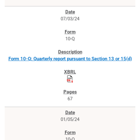
07/03/24
10-Q
Form 10-Q: Quarterly report pursuant to Section 13 or 15(d)
67
01/05/24
10-Q