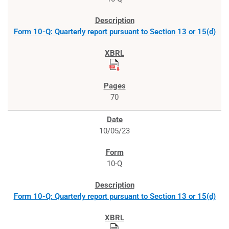
Form 10-Q: Quarterly report pursuant to Section 13 or 15(d)
70
10/05/23
10-Q
Form 10-Q: Quarterly report pursuant to Section 13 or 15(d)