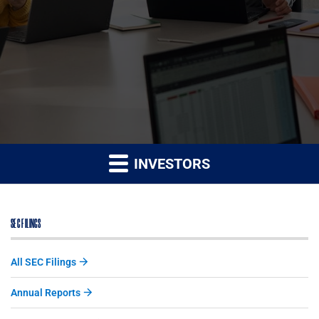
INVESTORS
SEC FILINGS
All SEC Filings
Annual Reports