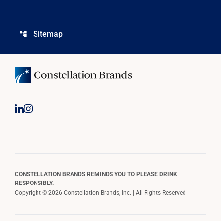
Sitemap
account_tree
CONSTELLATION BRANDS REMINDS YOU TO PLEASE DRINK
RESPONSIBLY.
Copyright © 2026 Constellation Brands, Inc. | All Rights Reserved