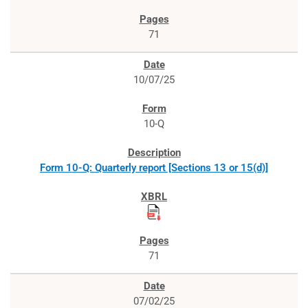
71
10/07/25
10-Q
Form 10-Q: Quarterly report [Sections 13 or 15(d)]
71
07/02/25