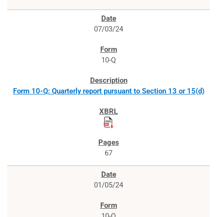
07/03/24
10-Q
Form 10-Q: Quarterly report pursuant to Section 13 or 15(d)
67
01/05/24
10-Q