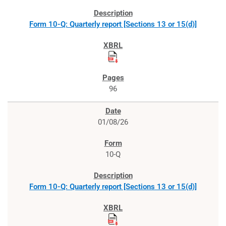
Form 10-Q: Quarterly report [Sections 13 or 15(d)]
96
01/08/26
10-Q
Form 10-Q: Quarterly report [Sections 13 or 15(d)]