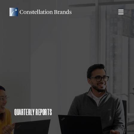
QUARTERLY REPORTS