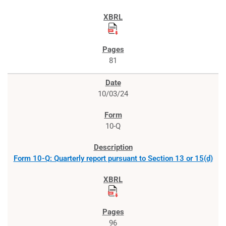
81
10/03/24
10-Q
Form 10-Q: Quarterly report pursuant to Section 13 or 15(d)
96