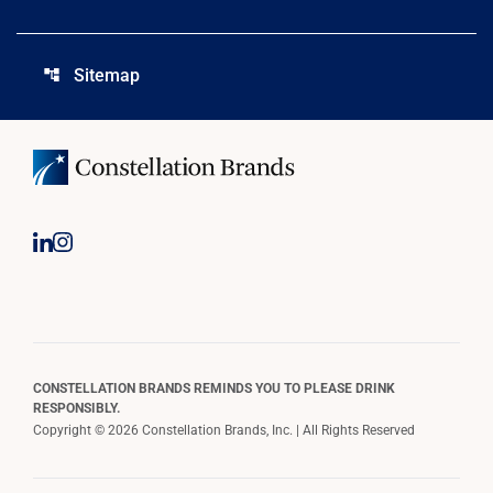
Sitemap
account_tree
CONSTELLATION BRANDS REMINDS YOU TO PLEASE DRINK
RESPONSIBLY.
Copyright © 2026 Constellation Brands, Inc. | All Rights Reserved