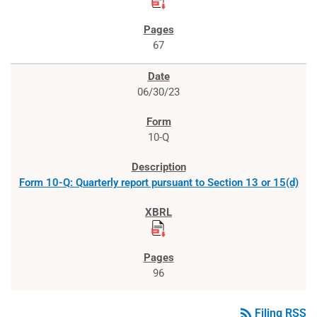
67
06/30/23
10-Q
Form 10-Q: Quarterly report pursuant to Section 13 or 15(d)
96
rss_feed
Filing RSS