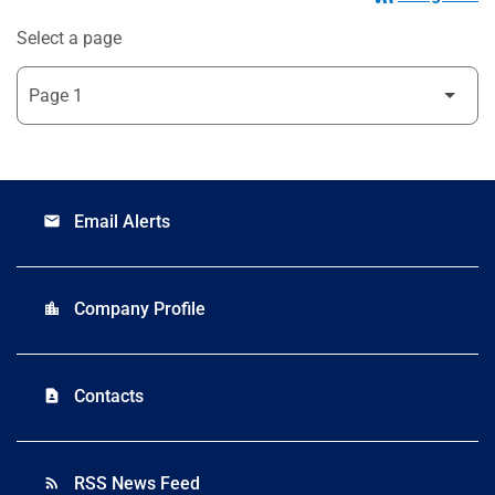
Select a page
Email Alerts
email
Company Profile
location_city
Contacts
contact_page
RSS News Feed
rss_feed