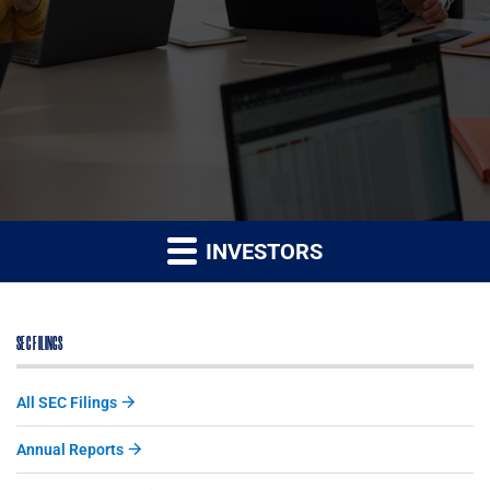
INVESTORS
SEC FILINGS
All SEC Filings
Annual Reports