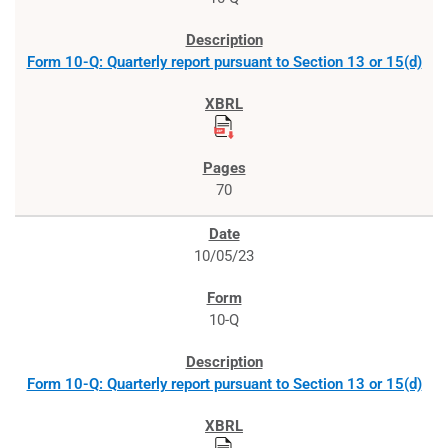
Form 10-Q: Quarterly report pursuant to Section 13 or 15(d)
70
10/05/23
10-Q
Form 10-Q: Quarterly report pursuant to Section 13 or 15(d)