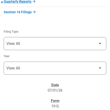
Quarterly Reports
Section 16 Filings
Filing Type
Year
SEC FILINGS
07/01/26
10-Q