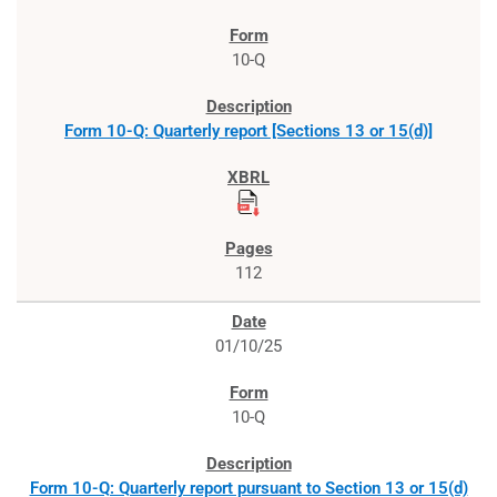
10-Q
Form 10-Q: Quarterly report [Sections 13 or 15(d)]
112
01/10/25
10-Q
Form 10-Q: Quarterly report pursuant to Section 13 or 15(d)