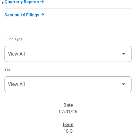
Quarterly Reports
Section 16 Filings
Filing Type
Year
SEC FILINGS
07/01/26
10-Q