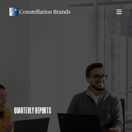
QUARTERLY REPORTS