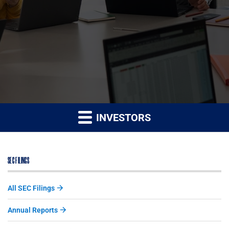
INVESTORS
SEC FILINGS
All SEC Filings
Annual Reports