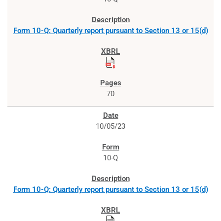
Form 10-Q: Quarterly report pursuant to Section 13 or 15(d)
70
10/05/23
10-Q
Form 10-Q: Quarterly report pursuant to Section 13 or 15(d)