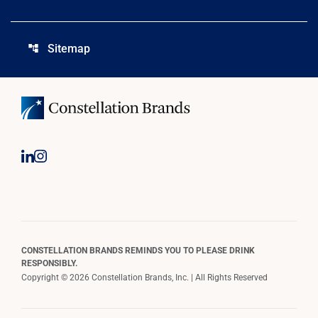
Sitemap
account_tree
CONSTELLATION BRANDS REMINDS YOU TO PLEASE DRINK
RESPONSIBLY.
Copyright © 2026 Constellation Brands, Inc. | All Rights Reserved