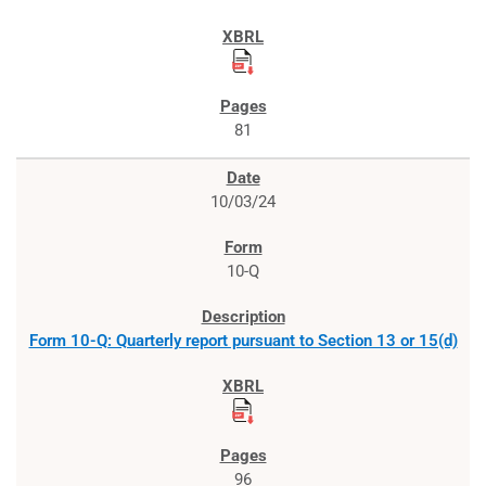
81
10/03/24
10-Q
Form 10-Q: Quarterly report pursuant to Section 13 or 15(d)
96