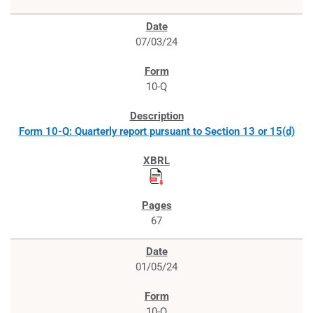
07/03/24
10-Q
Form 10-Q: Quarterly report pursuant to Section 13 or 15(d)
67
01/05/24
10-Q