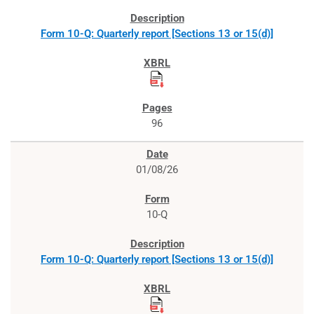
Form 10-Q: Quarterly report [Sections 13 or 15(d)]
96
01/08/26
10-Q
Form 10-Q: Quarterly report [Sections 13 or 15(d)]