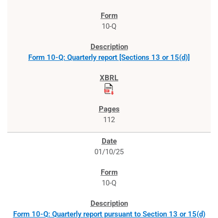
10-Q
Form 10-Q: Quarterly report [Sections 13 or 15(d)]
112
01/10/25
10-Q
Form 10-Q: Quarterly report pursuant to Section 13 or 15(d)