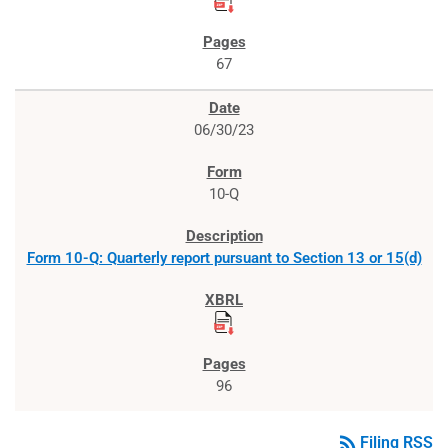
67
06/30/23
10-Q
Form 10-Q: Quarterly report pursuant to Section 13 or 15(d)
96
rss_feed
Filing RSS