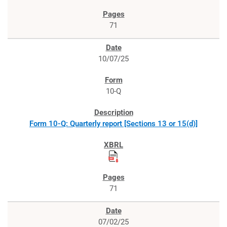
71
10/07/25
10-Q
Form 10-Q: Quarterly report [Sections 13 or 15(d)]
71
07/02/25