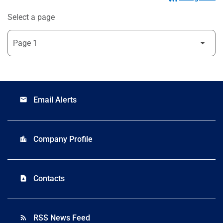
Select a page
Email Alerts
email
Company Profile
location_city
Contacts
contact_page
RSS News Feed
rss_feed