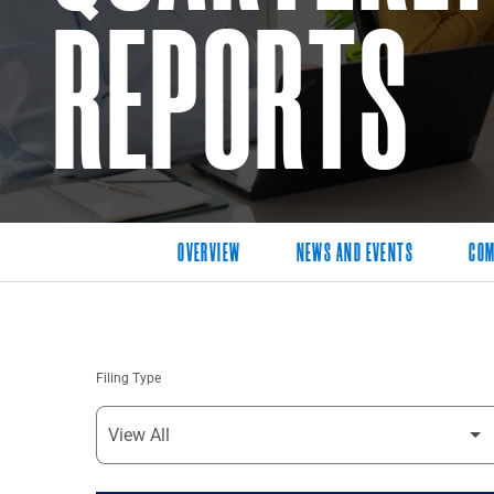
REPORTS
OVERVIEW
NEWS AND EVENTS
COM
Filing Type