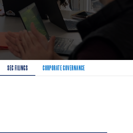
SEC FILINGS
CORPORATE GOVERNANCE