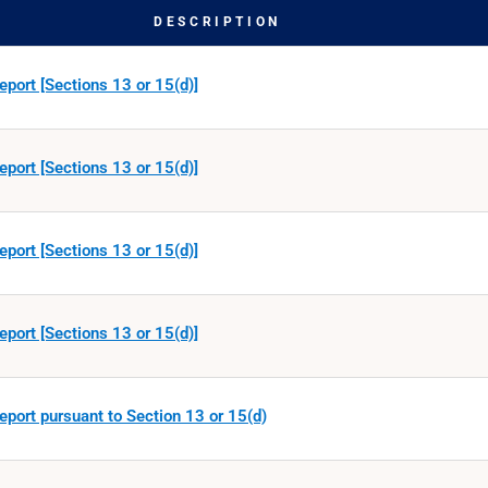
DESCRIPTION
eport [Sections 13 or 15(d)]
eport [Sections 13 or 15(d)]
eport [Sections 13 or 15(d)]
eport [Sections 13 or 15(d)]
eport pursuant to Section 13 or 15(d)