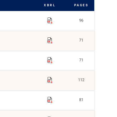
XBRL
PAGES
96
71
71
112
81