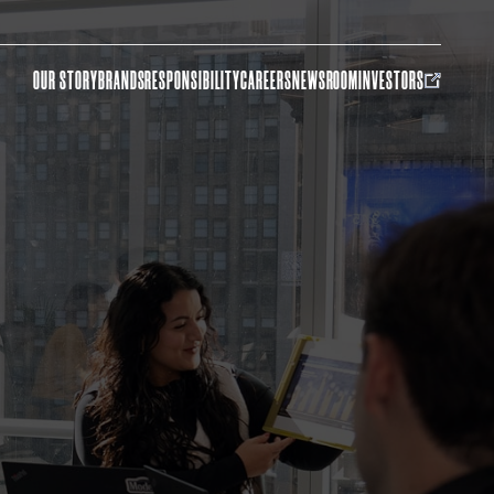
OUR STORY
BRANDS
RESPONSIBILITY
CAREERS
NEWSROOM
INVESTORS