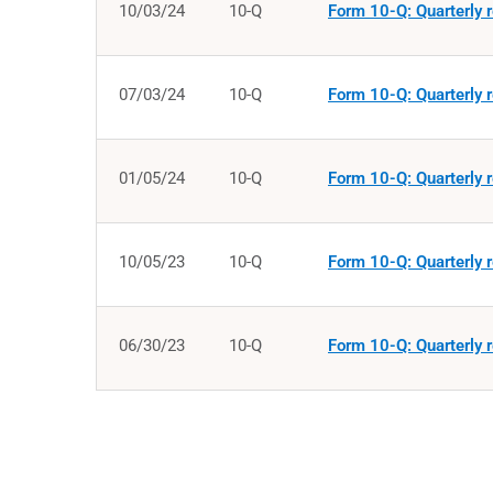
10/03/24
10-Q
Form 10-Q: Quarterly r
07/03/24
10-Q
Form 10-Q: Quarterly r
01/05/24
10-Q
Form 10-Q: Quarterly r
10/05/23
10-Q
Form 10-Q: Quarterly r
06/30/23
10-Q
Form 10-Q: Quarterly r