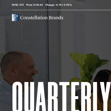
Stock Information
NYSE: STZ
Price: $
130.64
Change:
-0.78
(
-0.59%
)
QUARTERL