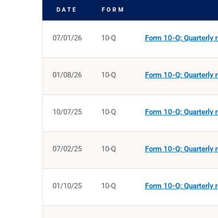
DATE
FORM
SEC FILINGS
07/01/26
10-Q
Form 10-Q: Quarterly r
01/08/26
10-Q
Form 10-Q: Quarterly r
10/07/25
10-Q
Form 10-Q: Quarterly r
07/02/25
10-Q
Form 10-Q: Quarterly r
01/10/25
10-Q
Form 10-Q: Quarterly r