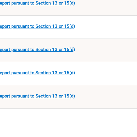
eport pursuant to Section 13 or 15(d)
eport pursuant to Section 13 or 15(d)
eport pursuant to Section 13 or 15(d)
eport pursuant to Section 13 or 15(d)
eport pursuant to Section 13 or 15(d)