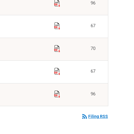
96
67
70
67
96
rss_feed
Filing RSS