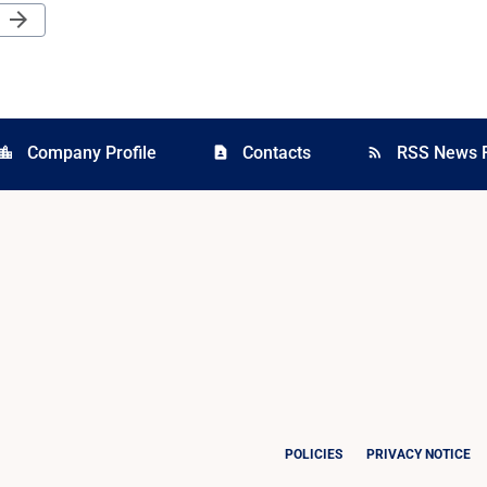
Next Page
arrow_forward
Company Profile
Contacts
RSS News 
cation_city
contact_page
rss_feed
POLICIES
PRIVACY NOTICE