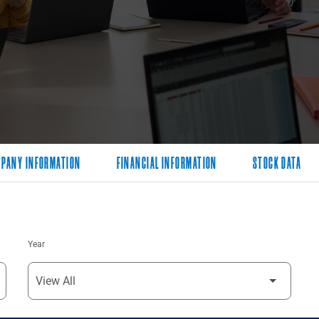
PANY INFORMATION
FINANCIAL INFORMATION
STOCK DATA
Year