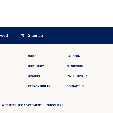
Feed
Sitemap
account_tree
HOME
CAREERS
OUR STORY
NEWSROOM
BRANDS
INVESTORS
RESPONSIBILTY
CONTACT US
WEBSITE USER AGREEMENT
SUPPLIERS