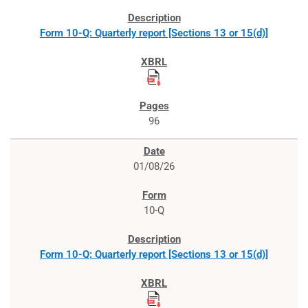
Form 10-Q: Quarterly report [Sections 13 or 15(d)]
96
01/08/26
10-Q
Form 10-Q: Quarterly report [Sections 13 or 15(d)]