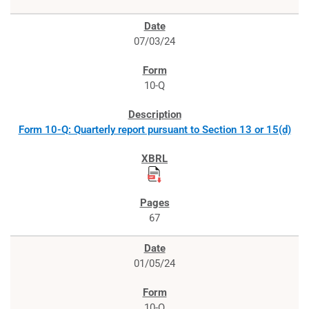
07/03/24
10-Q
Form 10-Q: Quarterly report pursuant to Section 13 or 15(d)
67
01/05/24
10-Q