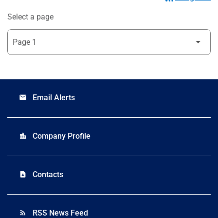
Select a page
Email Alerts
email
Company Profile
location_city
Contacts
contact_page
RSS News Feed
rss_feed