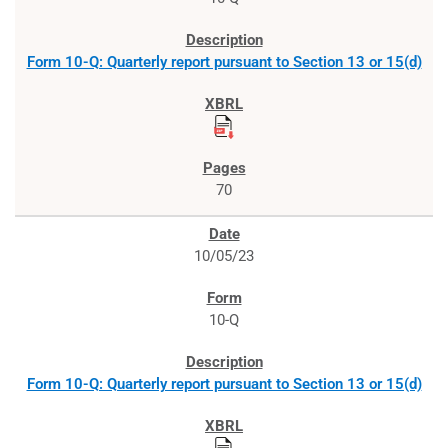
Form 10-Q: Quarterly report pursuant to Section 13 or 15(d)
70
10/05/23
10-Q
Form 10-Q: Quarterly report pursuant to Section 13 or 15(d)