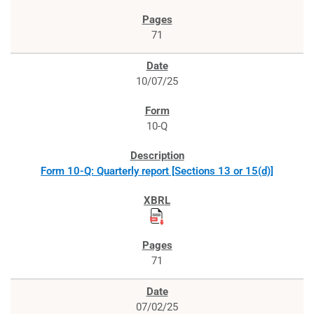
71
10/07/25
10-Q
Form 10-Q: Quarterly report [Sections 13 or 15(d)]
71
07/02/25