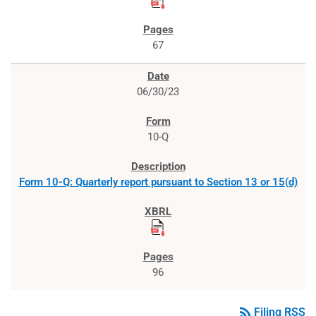
67
06/30/23
10-Q
Form 10-Q: Quarterly report pursuant to Section 13 or 15(d)
96
rss_feed
Filing RSS