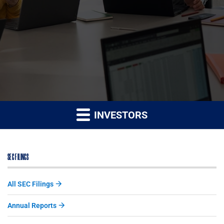
INVESTORS
SEC FILINGS
All SEC Filings
Annual Reports