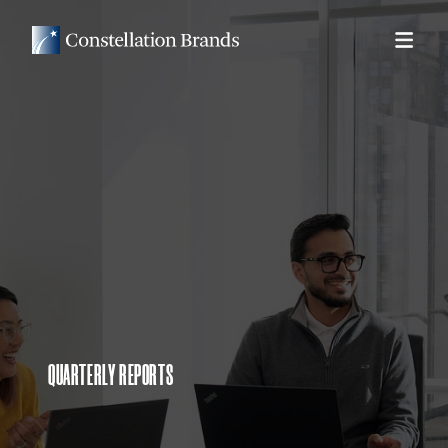
QUARTERLY REPORTS