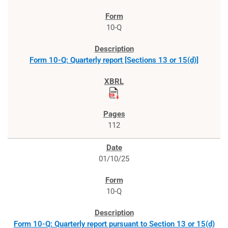
10-Q
Form 10-Q: Quarterly report [Sections 13 or 15(d)]
112
01/10/25
10-Q
Form 10-Q: Quarterly report pursuant to Section 13 or 15(d)