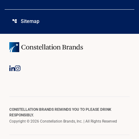
Sitemap
account_tree
CONSTELLATION BRANDS REMINDS YOU TO PLEASE DRINK
RESPONSIBLY.
Copyright © 2026 Constellation Brands, Inc. | All Rights Reserved