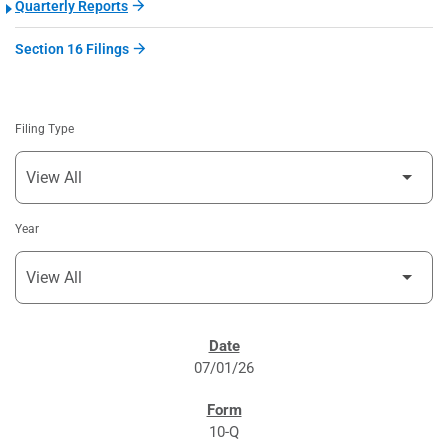
Quarterly Reports
Section 16 Filings
Filing Type
Year
SEC FILINGS
07/01/26
10-Q