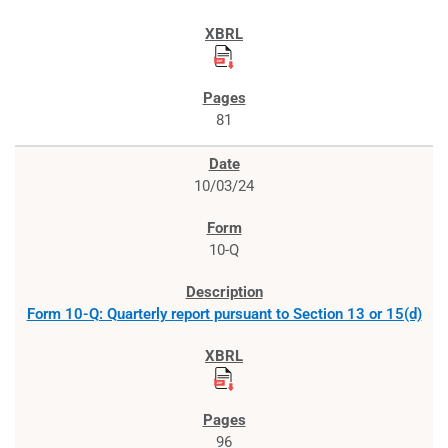
81
10/03/24
10-Q
Form 10-Q: Quarterly report pursuant to Section 13 or 15(d)
96