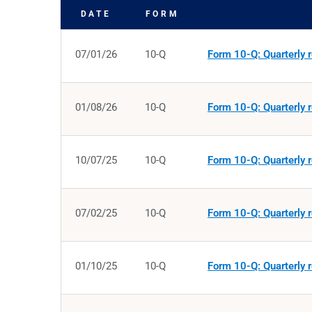
DATE
FORM
SEC FILINGS
07/01/26
10-Q
Form 10-Q: Quarterly r
01/08/26
10-Q
Form 10-Q: Quarterly r
10/07/25
10-Q
Form 10-Q: Quarterly r
07/02/25
10-Q
Form 10-Q: Quarterly r
01/10/25
10-Q
Form 10-Q: Quarterly r