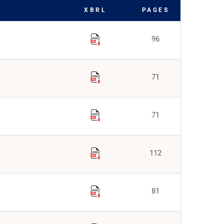
XBRL
PAGES
96
71
71
112
81