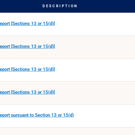
DESCRIPTION
eport [Sections 13 or 15(d)]
eport [Sections 13 or 15(d)]
eport [Sections 13 or 15(d)]
eport [Sections 13 or 15(d)]
eport pursuant to Section 13 or 15(d)