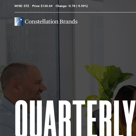
Stock Information
NYSE: STZ
Price: $
130.64
Change:
-0.78
(
-0.59%
)
QUARTERL