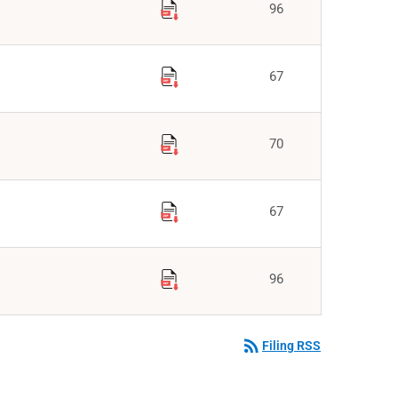
96
67
70
67
96
rss_feed
Filing RSS