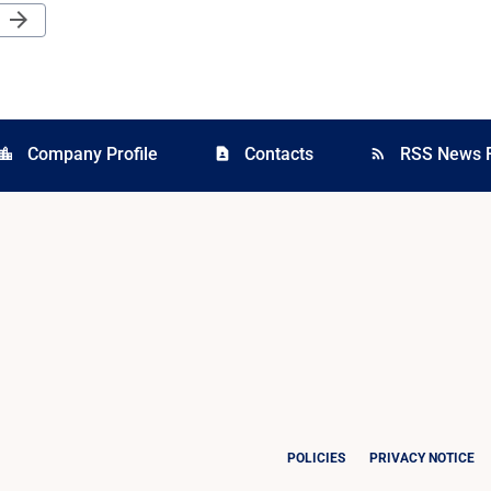
Next Page
arrow_forward
Company Profile
Contacts
RSS News 
cation_city
contact_page
rss_feed
POLICIES
PRIVACY NOTICE