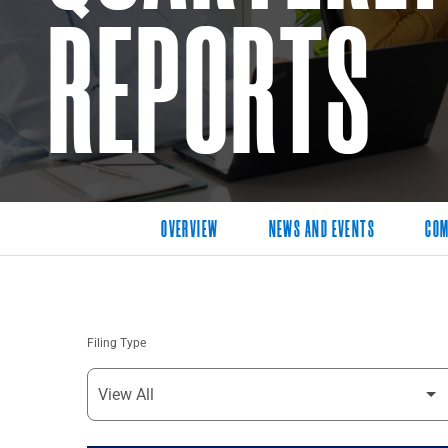
REPORTS
OVERVIEW
NEWS AND EVENTS
COM
Filing Type