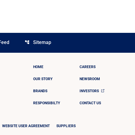
Feed
Sitemap
account_tree
HOME
CAREERS
OUR STORY
NEWSROOM
BRANDS
INVESTORS
RESPONSIBILTY
CONTACT US
WEBSITE USER AGREEMENT
SUPPLIERS