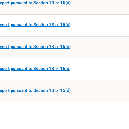
eport pursuant to Section 13 or 15(d)
eport pursuant to Section 13 or 15(d)
eport pursuant to Section 13 or 15(d)
eport pursuant to Section 13 or 15(d)
eport pursuant to Section 13 or 15(d)