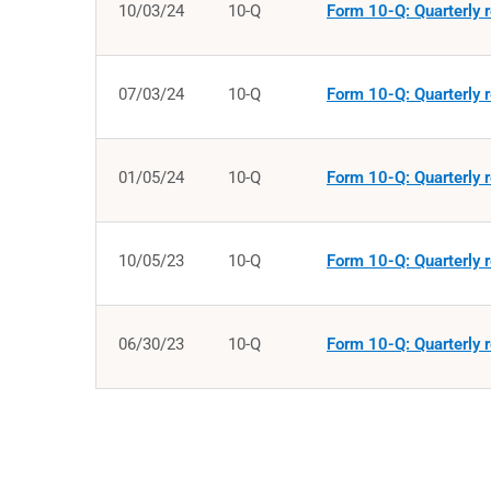
10/03/24
10-Q
Form 10-Q: Quarterly r
07/03/24
10-Q
Form 10-Q: Quarterly r
01/05/24
10-Q
Form 10-Q: Quarterly r
10/05/23
10-Q
Form 10-Q: Quarterly r
06/30/23
10-Q
Form 10-Q: Quarterly r