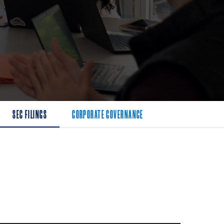
SEC FILINGS
CORPORATE GOVERNANCE