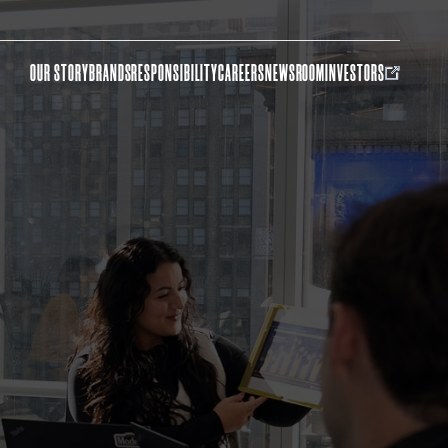
OUR STORY
BRANDS
RESPONSIBILITY
CAREERS
NEWSROOM
INVESTORS