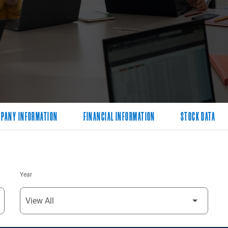
PANY INFORMATION
FINANCIAL INFORMATION
STOCK DATA
Year