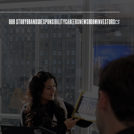
OUR STORY
BRANDS
RESPONSIBILITY
CAREERS
NEWSROOM
INVESTORS