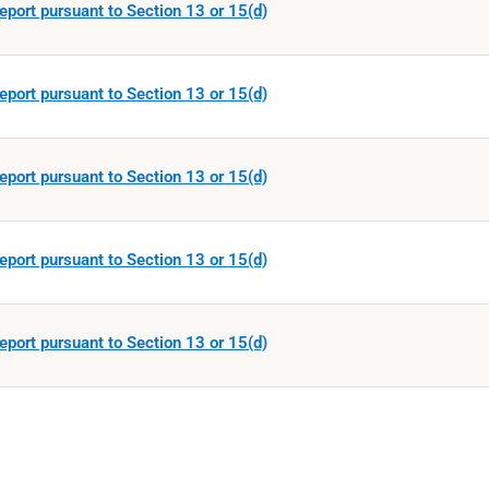
eport pursuant to Section 13 or 15(d)
eport pursuant to Section 13 or 15(d)
eport pursuant to Section 13 or 15(d)
eport pursuant to Section 13 or 15(d)
eport pursuant to Section 13 or 15(d)