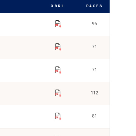
XBRL
PAGES
96
71
71
112
81