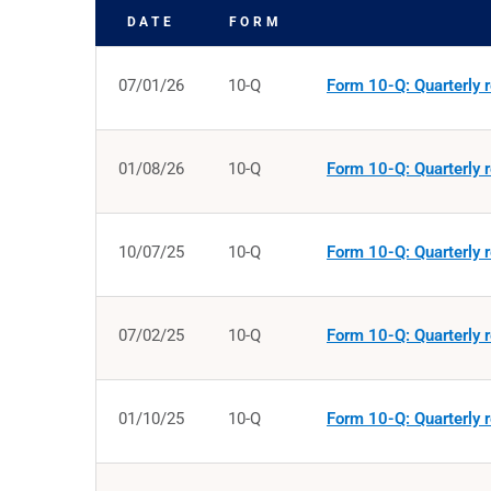
DATE
FORM
SEC FILINGS
07/01/26
10-Q
Form 10-Q: Quarterly r
01/08/26
10-Q
Form 10-Q: Quarterly r
10/07/25
10-Q
Form 10-Q: Quarterly r
07/02/25
10-Q
Form 10-Q: Quarterly r
01/10/25
10-Q
Form 10-Q: Quarterly r