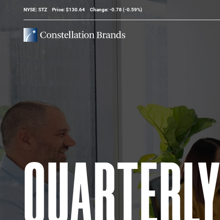
Stock Information
NYSE: STZ
Price: $
130.64
Change:
-0.78
(
-0.59%
)
QUARTERL