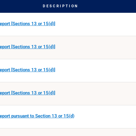
DESCRIPTION
eport [Sections 13 or 15(d)]
eport [Sections 13 or 15(d)]
eport [Sections 13 or 15(d)]
eport [Sections 13 or 15(d)]
eport pursuant to Section 13 or 15(d)