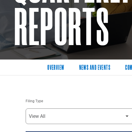
REPORTS
OVERVIEW
NEWS AND EVENTS
COM
Filing Type