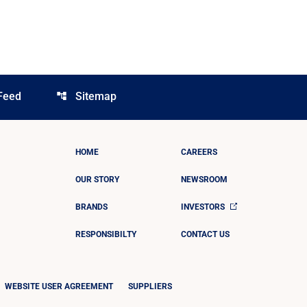
Feed
Sitemap
account_tree
HOME
CAREERS
OUR STORY
NEWSROOM
BRANDS
INVESTORS
RESPONSIBILTY
CONTACT US
WEBSITE USER AGREEMENT
SUPPLIERS