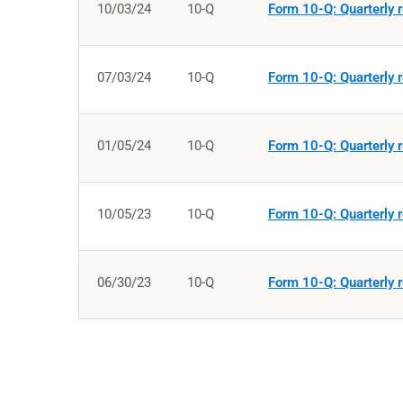
10/03/24
10-Q
Form 10-Q: Quarterly r
07/03/24
10-Q
Form 10-Q: Quarterly r
01/05/24
10-Q
Form 10-Q: Quarterly r
10/05/23
10-Q
Form 10-Q: Quarterly r
06/30/23
10-Q
Form 10-Q: Quarterly r