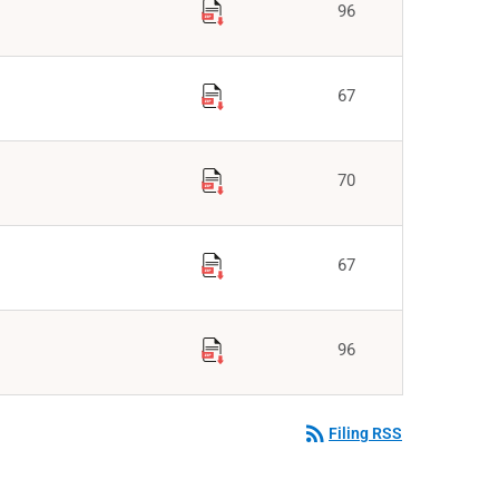
96
67
70
67
96
rss_feed
Filing RSS