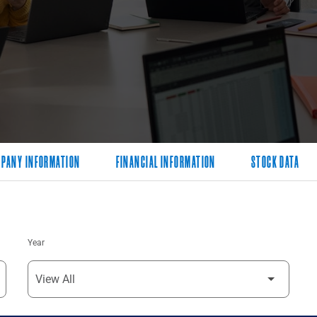
PANY INFORMATION
FINANCIAL INFORMATION
STOCK DATA
Year