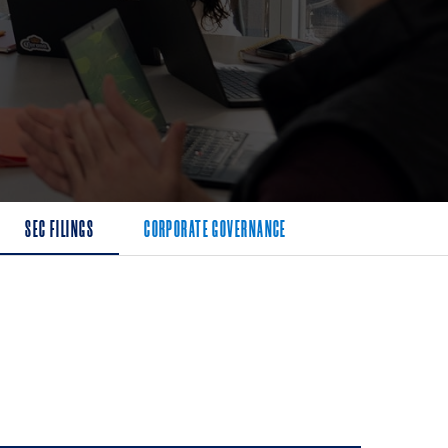
SEC FILINGS
CORPORATE GOVERNANCE