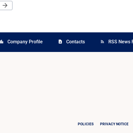
Next Page
arrow_forward
Company Profile
Contacts
RSS News 
cation_city
contact_page
rss_feed
POLICIES
PRIVACY NOTICE