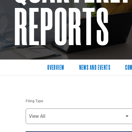
REPORTS
OVERVIEW
NEWS AND EVENTS
COM
Filing Type