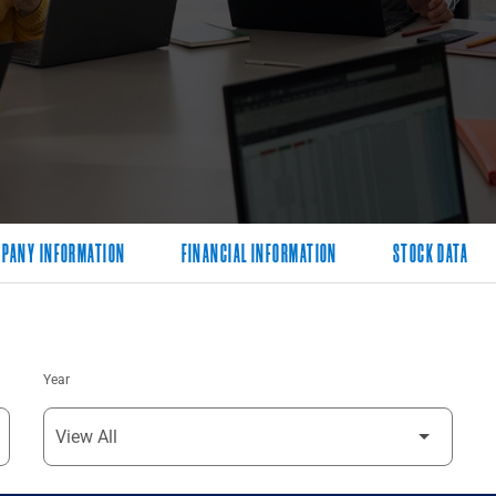
PANY INFORMATION
FINANCIAL INFORMATION
STOCK DATA
Year