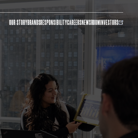
OUR STORY
BRANDS
RESPONSIBILITY
CAREERS
NEWSROOM
INVESTORS