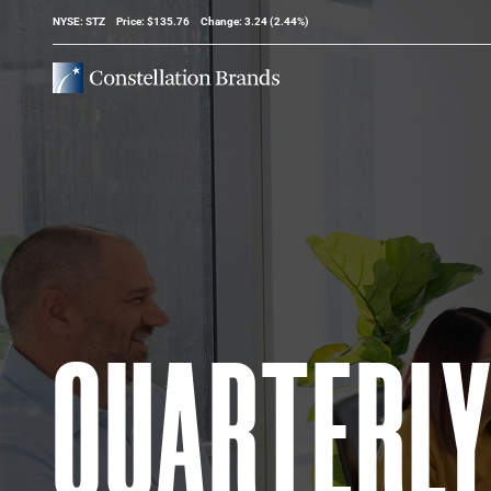
Stock Information
NYSE: STZ
Price: $
135.76
Change:
3.24
(
2.44%
)
QUARTERL