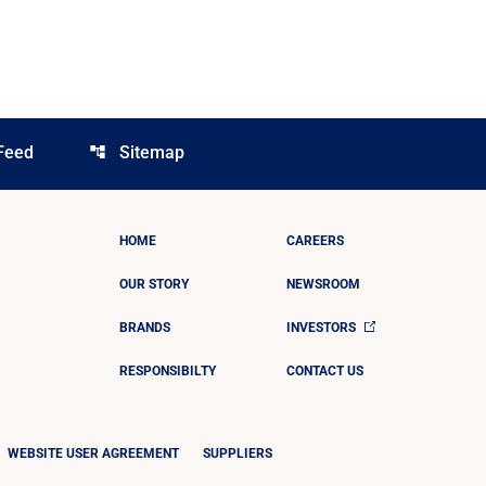
Feed
Sitemap
account_tree
HOME
CAREERS
OUR STORY
NEWSROOM
BRANDS
INVESTORS
RESPONSIBILTY
CONTACT US
WEBSITE USER AGREEMENT
SUPPLIERS