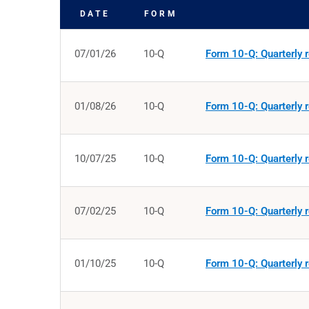
DATE
FORM
SEC FILINGS
07/01/26
10-Q
Form 10-Q: Quarterly r
01/08/26
10-Q
Form 10-Q: Quarterly r
10/07/25
10-Q
Form 10-Q: Quarterly r
07/02/25
10-Q
Form 10-Q: Quarterly r
01/10/25
10-Q
Form 10-Q: Quarterly r