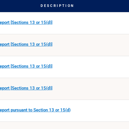
DESCRIPTION
eport [Sections 13 or 15(d)]
eport [Sections 13 or 15(d)]
eport [Sections 13 or 15(d)]
eport [Sections 13 or 15(d)]
eport pursuant to Section 13 or 15(d)