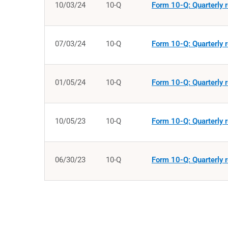
10/03/24
10-Q
Form 10-Q: Quarterly r
07/03/24
10-Q
Form 10-Q: Quarterly r
01/05/24
10-Q
Form 10-Q: Quarterly r
10/05/23
10-Q
Form 10-Q: Quarterly r
06/30/23
10-Q
Form 10-Q: Quarterly r