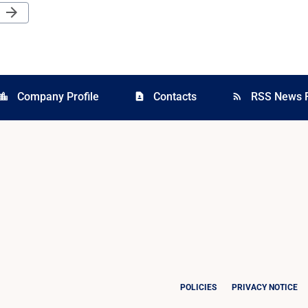
Next Page
arrow_forward
Company Profile
Contacts
RSS News 
cation_city
contact_page
rss_feed
POLICIES
PRIVACY NOTICE