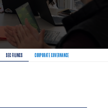
SEC FILINGS
CORPORATE GOVERNANCE