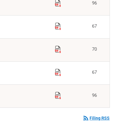
96
67
70
67
96
rss_feed
Filing RSS