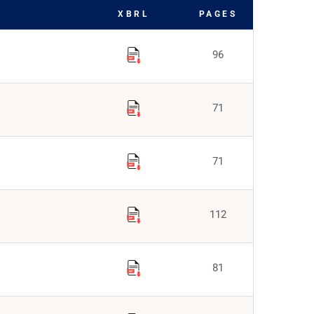
XBRL
PAGES
96
71
71
112
81