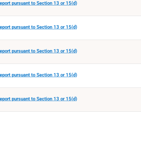
eport pursuant to Section 13 or 15(d)
eport pursuant to Section 13 or 15(d)
eport pursuant to Section 13 or 15(d)
eport pursuant to Section 13 or 15(d)
eport pursuant to Section 13 or 15(d)