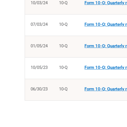
10/03/24
10-Q
Form 10-Q: Quarterly r
07/03/24
10-Q
Form 10-Q: Quarterly r
01/05/24
10-Q
Form 10-Q: Quarterly r
10/05/23
10-Q
Form 10-Q: Quarterly r
06/30/23
10-Q
Form 10-Q: Quarterly r