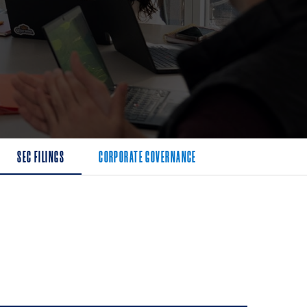
SEC FILINGS
CORPORATE GOVERNANCE