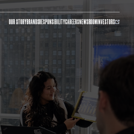
OUR STORY
BRANDS
RESPONSIBILITY
CAREERS
NEWSROOM
INVESTORS