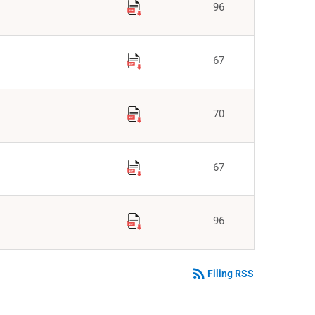
96
67
70
67
96
rss_feed
Filing RSS