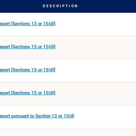
DESCRIPTION
eport [Sections 13 or 15(d)]
eport [Sections 13 or 15(d)]
eport [Sections 13 or 15(d)]
eport [Sections 13 or 15(d)]
eport pursuant to Section 13 or 15(d)