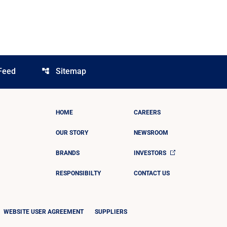
Feed
Sitemap
account_tree
HOME
CAREERS
OUR STORY
NEWSROOM
BRANDS
INVESTORS
RESPONSIBILTY
CONTACT US
WEBSITE USER AGREEMENT
SUPPLIERS