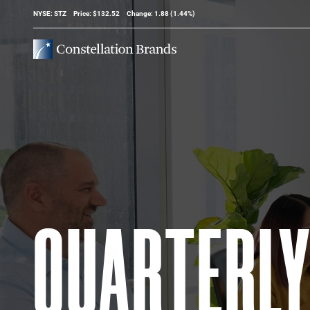
Stock Information
NYSE: STZ
Price: $
132.52
Change:
1.88
(
1.44%
)
QUARTERL