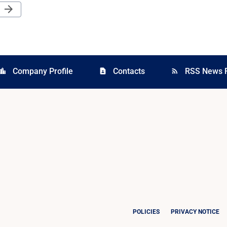
Next Page
arrow_forward
Company Profile
Contacts
RSS News 
cation_city
contact_page
rss_feed
POLICIES
PRIVACY NOTICE