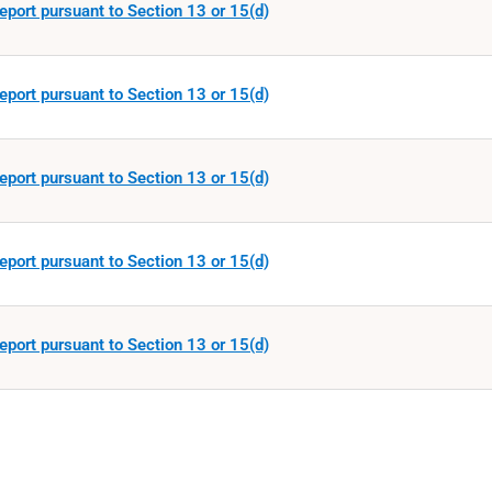
eport pursuant to Section 13 or 15(d)
eport pursuant to Section 13 or 15(d)
eport pursuant to Section 13 or 15(d)
eport pursuant to Section 13 or 15(d)
eport pursuant to Section 13 or 15(d)