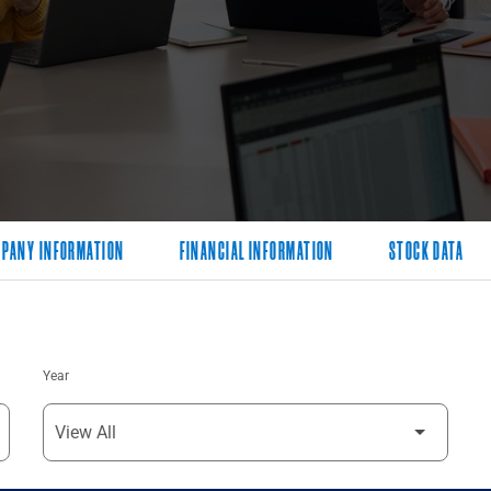
PANY INFORMATION
FINANCIAL INFORMATION
STOCK DATA
Year