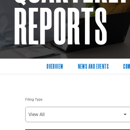
REPORTS
OVERVIEW
NEWS AND EVENTS
COM
Filing Type