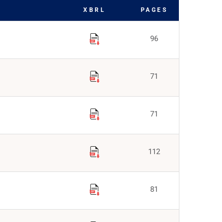
XBRL
PAGES
96
71
71
112
81