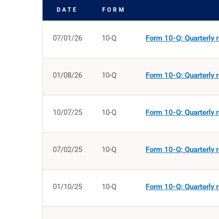
DATE
FORM
SEC FILINGS
07/01/26
10-Q
Form 10-Q: Quarterly r
01/08/26
10-Q
Form 10-Q: Quarterly r
10/07/25
10-Q
Form 10-Q: Quarterly r
07/02/25
10-Q
Form 10-Q: Quarterly r
01/10/25
10-Q
Form 10-Q: Quarterly r