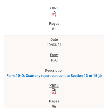
81
10/03/24
10-Q
Form 10-Q: Quarterly report pursuant to Section 13 or 15(d)
96