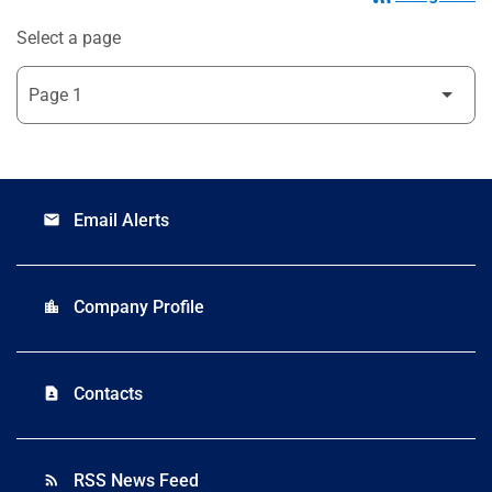
Select a page
Email Alerts
email
Company Profile
location_city
Contacts
contact_page
RSS News Feed
rss_feed