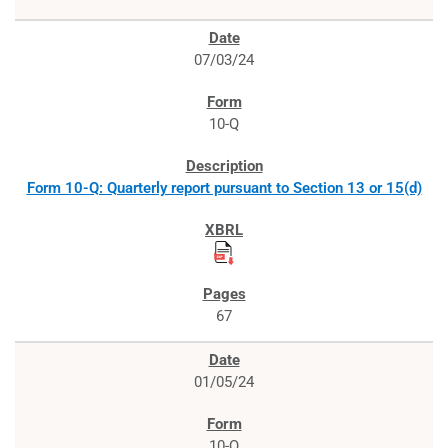
07/03/24
10-Q
Form 10-Q: Quarterly report pursuant to Section 13 or 15(d)
67
01/05/24
10-Q