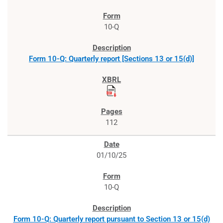
10-Q
Form 10-Q: Quarterly report [Sections 13 or 15(d)]
112
01/10/25
10-Q
Form 10-Q: Quarterly report pursuant to Section 13 or 15(d)