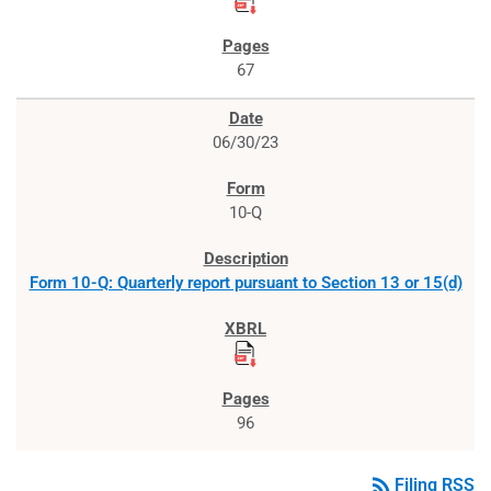
67
06/30/23
10-Q
Form 10-Q: Quarterly report pursuant to Section 13 or 15(d)
96
rss_feed
Filing RSS