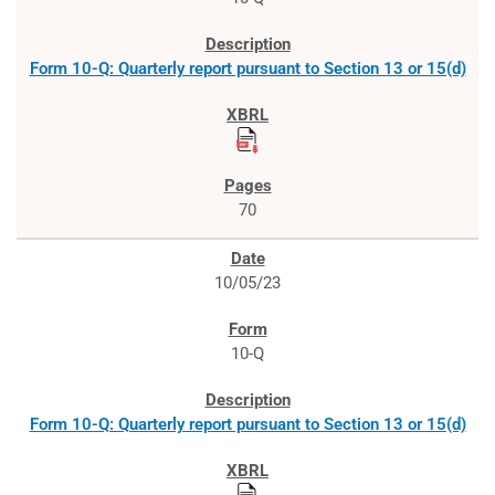
Form 10-Q: Quarterly report pursuant to Section 13 or 15(d)
70
10/05/23
10-Q
Form 10-Q: Quarterly report pursuant to Section 13 or 15(d)