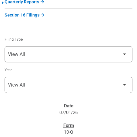
Quarterly Reports
Section 16 Filings
Filing Type
Year
SEC FILINGS
07/01/26
10-Q