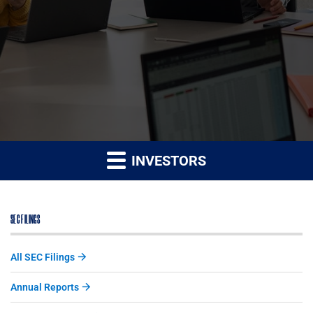
INVESTORS
SEC FILINGS
All SEC Filings
Annual Reports