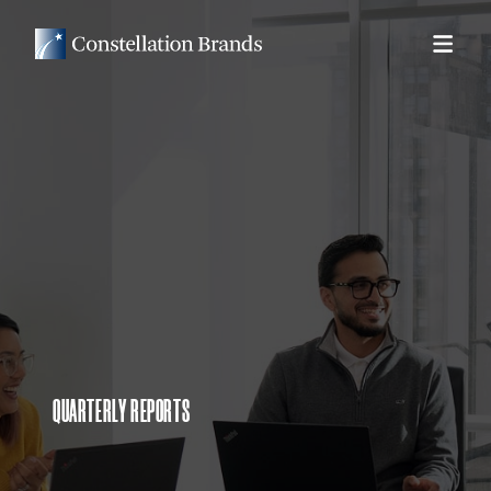
QUARTERLY REPORTS