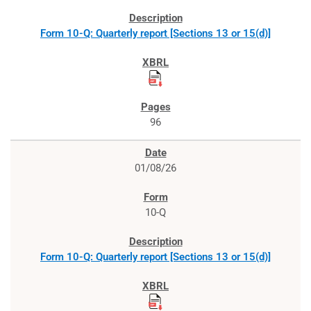
Form 10-Q: Quarterly report [Sections 13 or 15(d)]
96
01/08/26
10-Q
Form 10-Q: Quarterly report [Sections 13 or 15(d)]