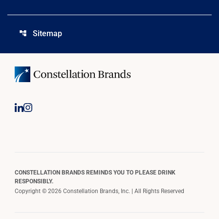
Sitemap
account_tree
CONSTELLATION BRANDS REMINDS YOU TO PLEASE DRINK
RESPONSIBLY.
Copyright © 2026 Constellation Brands, Inc. | All Rights Reserved