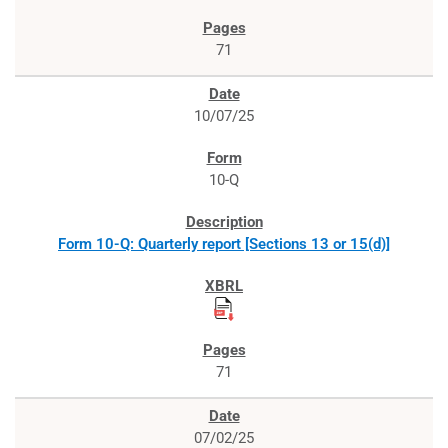
71
10/07/25
10-Q
Form 10-Q: Quarterly report [Sections 13 or 15(d)]
71
07/02/25