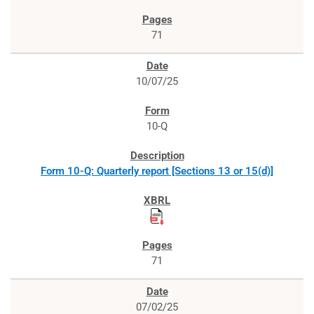
71
10/07/25
10-Q
Form 10-Q: Quarterly report [Sections 13 or 15(d)]
71
07/02/25