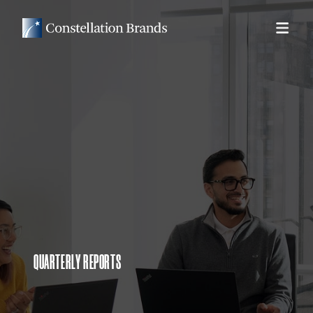
QUARTERLY REPORTS