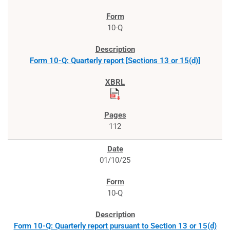
10-Q
Form 10-Q: Quarterly report [Sections 13 or 15(d)]
112
01/10/25
10-Q
Form 10-Q: Quarterly report pursuant to Section 13 or 15(d)