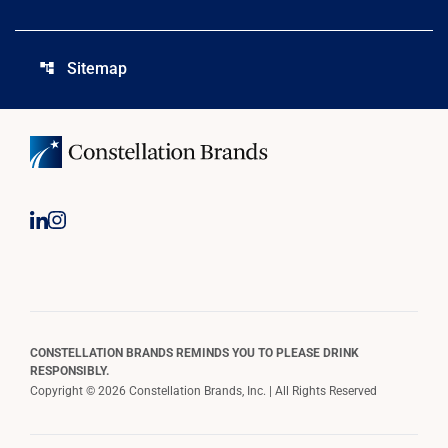
Sitemap
account_tree
CONSTELLATION BRANDS REMINDS YOU TO PLEASE DRINK
RESPONSIBLY.
Copyright © 2026 Constellation Brands, Inc. | All Rights Reserved