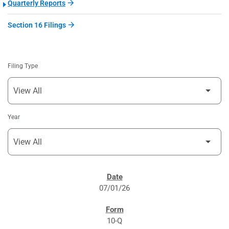
Quarterly Reports
Section 16 Filings
Filing Type
Year
SEC FILINGS
07/01/26
10-Q