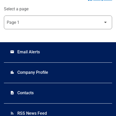
Select a page
Email Alerts
email
Company Profile
location_city
Contacts
contact_page
RSS News Feed
rss_feed