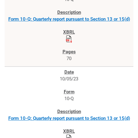
Form 10-Q: Quarterly report pursuant to Section 13 or 15(d)
70
10/05/23
10-Q
Form 10-Q: Quarterly report pursuant to Section 13 or 15(d)