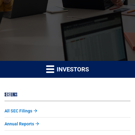
INVESTORS
SEC FILINGS
All SEC Filings
Annual Reports