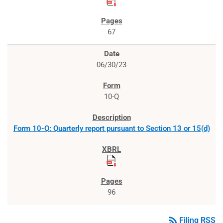
67
06/30/23
10-Q
Form 10-Q: Quarterly report pursuant to Section 13 or 15(d)
96
rss_feed
Filing RSS