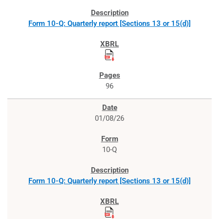
Form 10-Q: Quarterly report [Sections 13 or 15(d)]
96
01/08/26
10-Q
Form 10-Q: Quarterly report [Sections 13 or 15(d)]