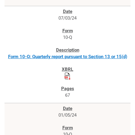
07/03/24
10-Q
Form 10-Q: Quarterly report pursuant to Section 13 or 15(d)
67
01/05/24
10-Q