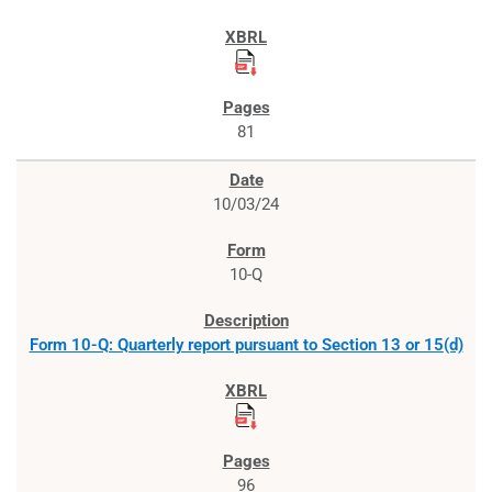
81
10/03/24
10-Q
Form 10-Q: Quarterly report pursuant to Section 13 or 15(d)
96