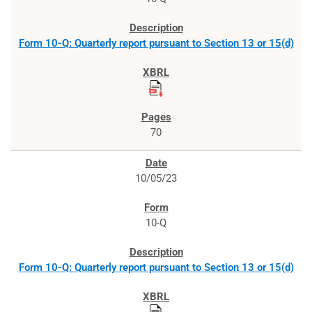
Form 10-Q: Quarterly report pursuant to Section 13 or 15(d)
70
10/05/23
10-Q
Form 10-Q: Quarterly report pursuant to Section 13 or 15(d)