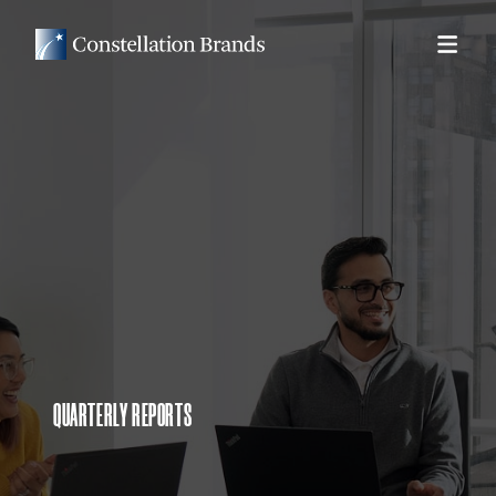
QUARTERLY REPORTS