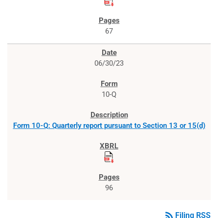
67
06/30/23
10-Q
Form 10-Q: Quarterly report pursuant to Section 13 or 15(d)
96
rss_feed
Filing RSS