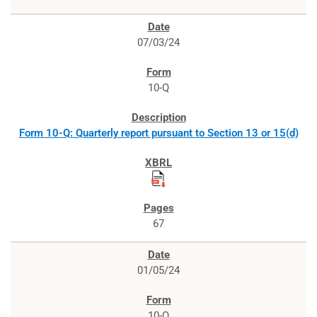
07/03/24
10-Q
Form 10-Q: Quarterly report pursuant to Section 13 or 15(d)
67
01/05/24
10-Q