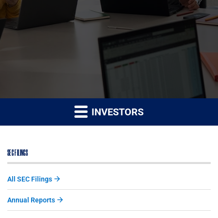
INVESTORS
SEC FILINGS
All SEC Filings
Annual Reports