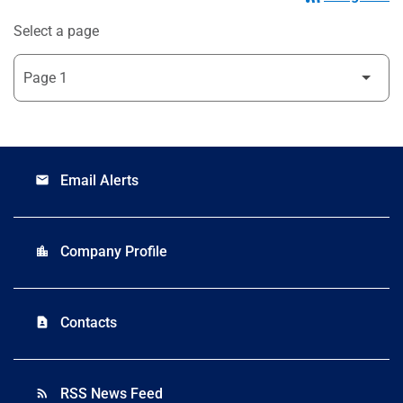
Select a page
Email Alerts
email
Company Profile
location_city
Contacts
contact_page
RSS News Feed
rss_feed