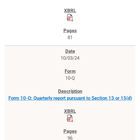
81
10/03/24
10-Q
Form 10-Q: Quarterly report pursuant to Section 13 or 15(d)
96