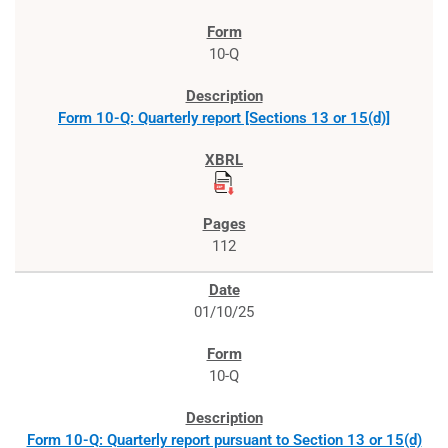
10-Q
Form 10-Q: Quarterly report [Sections 13 or 15(d)]
112
01/10/25
10-Q
Form 10-Q: Quarterly report pursuant to Section 13 or 15(d)