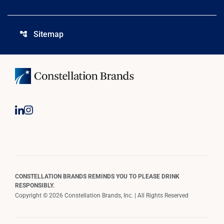
Sitemap
account_tree
CONSTELLATION BRANDS REMINDS YOU TO PLEASE DRINK
RESPONSIBLY.
Copyright © 2026 Constellation Brands, Inc. | All Rights Reserved