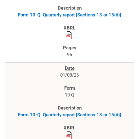
Form 10-Q: Quarterly report [Sections 13 or 15(d)]
96
01/08/26
10-Q
Form 10-Q: Quarterly report [Sections 13 or 15(d)]