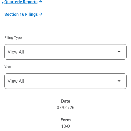
Quarterly Reports
Section 16 Filings
Filing Type
Year
SEC FILINGS
07/01/26
10-Q