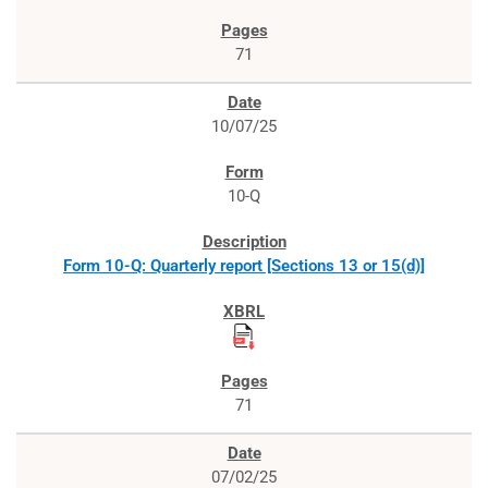
71
10/07/25
10-Q
Form 10-Q: Quarterly report [Sections 13 or 15(d)]
71
07/02/25