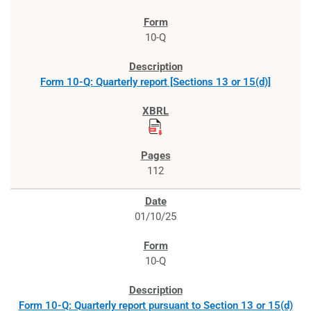
10-Q
Form 10-Q: Quarterly report [Sections 13 or 15(d)]
112
01/10/25
10-Q
Form 10-Q: Quarterly report pursuant to Section 13 or 15(d)