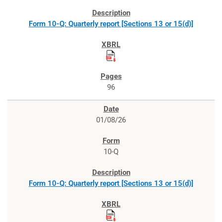
Form 10-Q: Quarterly report [Sections 13 or 15(d)]
96
01/08/26
10-Q
Form 10-Q: Quarterly report [Sections 13 or 15(d)]