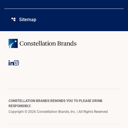
Sitemap
account_tree
CONSTELLATION BRANDS REMINDS YOU TO PLEASE DRINK
RESPONSIBLY.
Copyright © 2026 Constellation Brands, Inc. | All Rights Reserved