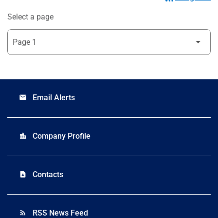
Select a page
Email Alerts
email
Company Profile
location_city
Contacts
contact_page
RSS News Feed
rss_feed