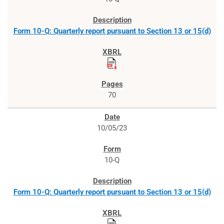
Form 10-Q: Quarterly report pursuant to Section 13 or 15(d)
70
10/05/23
10-Q
Form 10-Q: Quarterly report pursuant to Section 13 or 15(d)