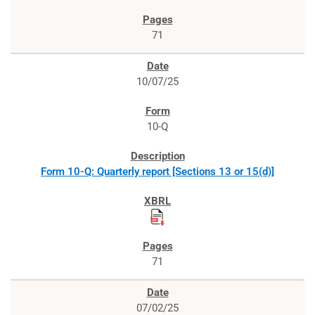
71
10/07/25
10-Q
Form 10-Q: Quarterly report [Sections 13 or 15(d)]
71
07/02/25