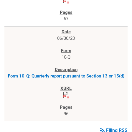
67
06/30/23
10-Q
Form 10-Q: Quarterly report pursuant to Section 13 or 15(d)
96
rss_feed
Filing RSS