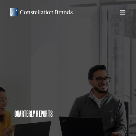
QUARTERLY REPORTS