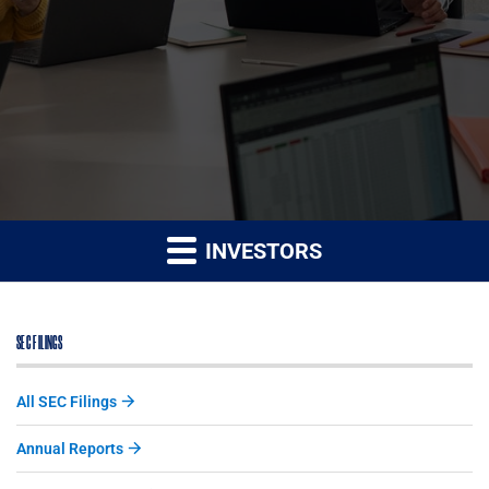
INVESTORS
SEC FILINGS
All SEC Filings
Annual Reports