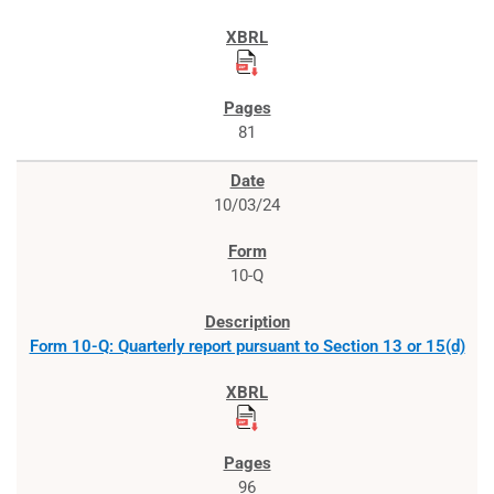
81
10/03/24
10-Q
Form 10-Q: Quarterly report pursuant to Section 13 or 15(d)
96