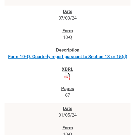
07/03/24
10-Q
Form 10-Q: Quarterly report pursuant to Section 13 or 15(d)
67
01/05/24
10-Q