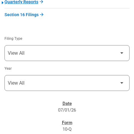
Quarterly Reports
Section 16 Filings
Filing Type
Year
SEC FILINGS
07/01/26
10-Q