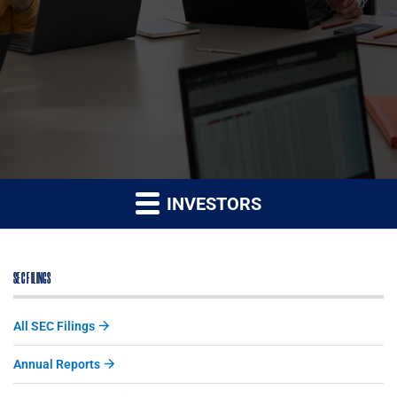
INVESTORS
SEC FILINGS
All SEC Filings
Annual Reports