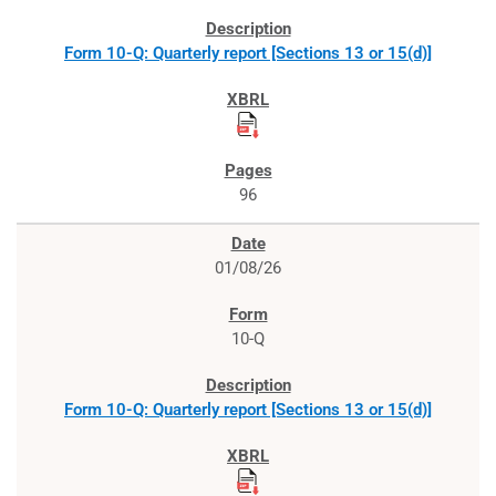
Form 10-Q: Quarterly report [Sections 13 or 15(d)]
96
01/08/26
10-Q
Form 10-Q: Quarterly report [Sections 13 or 15(d)]