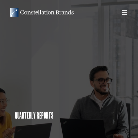
QUARTERLY REPORTS