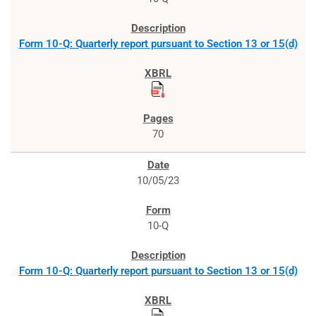
Form 10-Q: Quarterly report pursuant to Section 13 or 15(d)
70
10/05/23
10-Q
Form 10-Q: Quarterly report pursuant to Section 13 or 15(d)