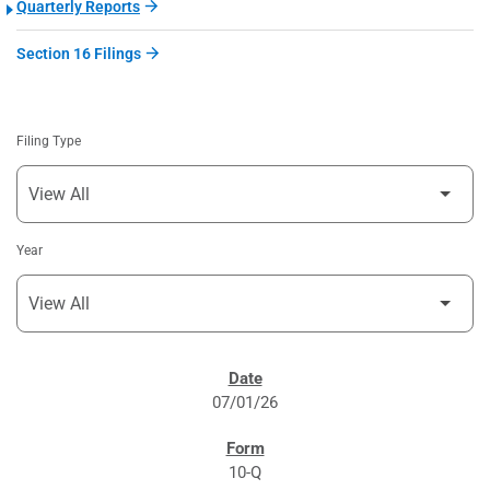
Quarterly Reports
Section 16 Filings
Filing Type
Year
SEC FILINGS
07/01/26
10-Q