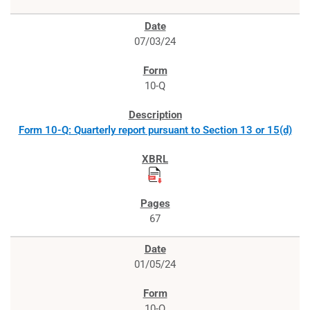
07/03/24
10-Q
Form 10-Q: Quarterly report pursuant to Section 13 or 15(d)
67
01/05/24
10-Q