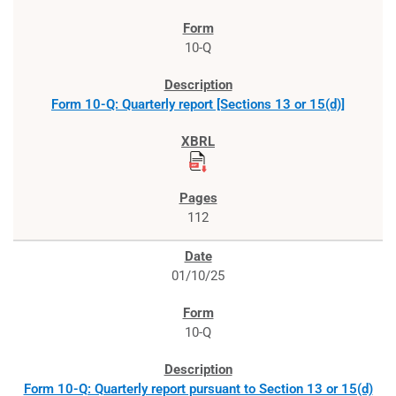
10-Q
Form 10-Q: Quarterly report [Sections 13 or 15(d)]
112
01/10/25
10-Q
Form 10-Q: Quarterly report pursuant to Section 13 or 15(d)