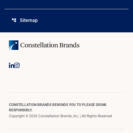
Sitemap
account_tree
CONSTELLATION BRANDS REMINDS YOU TO PLEASE DRINK
RESPONSIBLY.
Copyright © 2026 Constellation Brands, Inc. | All Rights Reserved