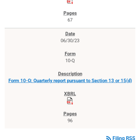
67
06/30/23
10-Q
Form 10-Q: Quarterly report pursuant to Section 13 or 15(d)
96
rss_feed
Filing RSS