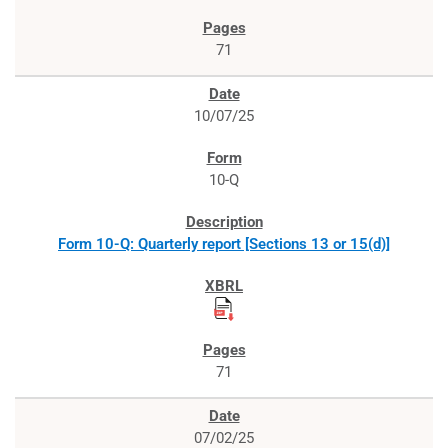
71
10/07/25
10-Q
Form 10-Q: Quarterly report [Sections 13 or 15(d)]
71
07/02/25