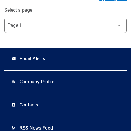
Select a page
Email Alerts
email
Company Profile
location_city
Contacts
contact_page
RSS News Feed
rss_feed