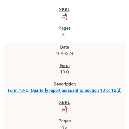
81
10/03/24
10-Q
Form 10-Q: Quarterly report pursuant to Section 13 or 15(d)
96