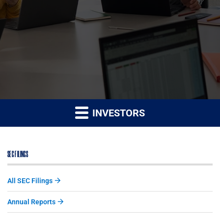
INVESTORS
SEC FILINGS
All SEC Filings
Annual Reports