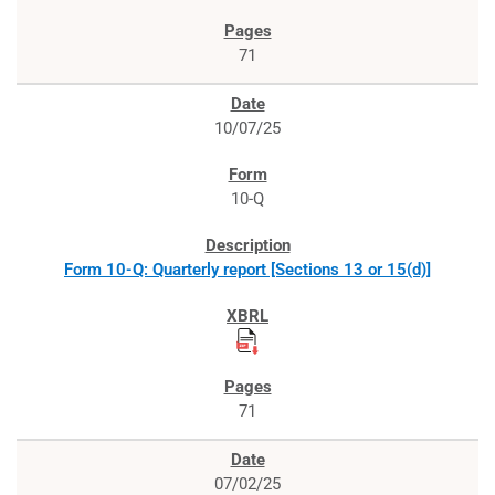
71
10/07/25
10-Q
Form 10-Q: Quarterly report [Sections 13 or 15(d)]
71
07/02/25