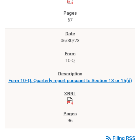
67
06/30/23
10-Q
Form 10-Q: Quarterly report pursuant to Section 13 or 15(d)
96
rss_feed
Filing RSS