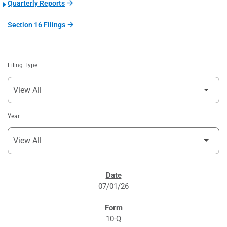
Quarterly Reports
Section 16 Filings
Filing Type
Year
SEC FILINGS
07/01/26
10-Q