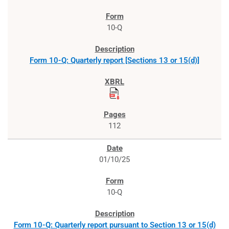
10-Q
Form 10-Q: Quarterly report [Sections 13 or 15(d)]
112
01/10/25
10-Q
Form 10-Q: Quarterly report pursuant to Section 13 or 15(d)