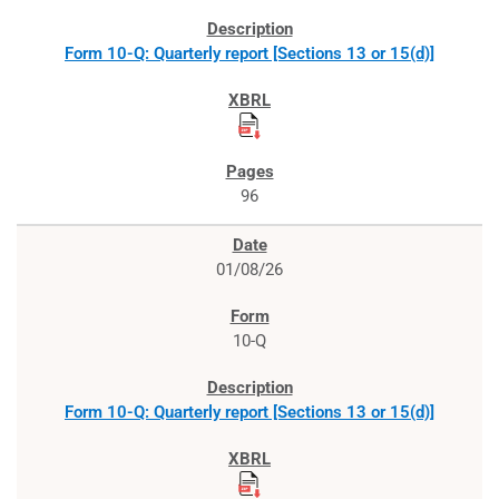
Form 10-Q: Quarterly report [Sections 13 or 15(d)]
96
01/08/26
10-Q
Form 10-Q: Quarterly report [Sections 13 or 15(d)]