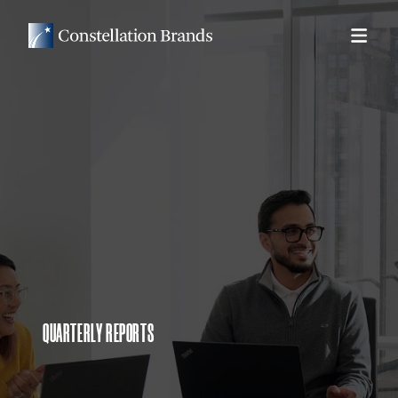
QUARTERLY REPORTS