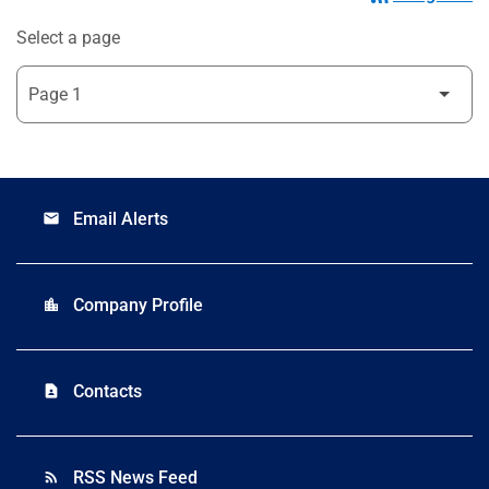
Select a page
Email Alerts
email
Company Profile
location_city
Contacts
contact_page
RSS News Feed
rss_feed