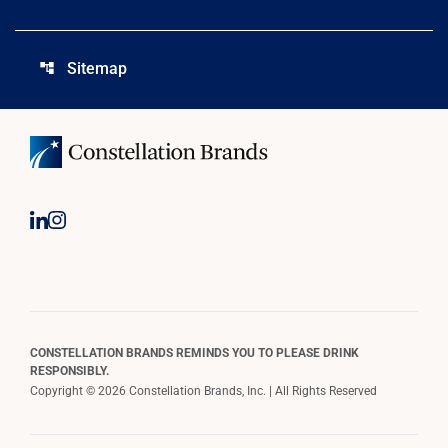
Sitemap
account_tree
CONSTELLATION BRANDS REMINDS YOU TO PLEASE DRINK
RESPONSIBLY.
Copyright © 2026 Constellation Brands, Inc. | All Rights Reserved