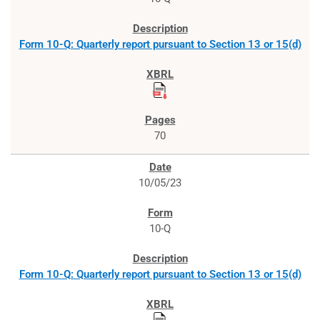
Form 10-Q: Quarterly report pursuant to Section 13 or 15(d)
70
10/05/23
10-Q
Form 10-Q: Quarterly report pursuant to Section 13 or 15(d)