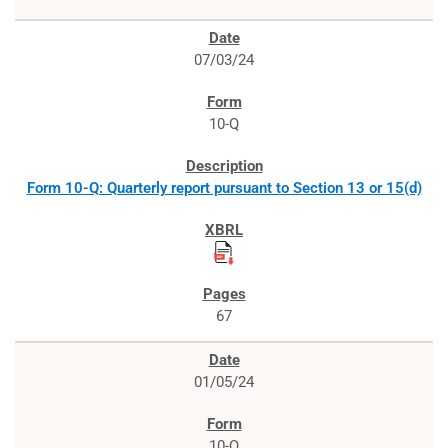
07/03/24
10-Q
Form 10-Q: Quarterly report pursuant to Section 13 or 15(d)
67
01/05/24
10-Q