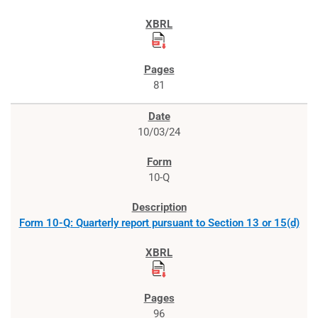
81
10/03/24
10-Q
Form 10-Q: Quarterly report pursuant to Section 13 or 15(d)
96