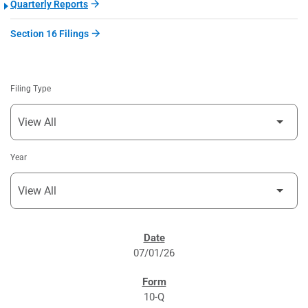
Quarterly Reports
Section 16 Filings
Filing Type
Year
SEC FILINGS
07/01/26
10-Q