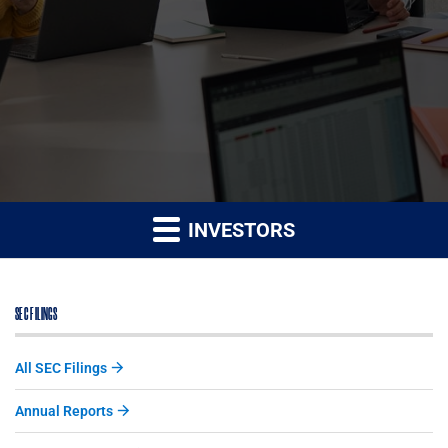
INVESTORS
SEC FILINGS
All SEC Filings
Annual Reports