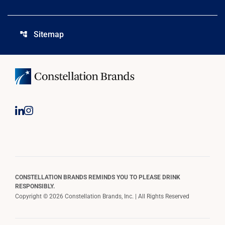
Sitemap
account_tree
CONSTELLATION BRANDS REMINDS YOU TO PLEASE DRINK
RESPONSIBLY.
Copyright © 2026 Constellation Brands, Inc. | All Rights Reserved