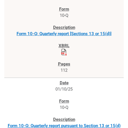
10-Q
Form 10-Q: Quarterly report [Sections 13 or 15(d)]
112
01/10/25
10-Q
Form 10-Q: Quarterly report pursuant to Section 13 or 15(d)