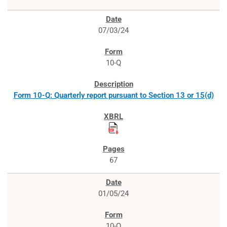
07/03/24
10-Q
Form 10-Q: Quarterly report pursuant to Section 13 or 15(d)
67
01/05/24
10-Q