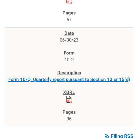
67
06/30/23
10-Q
Form 10-Q: Quarterly report pursuant to Section 13 or 15(d)
96
rss_feed
Filing RSS