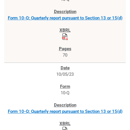
Form 10-Q: Quarterly report pursuant to Section 13 or 15(d)
70
10/05/23
10-Q
Form 10-Q: Quarterly report pursuant to Section 13 or 15(d)