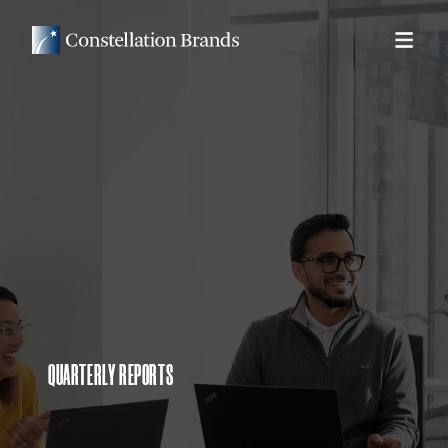
QUARTERLY REPORTS