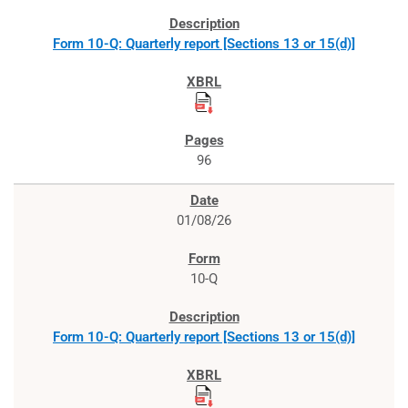
Form 10-Q: Quarterly report [Sections 13 or 15(d)]
96
01/08/26
10-Q
Form 10-Q: Quarterly report [Sections 13 or 15(d)]