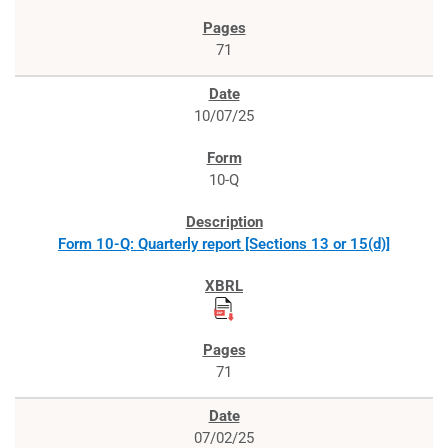
71
10/07/25
10-Q
Form 10-Q: Quarterly report [Sections 13 or 15(d)]
71
07/02/25