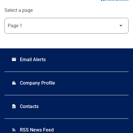
Select a page
Email Alerts
email
Company Profile
location_city
Contacts
contact_page
RSS News Feed
rss_feed