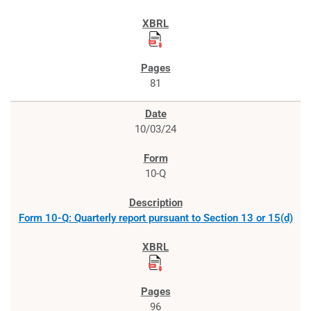
81
10/03/24
10-Q
Form 10-Q: Quarterly report pursuant to Section 13 or 15(d)
96